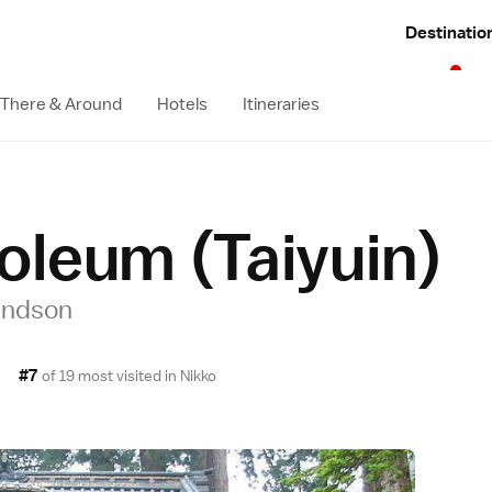
Destinatio
 There & Around
Hotels
Itineraries
oleum (Taiyuin)
randson
#7
of 19 most visited in
Nikko