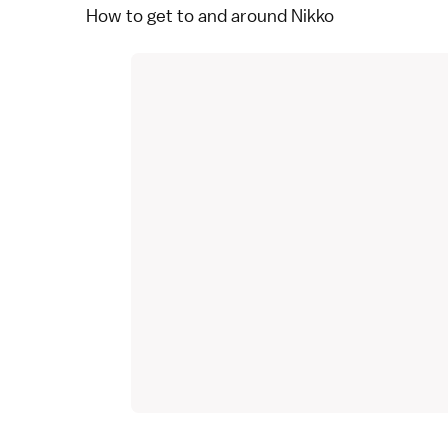
How to get to and around Nikko