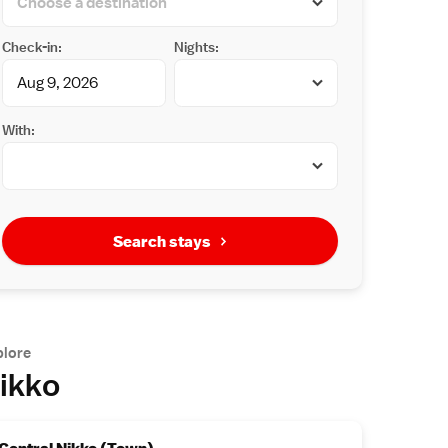
Check-in:
Nights:
With:
Search stays
plore
ikko