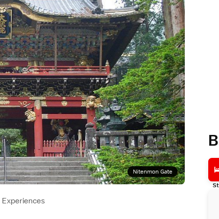
B
Nitenmon Gate
St
Experiences