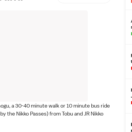
hogu
, a 30-40 minute walk or 10 minute bus ride
 by the
Nikko Passes
) from Tobu and JR Nikko