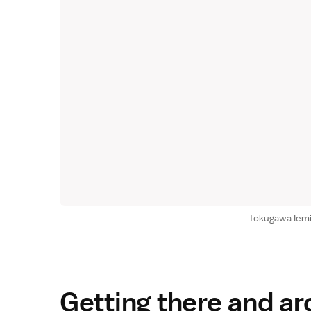
Tokugawa Iem
Getting there and a