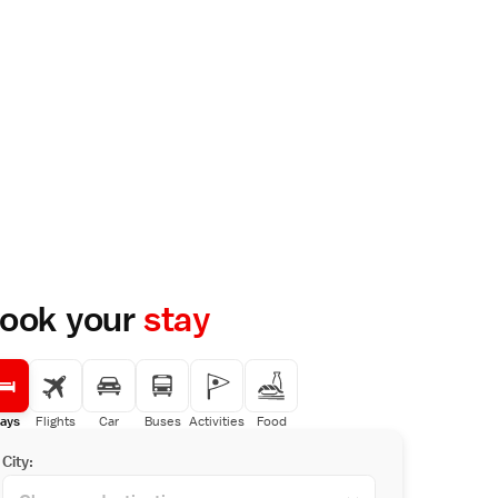
ook your
stay
ays
Flights
Car
Buses
Activities
Food
City: