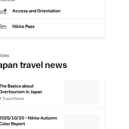
Access and Orientation
Nikko Pass
icles
apan travel news
The Basics about
Overtourism in Japan
Travel News
2025/10/20 - Nikko Autumn
Color Report