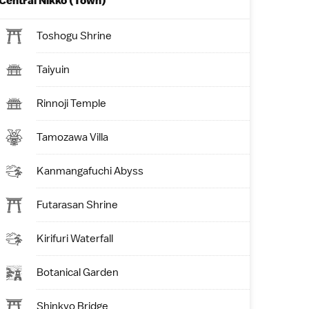
Central Nikko (Town)
Toshogu Shrine
Taiyuin
Rinnoji Temple
Tamozawa Villa
Kanmangafuchi Abyss
Futarasan Shrine
Kirifuri Waterfall
Botanical Garden
Shinkyo Bridge