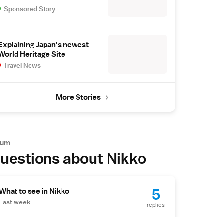
Sponsored Story
Explaining Japan's newest
World Heritage Site
Travel News
More Stories
rum
uestions about Nikko
5
What to see in Nikko
Last week
replies