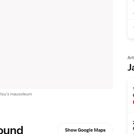
Art
J
itsu's mausoleum
round
Show Google Maps