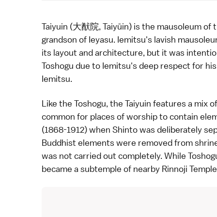
Taiyuin (大猷院, Taiyūin) is the mausoleum of t
grandson of Ieyasu. Iemitsu's lavish mausol
its layout and architecture, but it was inten
Toshogu due to Iemitsu's deep respect for his
Iemitsu.
Like the Toshogu, the Taiyuin features a mix o
common for places of worship to contain eleme
(1868-1912) when Shinto was deliberately se
Buddhist elements were removed from shrines 
was not carried out completely. While Toshogu 
became a subtemple of nearby
Rinnoji Temple