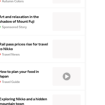
Autumn Colors
Art and relaxation in the
shadow of Mount Fuji
Sponsored Story
Rail pass prices rise for travel
to Nikko
Travel News
How to plan your food in
Japan
Travel Guide
Exploring Nikko and a hidden
mountain town