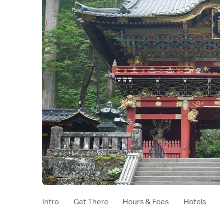
Intro
Get There
Hours & Fees
Hotels