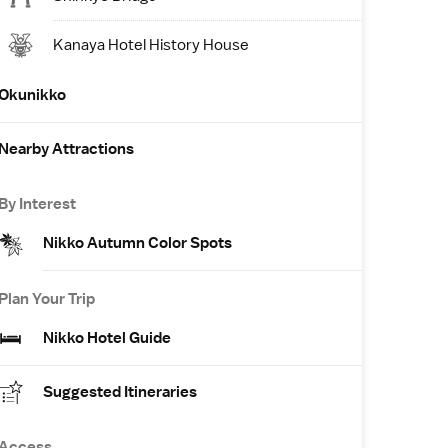
Kanaya Hotel History House
Okunikko
Nearby Attractions
By Interest
Nikko Autumn Color Spots
Plan Your Trip
Nikko Hotel Guide
Suggested Itineraries
Access