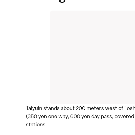
Taiyuin stands about 200 meters west of
Tos
(350 yen one way, 600 yen day pass, covered
stations.