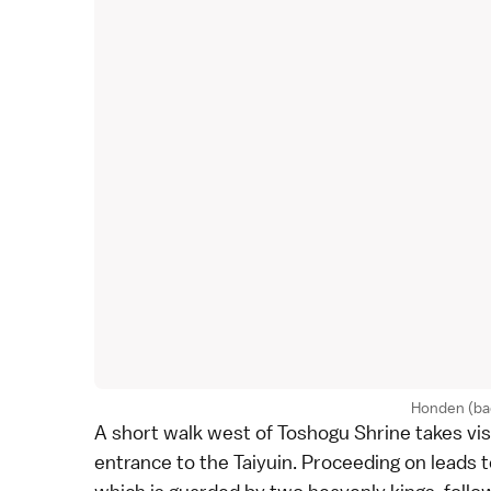
Honden (ba
A short walk west of Toshogu Shrine takes vis
entrance to the Taiyuin. Proceeding on leads