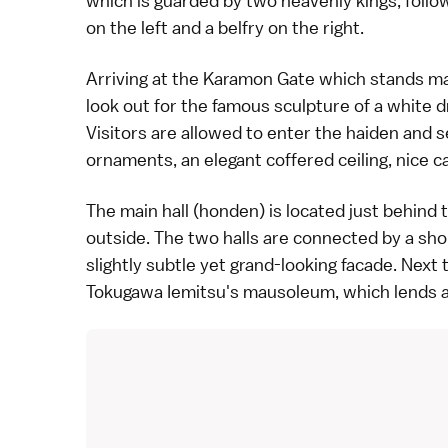
which is guarded by two heavenly kings, follo
on the left and a belfry on the right.
Arriving at the Karamon Gate which stands majes
look out for the famous sculpture of a white 
Visitors are allowed to enter the haiden and se
ornaments, an elegant coffered ceiling, nice ca
The main hall (honden) is located just behind
outside. The two halls are connected by a sh
slightly subtle yet grand-looking facade. Next 
Tokugawa Iemitsu's mausoleum, which lends a