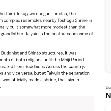
he third
Tokugawa shogun
, Iemitsu, the
eum complex resembles nearby
Toshogu Shrine
in
tionally built somewhat more modest than the
 grandfather. Taiyuin is the posthumous name of
f Buddhist and Shinto structures. It was
nts of both religions until the
Meiji Period
parated from Buddhism. Across the country,
and vice versa, but at Taiyuin the separation
was officially made a shrine, the Taiyuin
.
Ex
N