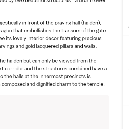
wed by two beautiful structures - a drum tower
tically in front of the praying hall (haiden),
dragon that embellishes the transom of the gate.
e its lovely interior decor featuring precious
rvings and gold lacquered pillars and walls.
 the haiden but can only be viewed from the
ort corridor and the structures combined have a
to the halls at the innermost precincts is
 composed and dignified charm to the
temple
.