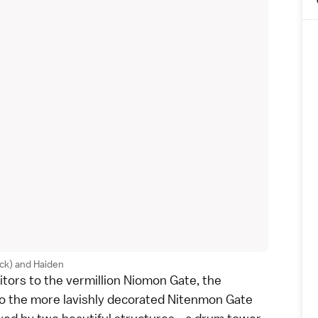
ck) and Haiden
itors to the vermillion Niomon Gate, the
 to the more lavishly decorated Nitenmon Gate