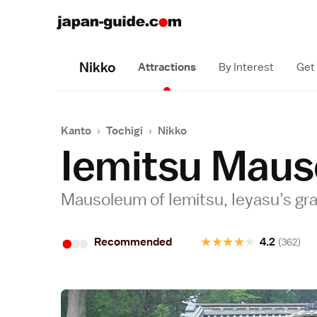
Nikko
Attractions
By Interest
Get
Kanto
›
Tochigi
›
Nikko
Iemitsu Maus
Mausoleum of Iemitsu, Ieyasu’s g
•
•
•
★
★
★
★
★
Recommended
4.2
(362)