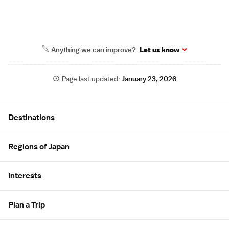
Anything we can improve?
Let us know
Page last updated:
January 23, 2026
Site Map
Destinations
Regions of Japan
Interests
Plan a Trip