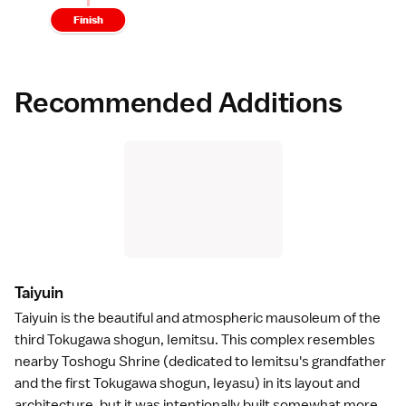
Finish
Recommended Additions
Taiyui
n
Taiyuin
is the beautiful and atmospheric mausoleum of the
third
Tokugawa shogun
, Iemitsu. This complex resembles
nearby
Toshogu Shrine
(dedicated to Iemitsu's grandfather
and the first Tokugawa shogun, Ieyasu) in its layout and
architecture
, but it was intentionally built somewhat more