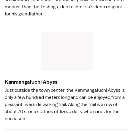
modest than the Toshogu, due to Iemitsu's deep respect
for his grandfather.
Kanmangafuchi Abys
s
Just outside the town center, the
Kanmangafuchi Abyss
is
only a few hundred meters long and can be enjoyed from a
pleasant riverside walking trail. Along the trail is a row of
about 70 stone statues of Jizo, a deity who cares for the
deceased.