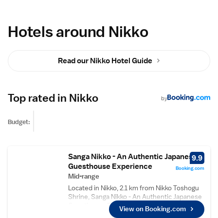
Hotels around Nikko
Read our Nikko Hotel Guide
Top rated in Nikko
by
Budget:
Sanga Nikko - An Authentic Japanese
9.9
Guesthouse Experience
Booking.com
Mid-range
Located in Nikko, 2.1 km from Nikko Toshogu
Shrine, Sanga Nikko - An Authentic Japanese
Guesthouse Experience provides rooms with
View on Booking.com
free WiFi access. The property is set 10 km