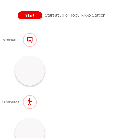
Start at JR or Tobu Nikko Station
Start
5 minutes
Sacred bridge near Nikko's shrines
10 minutes
10 minutes
Garden of Rinnoji Temple known for
autumn colors