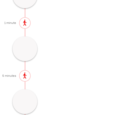
30 minutes
1 minute
Main building of Nikko's most important
temple
30 minutes
5 minutes
Spectacular mausoleum of the first
Tokugawa shogun
60 minutes