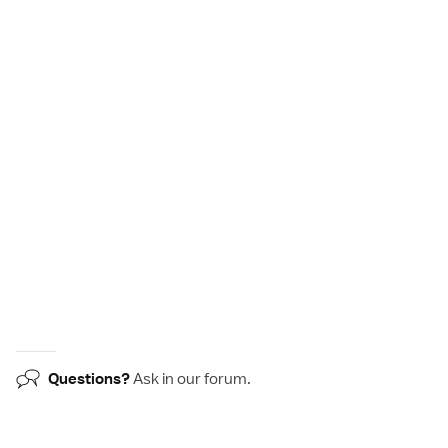
Questions?
Ask in our
forum
.