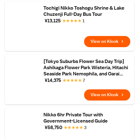
Tochigi Nikko Toshogu Shrine & Lake
Chuzenji Full-Day Bus Tour
¥13,125
★
★
★
★
★
1
View on Klook
[Tokyo Suburbs Flower Sea Day Trip]
Ashikaga Flower Park Wisteria, Hitachi
Seaside Park Nemophila, and Oarai
Mentai Park Tour (Departure from
¥14,375
★
★
★
★
★
7
Tokyo)
View on Klook
Nikko 6hr Private Tour with
Government-Licensed Guide
¥58,750
★
★
★
★
★
3