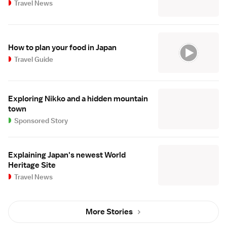
Travel News
How to plan your food in Japan
Travel Guide
Exploring Nikko and a hidden mountain
town
Sponsored Story
Explaining Japan's newest World
Heritage Site
Travel News
More Stories