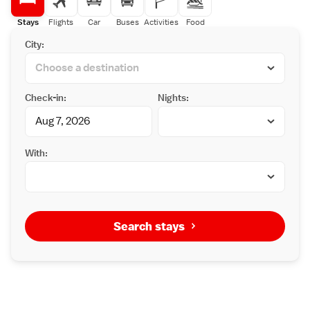
Stays
Flights
Car
Buses
Activities
Food
City:
Check-in:
Nights:
With:
Search stays