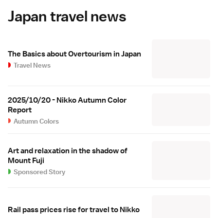
Japan travel news
The Basics about Overtourism in Japan
Travel News
2025/10/20 - Nikko Autumn Color
Report
Autumn Colors
Art and relaxation in the shadow of
Mount Fuji
Sponsored Story
Rail pass prices rise for travel to Nikko