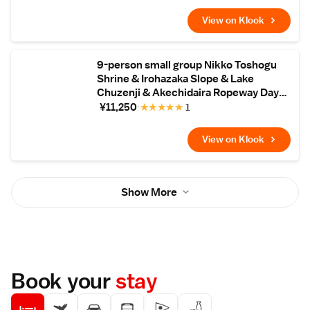
View on Klook
9-person small group Nikko Toshogu
Shrine & Irohazaka Slope & Lake
Chuzenji & Akechidaira Ropeway Day
Tour (Hotel pick-up available)
¥11,250
★
★
★
★
★
1
View on Klook
Show More
Book your
stay