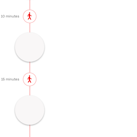
10 minutes
Shrine dedicated to Nikko's sacred
mountains
20 minutes
15 minutes
Former Nikko residence of the Imperial
Family
45 minutes