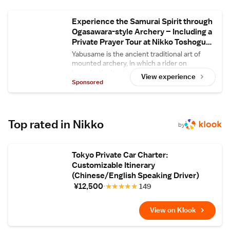
attractions include Nikko Toshogu Shrine (2.7
km), Kegon Falls (20 km), and Chuzenji Lake
Experience the Samurai Spirit through
(21 km). Ibaraki Airport is 117 km from the
Ogasawara-style Archery – Including a
guest house.
Private Prayer Tour at Nikko Toshogu
Shrine
Yabusame is the ancient traditional art of
mounted archery, in which a rider on
horseback shoots at consecutive targets
View experience
during a gallop. In this plan, guests can
Sponsored
experience yabusame or the related
traditional art of kyudo, archery performed
on foot – along with a guided tour of Nikko
Toshogu Shrine, a World Heritage site.
Top rated in Nikko
by
Tokyo Private Car Charter:
Customizable Itinerary
(Chinese/English Speaking Driver)
¥12,500
★
★
★
★
★
149
View on Klook