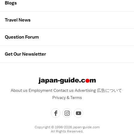
Blogs
Travel News
Question Forum
Get Our Newsletter
About us
Employment
Contact us
Advertising
広告について
Privacy & Terms
Copyright © 1996-2026 japan-guide.com
All Rights Reserved.