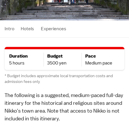
Intro
Hotels
Experiences
Duration
Budget
Pace
5 hours
3500 yen
Medium pace
* Budget includes approximate local transportation costs and
admission fees only
The following is a suggested, medium-paced full-day
itinerary
for the historical and religious sites around
Nikko
's town area. Note that
access to Nikko
is not
included in this itinerary.