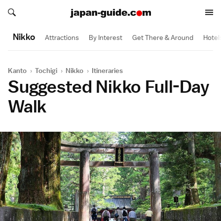
Search japan-guide.com
Search japan-guide.com
Nikko
Attractions
By Interest
Get There & Around
Hotel
Kanto
›
Tochigi
›
Nikko
›
Itineraries
Suggested Nikko Full-Day
Walk