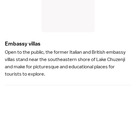
Embassy villa
s
Open to the public, the former
Italian and British embassy
villas
stand near the southeastern shore of Lake Chuzenji
and make for picturesque and educational places for
tourists to explore.