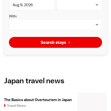
With:
Search stays
Japan travel news
The Basics about Overtourism in Japan
Travel News