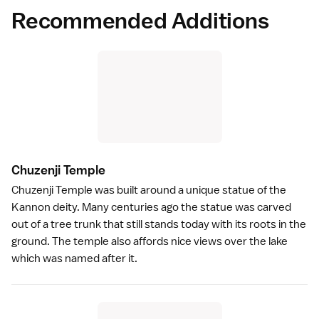
Recommended Additions
Chuzenji Templ
e
Chuzenji Temple
was built around a unique statue of the
Kannon deity. Many centuries ago the statue was carved
out of a tree trunk that still stands today with its roots in the
ground. The
temple
also affords nice views over the lake
which was named after it.