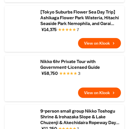
[Tokyo Suburbs Flower Sea Day Trip]
Ashikaga Flower Park Wisteria, Hitachi
Seaside Park Nemophila, and Oarai
Mentai Park Tour (Departure from
¥14,375
★
★
★
★
★
7
Tokyo)
View on Klook
Nikko 6hr Private Tour with
Government-Licensed Guide
¥58,750
★
★
★
★
★
3
View on Klook
9-person small group Nikko Toshogu
Shrine & Irohazaka Slope & Lake
Chuzenji & Akechidaira Ropeway Day
Tour (Hotel pick-up available)
¥11,250
★
★
★
★
★
1