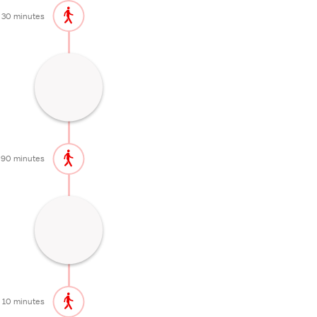
30 minutes
Idyllic marshland with nice hiking trails
90 minutes
Popular Waterfall
10 minutes
10 minutes