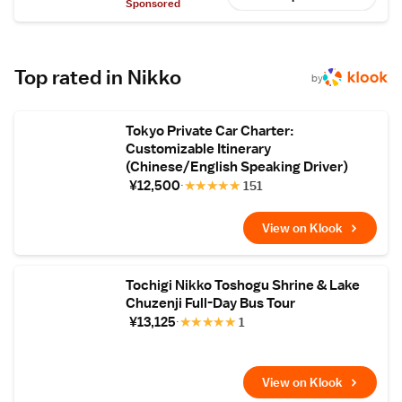
during a gallop. In this plan, guests can
Sponsored
experience yabusame or the related
traditional art of kyudo, archery performed
on foot – along with a guided tour of Nikko
Toshogu Shrine, a World Heritage site.
Top rated in Nikko
by
Tokyo Private Car Charter:
Customizable Itinerary
(Chinese/English Speaking Driver)
¥12,500
★
★
★
★
★
151
View on Klook
Tochigi Nikko Toshogu Shrine & Lake
Chuzenji Full-Day Bus Tour
¥13,125
★
★
★
★
★
1
View on Klook