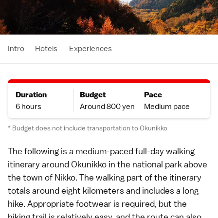
Intro
Hotels
Experiences
Duration
Budget
Pace
6 hours
Around 800 yen
Medium pace
* Budget does not include transportation to Okunikko
The following is a medium-paced full-day walking
itinerary
around
Okunikko
in the
national park
above
the town of
Nikko
. The walking part of the itinerary
totals around eight kilometers and includes a long
hike
. Appropriate footwear is required, but the
hiking trail is relatively easy, and the route can also