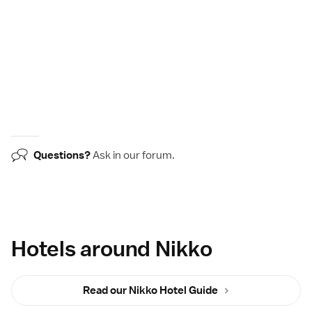
Questions?
Ask in our
forum
.
Hotels around Nikko
Read our Nikko Hotel Guide