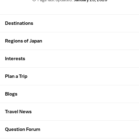
Site Map
Destinations
Regions of Japan
Interests
Plan a Trip
Blogs
Travel News
Question Forum