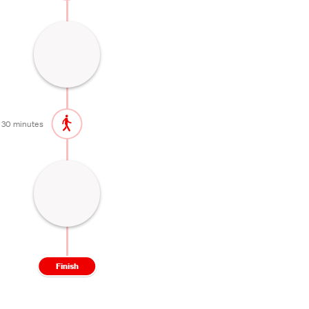
Picturesque lake by a hot spring town
15 minutes
30 minutes
High altitude hot spring town
60 minutes
Finish