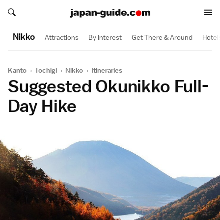
Search japan-guide.com
Search japan-guide.com
Nikko
Attractions
By Interest
Get There & Around
Hotel
Kanto
›
Tochigi
›
Nikko
›
Itineraries
Suggested Okunikko Full-
Day Hike