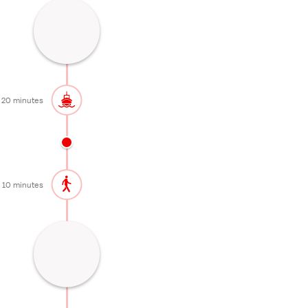
Lakeside onsen area
20 minutes
20 minutes
10 minutes
Waterfall famous for its autumn colors
30 minutes