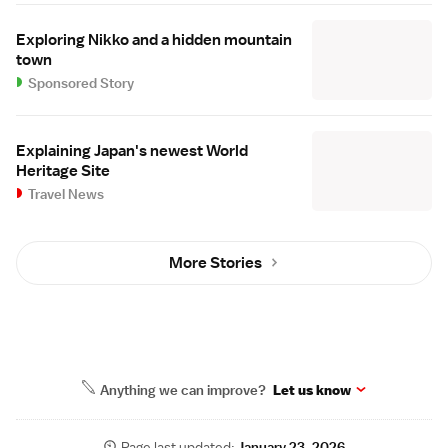
Exploring Nikko and a hidden mountain
town
Sponsored Story
Explaining Japan's newest World
Heritage Site
Travel News
More Stories
Anything we can improve?
Let us know
Page last updated:
January 23, 2026