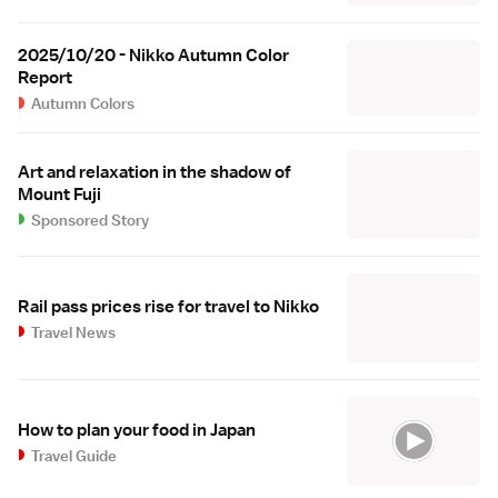
2025/10/20 - Nikko Autumn Color
Report
Autumn Colors
Art and relaxation in the shadow of
Mount Fuji
Sponsored Story
Rail pass prices rise for travel to Nikko
Travel News
How to plan your food in Japan
Travel Guide