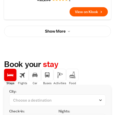
View on Klook
Show More
Book your
stay
Stays
Flights
Car
Buses
Activities
Food
City:
Check-in:
Nights: