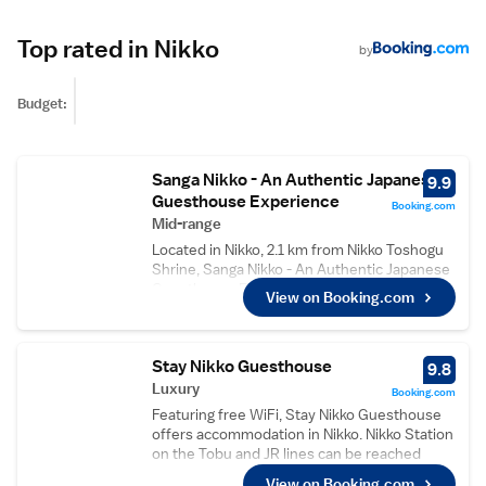
Top rated in Nikko
by
Budget:
Sanga Nikko - An Authentic Japanese
9.9
Guesthouse Experience
Booking.com
Mid-range
Located in Nikko, 2.1 km from Nikko Toshogu
Shrine, Sanga Nikko - An Authentic Japanese
Guesthouse Experience provides rooms with
View on Booking.com
free WiFi access. The property is set 10 km
from Kegon Falls and 22 km from Nikk?-
kokuritsu-k?en. Nikko Station and Tobu-Nikko
Stay Nikko Guesthouse
Station are within a 5-minute walk from the
9.8
property. The property is equipped with two
Luxury
Booking.com
shared bathrooms for 3 rooms. A range of
Featuring free WiFi, Stay Nikko Guesthouse
activities are offered in the area, such as
offers accommodation in Nikko. Nikko Station
cycling and running. A supermarket is
on the Tobu and JR lines can be reached
situated within a 5-minute walk from the
within a 13-minute walk. Free private parking
View on Booking.com
property. This property is situated a short