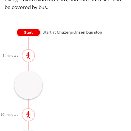
be covered by
bus
.
Start at
Chuzenji Onsen bus stop
Start
5 minutes
Nikko's most famous waterfall
30 minutes
10 minutes