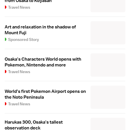
from Osaka to Koyasan
Travel News
Art and relaxation in the shadow of
Mount Fuji
Sponsored Story
Osaka's Characters World opens with
Pokemon, Nintendo and more
Travel News
World's first Pokemon Airport opens on
the Noto Peninsula
Travel News
Harukas 300, Osaka's tallest
observation deck