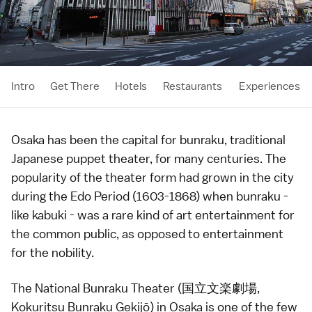
Intro
Get There
Hotels
Restaurants
Experiences
Osaka
has been the capital for
bunraku
, traditional
Japanese puppet theater, for many centuries. The
popularity of the theater form had grown in the city
during the
Edo Period
(1603-1868) when bunraku -
like
kabuki
- was a rare kind of art entertainment for
the common public, as opposed to entertainment
for the nobility.
The National Bunraku Theater (国立文楽劇場,
Kokuritsu Bunraku Gekijō) in
Osaka
is one of the few