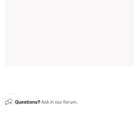
Questions?
Ask in our
forum
.