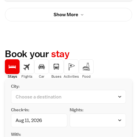
Show More
Book your
stay
Stays
Flights
Car
Buses
Activities
Food
City:
Check-in:
Nights:
With: