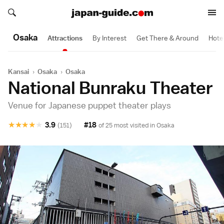
Search japan-guide.com
Search japan-guide.com
Osaka
Attractions
By Interest
Get There & Around
Hote
Kansai
›
Osaka
›
Osaka
National Bunraku Theater
Venue for Japanese puppet theater plays
★
★
★
★
★
3.9
#18
(151)
of 25 most visited in
Osaka