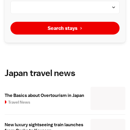
Search stays
Japan travel news
The Basics about Overtourism in Japan
Travel News
New luxury sightseeing train launches