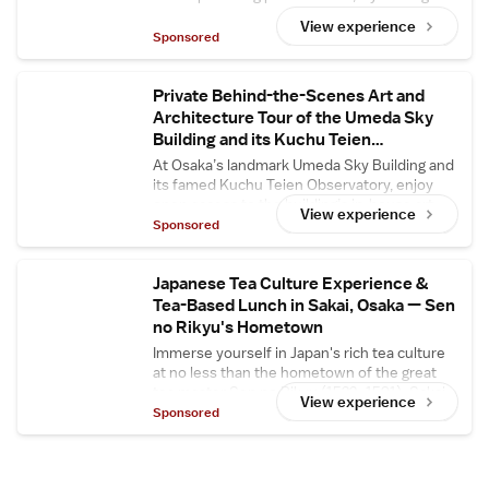
yourself, then enjoy delicious homemade
View experience
strawberry daifuku upstairs.
Sponsored
Private Behind-the-Scenes Art and
Architecture Tour of the Umeda Sky
Building and its Kuchu Teien
Observatory
At Osaka’s landmark Umeda Sky Building and
its famed Kuchu Teien Observatory, enjoy
open access to the building’s in-house art
View experience
gallery and central floating bridge, usually
Sponsored
closed to the general public. Enjoy in-depth
commentary about the building’s
architectural secrets and its designer Hiroshi
Japanese Tea Culture Experience &
Hara.
Tea-Based Lunch in Sakai, Osaka — Sen
no Rikyu's Hometown
Immerse yourself in Japan's rich tea culture
at no less than the hometown of the great
tea master Sen no Rikyu (1522–1591): Sakai
View experience
City in Osaka. At Tsuboichi Seicha Honpo, a
Sponsored
reputed tea shop in Sakai with a history of
over 170 years, enjoy a comprehensive
Japanese tea culture experience and savor a