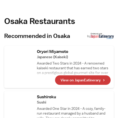
FLAG Shinsaibashi.
cleanliness.
Modern Facilities
The aparthotel provides free WiFi, a lift,
family rooms, full-day security, and amenities
Osaka Restaurants
such as a hot tub, washing machine, and
soundproofing.
Nearby Attractions
Recommended in Osaka
Stage Ku is 600 metres away, TKP
by
Shinsaibashi Ekimae Conference Center 4-
minute walk, and Itami Airport 20 km from
the property.
Oryori Miyamoto
Japanese (Kaiseki)
Awarded Two Stars in 2024 - A renowned
kaiseki restaurant that has earned two stars
on a prestigious global gourmet site for over
10 consecutive years. While preserving the
View on JapanEatinerary
traditions of Japanese cuisine, the chef窶冱
unique and innovative touch subtly shines
through in the dishes, attracting food
enthusiasts from all over the world.
Sushiroku
Sushi
Awarded One Star in 2024 - A cozy, family-
run restaurant managed by a husband and