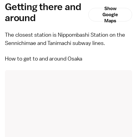
Getting there and
Show
around
Google
Maps
The closest station is Nippombashi Station on the
Sennichimae and Tanimachi subway lines.
How to get to and around Osaka