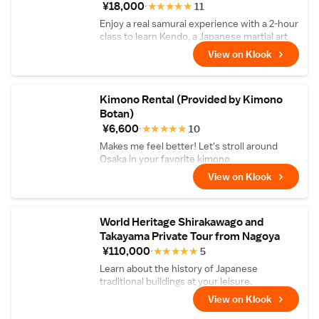
¥18,000
★
★
★
★
★
11
Enjoy a real samurai experience with a 2-hour
class to learn Kendo, a Japanese martial art
form
View on Klook
Kimono Rental (Provided by Kimono
Botan)
¥6,600
★
★
★
★
★
10
Makes me feel better! Let's stroll around
Osaka in your favorite kimono
View on Klook
World Heritage Shirakawago and
Takayama Private Tour from Nagoya
¥110,000
★
★
★
★
★
5
Learn about the history of Japanese
traditional buildings at your leisure.
View on Klook