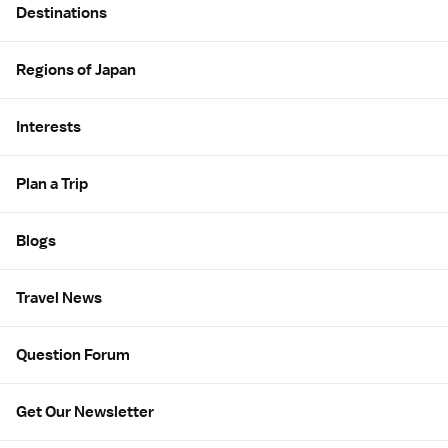
Destinations
Regions of Japan
Interests
Plan a Trip
Blogs
Travel News
Question Forum
Get Our Newsletter