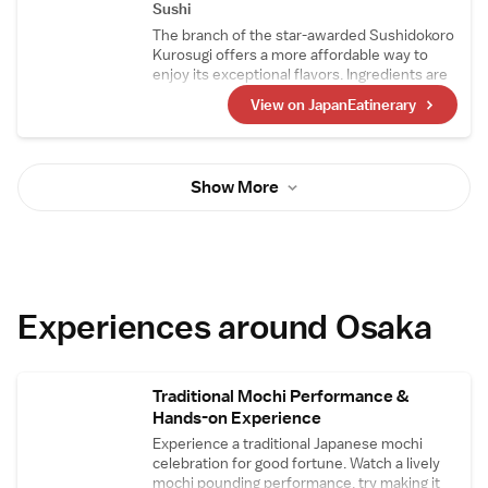
lacquered vermillion trays set before each
Sushi
seat, the vibrant hue adding an elegant and
The branch of the star-awarded Sushidokoro
festive touch to the entire space.
Kurosugi offers a more affordable way to
enjoy its exceptional flavors. Ingredients are
sourced together with the main restaurant,
View on JapanEatinerary
where they are prepared before being
brought to this location to be crafted into
dishes. Guests can savor outstanding sushi
alongside a wide selection of sake that is
Show More
always available.
Experiences around Osaka
Traditional Mochi Performance &
Hands-on Experience
Experience a traditional Japanese mochi
celebration for good fortune. Watch a lively
mochi pounding performance, try making it