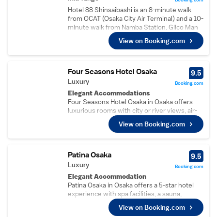
Hotel 88 Shinsaibashi is an 8-minute walk
from OCAT (Osaka City Air Terminal) and a 10-
minute walk from Namba Station. Glico Man
Sign is a 4-minute walk from the property.
View on Booking.com
Free WiFi is available in all rooms. Featuring
modern d?cor, all rooms come with air
conditioning and heating facilities, a flat-
screen TV and pajamas. Private bathroom
Four Seasons Hotel Osaka
9.5
includes a bath, walk-in shower, hairdryer,
Luxury
Booking.com
toilet with an electronic bidet and free
Elegant Accommodations
toiletries. Free luggage storage is available at
Four Seasons Hotel Osaka in Osaka offers
the 24-hour front desk. Guests can enjoy
luxurious rooms with city or river views, air-
billiards at the property. There is a drinks
conditioning, and modern amenities. Each
vending machine, and laundry service can be
View on Booking.com
room includes a private bathroom, free WiFi,
arranged. Tsutenkaku and Shinsekai
and a work desk.
shopping street are a 16-minute train ride
Exceptional Facilities
away. Osaka Itami Airport is a 45-minute drive
Guests can enjoy spa facilities, a sauna,
Patina Osaka
9.5
from Hotel 88 Shinsaibashi.
fitness centre, indoor swimming pool, and
Luxury
Booking.com
terrace. Additional services include a 24-hour
Elegant Accommodation
front desk, concierge, and live music.
Patina Osaka in Osaka offers a 5-star hotel
Dining Experience
experience with spa facilities, a sauna,
The family-friendly restaurant serves
fitness centre, indoor swimming pool, and a
Chinese, French, sushi, and international
View on Booking.com
beautifully maintained garden and terrace.
cuisines in a traditional, modern, or romantic