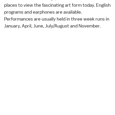
places to view the fascinating
art
form today. English
programs and earphones are available.
Performances are usually held in three week runs in
January, April, June, July/August and November.