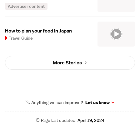
Advertiser content
How to plan your food in Japan
Travel Guide
More Stories
Anything we can improve?
Let us know
Page last updated:
April 19, 2024
Site Map