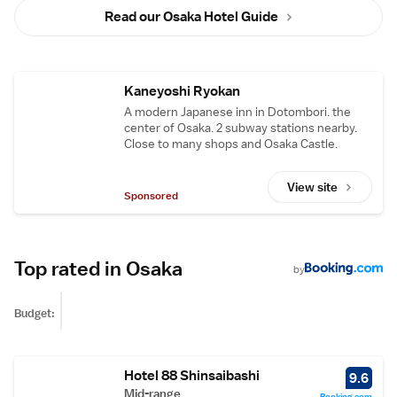
Read our Osaka Hotel Guide
Kaneyoshi Ryokan
A modern Japanese inn in Dotombori. the
center of Osaka. 2 subway stations nearby.
Close to many shops and Osaka Castle.
View site
Sponsored
Top rated in Osaka
by
Budget:
Hotel 88 Shinsaibashi
9.6
Mid-range
Booking.com