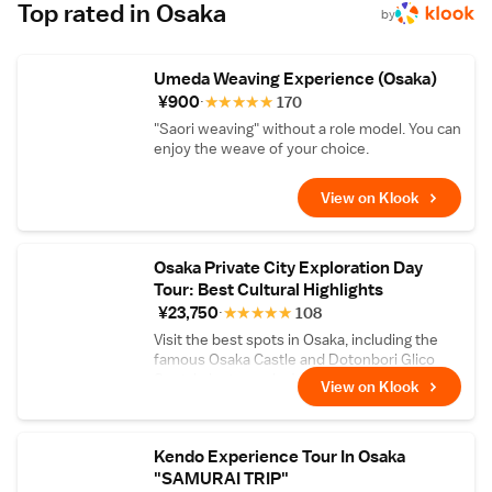
tea-based lunch course — complete with a
Top rated in Osaka
by
Wabunka-exclusive dessert made with high-
grade matcha. Watch skilled tea masters
select tea leaves from various regions then
Umeda Weaving Experience (Osaka)
roast and blend them right in front of you,
and relax with some tea in the tranquility of
¥900
★
★
★
★
★
170
the 340-year-old traditional building that
"Saori weaving" without a role model. You can
houses Tsuboichi Seicha Honpo.
enjoy the weave of your choice.
View on Klook
Osaka Private City Exploration Day
Tour: Best Cultural Highlights
¥23,750
★
★
★
★
★
108
Visit the best spots in Osaka, including the
famous Osaka Castle and Dotonbori Glico
Spot, in just one day!
View on Klook
Kendo Experience Tour In Osaka
"SAMURAI TRIP"