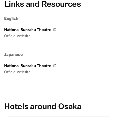
Links and Resources
English
National Bunraku Theatre
Official website.
Japanese
National Bunraku Theatre
Official website.
Hotels around Osaka