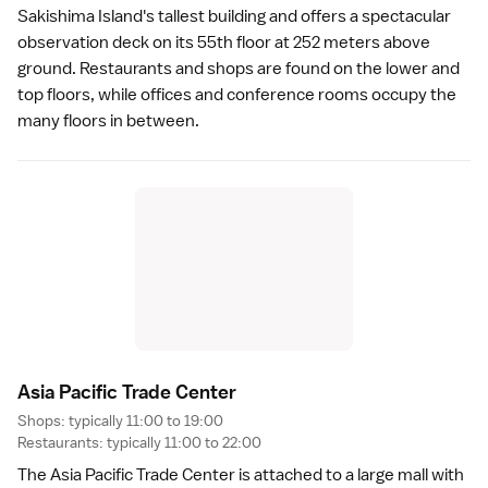
Sakishima Island's tallest building and offers a spectacular
observation deck on its 55th floor at 252 meters above
ground. Restaurants and shops are found on the lower and
top floors, while offices and conference rooms occupy the
many floors in between.
Asia Pacific Trade Cente
r
Shops: typically 11:00 to 19:00
Restaurants: typically 11:00 to 22:00
The Asia Pacific Trade Center is attached to a large mall with