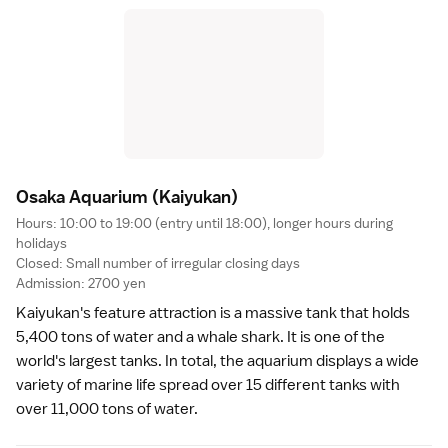
Osaka Aquarium
(Kaiyukan)
Hours: 10:00 to 19:00 (entry until 18:00), longer hours during
holidays
Closed: Small number of irregular closing days
Admission: 2700 yen
Kaiyukan
's feature attraction is a massive tank that holds
5,400 tons of water and a whale shark. It is one of the
world's largest tanks. In total, the aquarium displays a wide
variety of marine life spread over 15 different tanks with
over 11,000 tons of water.