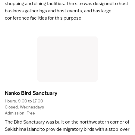
shopping and dining facilities. The site was designed to host
business gatherings and host events, and has large
conference facilities for this purpose.
Nanko Bird Sanctuar
y
Hours: 9:00 to 17:00
Closed: Wednesdays
Admission: Free
The Bird Sanctuary was built on the northwestern corner of
Sakishima Island to provide migratory birds with a stop-over