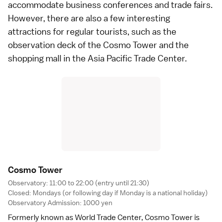
accommodate business conferences and trade fairs.
However, there are also a few interesting
attractions for regular tourists, such as the
observation deck of the Cosmo Tower and the
shopping mall in the Asia Pacific Trade Center.
Cosmo Towe
r
Observatory: 11:00 to 22:00 (entry until 21:30)
Closed: Mondays (or following day if Monday is a
national holiday
)
Observatory Admission: 1000 yen
Formerly known as World Trade Center, Cosmo Tower is