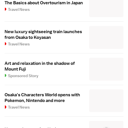
The Basics about Overtourism in Japan
Travel News
New luxury sightseeing train launches
from Osaka to Koyasan
Travel News
Art and relaxation in the shadow of
Mount Fuji
Sponsored Story
Osaka's Characters World opens with
Pokemon, Nintendo and more
Travel News