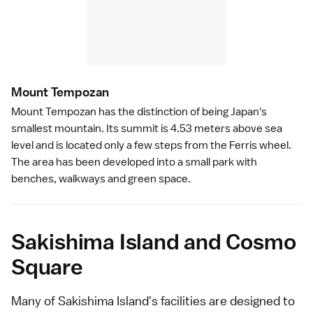
Mount Tempoza
n
Mount Tempozan has the distinction of being Japan's
smallest mountain. Its summit is 4.53 meters above sea
level and is located only a few steps from the Ferris wheel.
The area has been developed into a small park with
benches, walkways and green space.
Sakishima Island and Cosmo
Square
Many of Sakishima Island's facilities are designed to