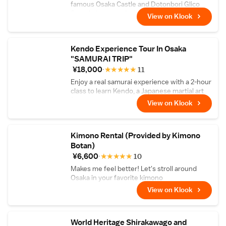
famous Osaka Castle and Dotonbori Glico
Spot, in just one day!
View on Klook
Kendo Experience Tour In Osaka
"SAMURAI TRIP"
¥18,000
★
★
★
★
★
11
Enjoy a real samurai experience with a 2-hour
class to learn Kendo, a Japanese martial art
form
View on Klook
Kimono Rental (Provided by Kimono
Botan)
¥6,600
★
★
★
★
★
10
Makes me feel better! Let's stroll around
Osaka in your favorite kimono
View on Klook
World Heritage Shirakawago and