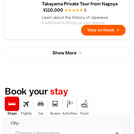
Takayama Private Tour from Nagoya
¥110,000
★
★
★
★
★
5
Learn about the history of Japanese
traditional buildings at your leisure.
View on Klook
Show More
Book your
stay
Stays
Flights
Car
Buses
Activities
Food
City: