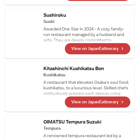
unique and innovative touch subtly shines
through in the dishes, attracting food
enthusiasts from all over the world.
Sushiroku
Sushi
Awarded One Star in 2024 - A cozy, family-
run restaurant managed by a husband and
wife. They are deeply committed to
perfecting their shari (sushi rice) and use two
View on JapanEatinerary
types of vinegared rice tailored to
complement each topping. Since 2019, the
restaurant has consistently earned stars.
Kitashinchi Kushikatsu Bon
Kushikatsu
A restaurant that elevates Osaka's soul food,
kushikatsu, to a luxurious level. Skilled chefs
meticulously prepare each skewer using
carefully selected premium ingredients such
View on JapanEatinerary
as Chateaubriand and foie gras. The skewers
are fried in a custom copper pot using a
unique oil blend based on cottonseed oil,
enhancing the natural flavors of the
OIMATSU Tempura Suzuki
ingredients.
Tempura
A renowned tempura restaurant led by a