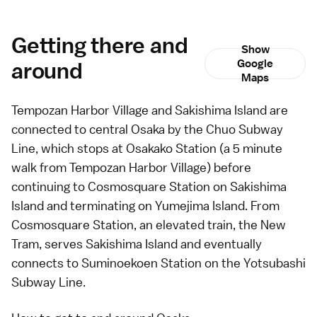
Getting there and
Show
around
Google
Maps
Tempozan Harbor Village and Sakishima Island are
connected to central
Osaka
by the Chuo Subway
Line, which stops at Osakako Station (a 5 minute
walk from Tempozan Harbor Village) before
continuing to Cosmosquare Station on Sakishima
Island and terminating on Yumejima Island. From
Cosmosquare Station, an elevated train, the New
Tram, serves Sakishima Island and eventually
connects to Suminoekoen Station on the Yotsubashi
Subway Line.