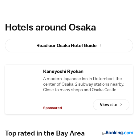
Hotels around Osaka
Read our Osaka Hotel Guide
Kaneyoshi Ryokan
A modern Japanese inn in Dotombori. the
center of Osaka. 2 subway stations nearby.
Close to many shops and Osaka Castle.
View site
Sponsored
Top rated in the Bay Area
by