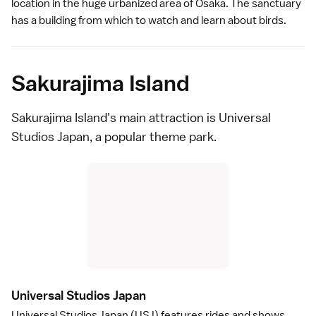
location in the huge urbanized area of Osaka. The sanctuary
has a building from which to watch and learn about birds.
Sakurajima Island
Sakurajima Island's main attraction is
Universal
Studios Japan
, a popular
theme park
.
Universal Studios Japa
n
Universal Studios Japan
(USJ) features rides and shows