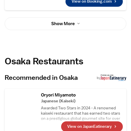
the 24-hour front desk. Restaurant Port
View on Booking.com
seating area. The en suite bathroom features
Ferris Wheel. Featuring a restaurant, the 4-
Dining Rico Rico serves a variety of buffet
a private bath and shower. Free toiletries,
star hotel has air-conditioned rooms with
dishes for breakfast. Universal Port Hotel is a
slippers and a hairdryer is provided. Rooms
free WiFi, each with a private bathroom.
20-minute ride from Shin-Osaka Station and
are also soundproof and feature refrigerators
Private parking is available on site. Guest
Umeda Station. It is a 15-minute drive from
Show More
as well as personal lockers. The on-site
rooms in the hotel are fitted with a kettle. All
Kaiyukan and a 25-minute train ride from
restaurant Buffet Dining Akala has a Hawaiian
guest rooms at Hotel Universal Port Vita
Namba Station.
themed interior and serves a wide array of
come with a flat-screen TV with satellite
international cuisine, including Chinese,
channels and a safety deposit box. Guests at
Western and Japanese dishes. The
the accommodation can enjoy a buffet
restaurant is available for breakfast, lunch
breakfast. Speaking English and Japanese at
and dinner.
the 24-hour front desk, staff are willing to
Osaka Restaurants
help at any time of the day. Isoji Central Park
is 4 km from Hotel Universal Port Vita, while
Minato Kumin Centre is 4 km from the
Recommended in Osaka
property. The nearest airport is Itami Airport,
by
16 km from the hotel.
Oryori Miyamoto
Japanese (Kaiseki)
Awarded Two Stars in 2024 - A renowned
kaiseki restaurant that has earned two stars
on a prestigious global gourmet site for over
10 consecutive years. While preserving the
View on JapanEatinerary
traditions of Japanese cuisine, the chef窶冱