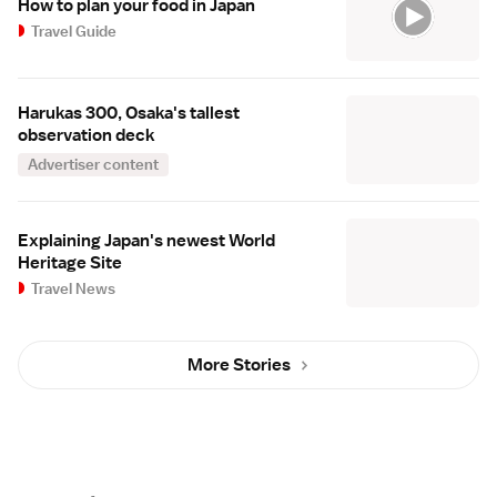
How to plan your food in Japan
Travel Guide
Harukas 300, Osaka's tallest
observation deck
Advertiser content
Explaining Japan's newest World
Heritage Site
Travel News
More Stories