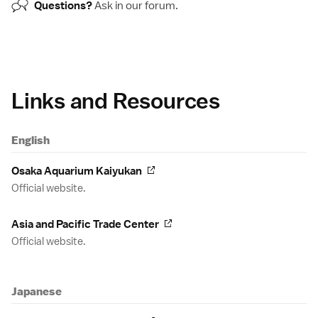
Questions?
Ask in our
forum
.
Links and Resources
English
Osaka Aquarium Kaiyukan
Official website.
Asia and Pacific Trade Center
Official website.
Japanese