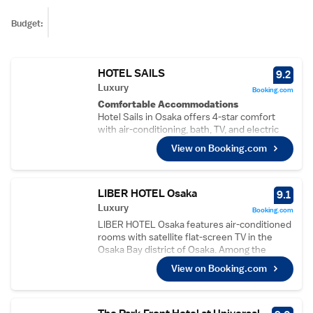
Budget:
HOTEL SAILS
9.2
Luxury
Booking.com
Comfortable Accommodations
Hotel Sails in Osaka offers 4-star comfort
with air-conditioning, bath, TV, and electric
kettle. Each room includes free WiFi,
View on Booking.com
ensuring a pleasant stay.
Dining and Leisure
Guests can enjoy a restaurant and bar,
perfect for relaxing. The hotel provides a
LIBER HOTEL Osaka
9.1
continental breakfast with juice, catering to
Luxury
Booking.com
diverse preferences.
LIBER HOTEL Osaka features air-conditioned
Convenient Location
rooms with satellite flat-screen TV in the
Located 5 minutes from Tempozan Ferris
Osaka Bay district of Osaka. Among the
Wheel, the hotel is near attractions such as
facilities of this property are a restaurant, a
Isoji Central Park and Universal Studios
View on Booking.com
24-hour front desk and ticket service, along
Japan. Itami Airport is 26 km away.
with free WiFi. The hotel has a garden and
Guest Satisfaction
provides a terrace. Guest rooms in the hotel
Highly rated for its attentive staff, excellent
are equipped with a kettle. All units will