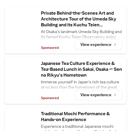
Private Behind-the-Scenes Art and
Architecture Tour of the Umeda Sky
Building and its Kuchu Teien
Observatory
At Osaka’s landmark Umeda Sky Building and
its famed Kuchu Teien Observatory, enjoy
open access to the building’s in-house art
View experience
gallery and central floating bridge, usually
Sponsored
closed to the general public. Enjoy in-depth
commentary about the building’s
architectural secrets and its designer Hiroshi
Japanese Tea Culture Experience &
Hara.
Tea-Based Lunch in Sakai, Osaka — Sen
no Rikyu's Hometown
Immerse yourself in Japan's rich tea culture
at no less than the hometown of the great
tea master Sen no Rikyu (1522–1591): Sakai
View experience
City in Osaka. At Tsuboichi Seicha Honpo, a
Sponsored
reputed tea shop in Sakai with a history of
over 170 years, enjoy a comprehensive
Japanese tea culture experience and savor a
Traditional Mochi Performance &
tea-based lunch course — complete with a
Hands-on Experience
Wabunka-exclusive dessert made with high-
Experience a traditional Japanese mochi
grade matcha. Watch skilled tea masters