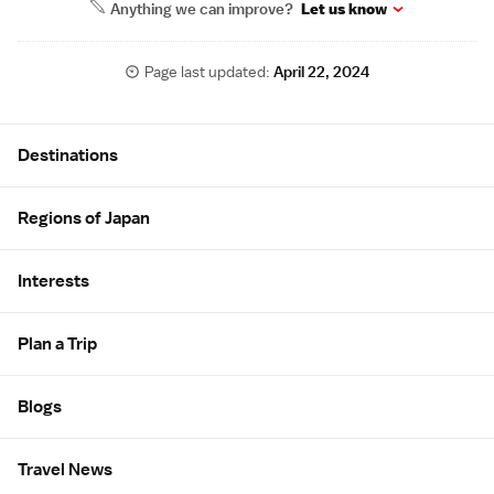
Anything we can improve?
Let us know
Page last updated:
April 22, 2024
Site Map
Destinations
Regions of Japan
Interests
Plan a Trip
Blogs
Travel News