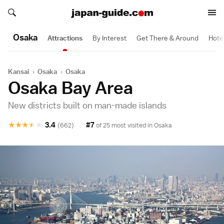
Search japan-guide.com
Search japan-guide.com
Osaka
Attractions
By Interest
Get There & Around
Hote
Kansai
›
Osaka
›
Osaka
Osaka Bay Area
New districts built on man-made islands
★
★
★
★
★
3.4
#7
(662)
of 25 most visited in
Osaka