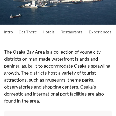
Intro
Get There
Hotels
Restaurants
Experiences
The Osaka Bay Area is a collection of young city
districts on man-made waterfront islands and
peninsulas, built to accommodate
Osaka
's sprawling
growth. The districts host a variety of tourist
attractions, such as museums, theme parks,
observatories and shopping centers. Osaka's
domestic and international port facilities are also
found in the area.