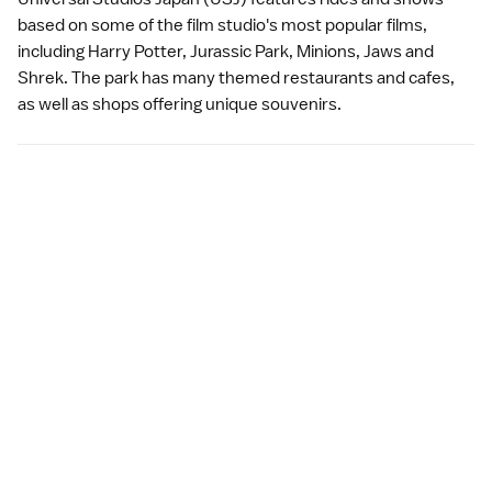
based on some of the film studio's most popular films,
including Harry Potter, Jurassic Park, Minions, Jaws and
Shrek. The park has many themed restaurants and cafes,
as well as shops offering unique souvenirs.