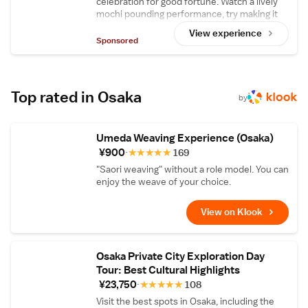
celebration for good fortune. Watch a lively
select tea leaves from various regions then
mochi pounding performance, try making it
roast and blend them right in front of you,
yourself, then enjoy delicious homemade
and relax with some tea in the tranquility of
View experience
strawberry daifuku upstairs.
Sponsored
the 340-year-old traditional building that
houses Tsuboichi Seicha Honpo.
Top rated in Osaka
by
Umeda Weaving Experience (Osaka)
¥900
★
★
★
★
★
169
"Saori weaving" without a role model. You can
enjoy the weave of your choice.
View on Klook
Osaka Private City Exploration Day
Tour: Best Cultural Highlights
¥23,750
★
★
★
★
★
108
Visit the best spots in Osaka, including the