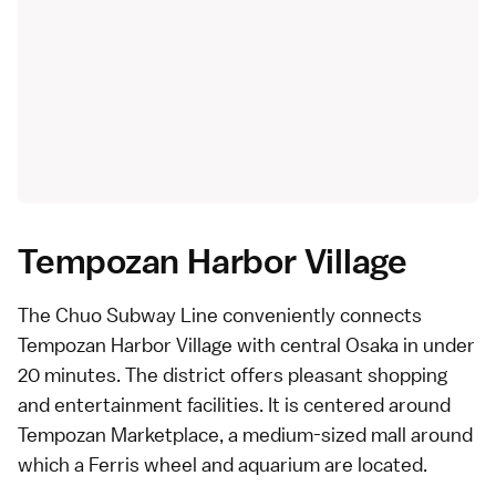
Tempozan Harbor Village
The Chuo Subway Line conveniently connects
Tempozan Harbor Village with central Osaka in under
20 minutes. The district offers pleasant shopping
and entertainment facilities. It is centered around
Tempozan Marketplace, a medium-sized mall around
which a Ferris wheel and aquarium are located.