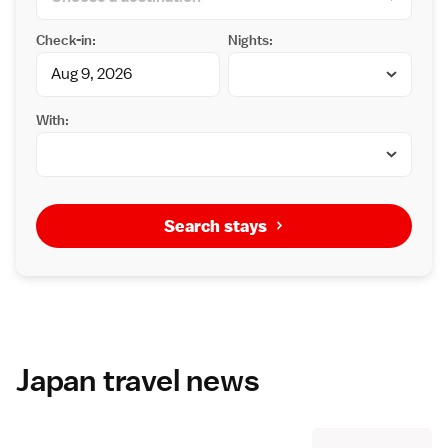
Check-in:
Nights:
With:
Search stays
Japan travel news