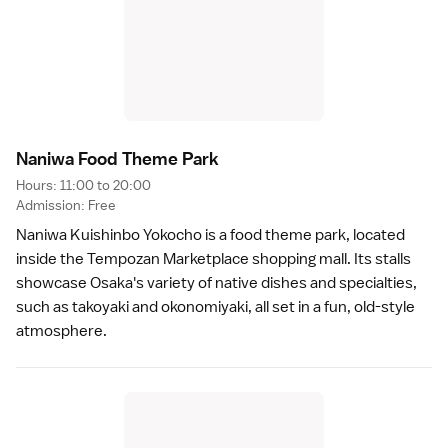
Naniwa Food Theme Par
k
Hours: 11:00 to 20:00
Admission: Free
Naniwa Kuishinbo Yokocho is a food theme park, located
inside the Tempozan Marketplace shopping mall. Its stalls
showcase
Osaka
's variety of
native dishes and specialties
,
such as
takoyaki
and
okonomiyaki
, all set in a fun, old-style
atmosphere.