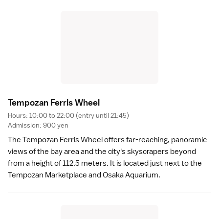
Tempozan Ferris Whee
l
Hours: 10:00 to 22:00 (entry until 21:45)
Admission: 900 yen
The Tempozan Ferris Wheel offers far-reaching, panoramic
views of the bay area and the city's skyscrapers beyond
from a height of 112.5 meters. It is located just next to the
Tempozan Marketplace and
Osaka Aquarium
.