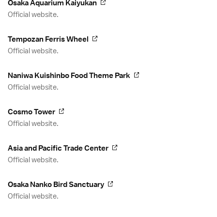
Osaka Aquarium Kaiyukan
Official website.
Tempozan Ferris Wheel
Official website.
Naniwa Kuishinbo Food Theme Park
Official website.
Cosmo Tower
Official website.
Asia and Pacific Trade Center
Official website.
Osaka Nanko Bird Sanctuary
Official website.