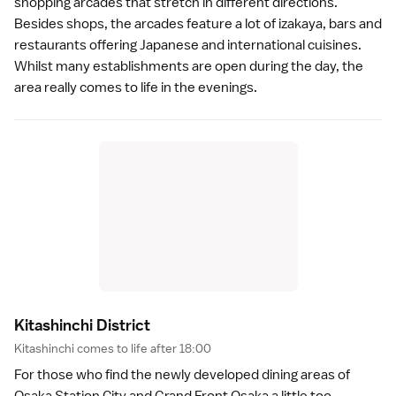
shopping arcades that stretch in different directions.
Besides shops, the arcades feature a lot of
izakaya
, bars and
restaurants
offering Japanese and international cuisines.
Whilst many establishments are open during the day, the
area really comes to life in the evenings.
Kitashinchi Distric
t
Kitashinchi comes to life after 18:00
For those who find the newly developed dining areas of
Osaka Station City
and
Grand Front Osaka
a little too