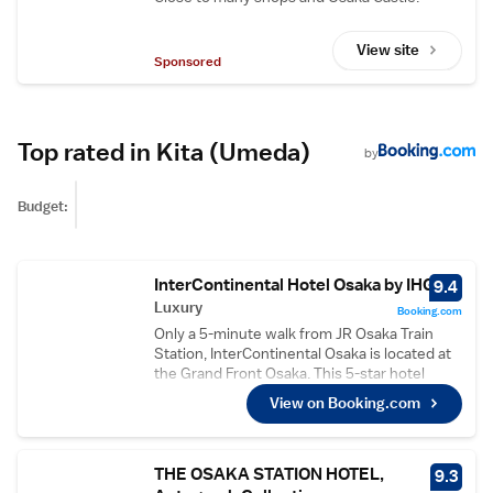
View site
Sponsored
Top rated in Kita (Umeda)
by
Budget:
InterContinental Hotel Osaka by IHG
9.4
Luxury
Booking.com
Only a 5-minute walk from JR Osaka Train
Station, InterContinental Osaka is located at
the Grand Front Osaka. This 5-star hotel
boasts 5 dining options, a 24-hour fitness
View on Booking.com
centre and an indoor swimming pool. Free
WiFi is available at the entire property and
guests can enjoy refreshing massages during
their luxurious stay. Umeda Station on the
THE OSAKA STATION HOTEL,
9.3
Midosuji Line is a 7-minute stroll from the