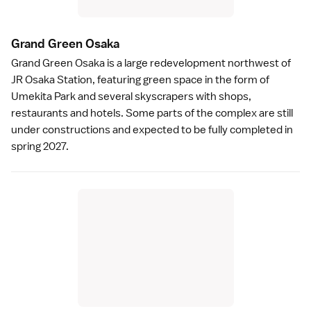
Grand Green Osak
a
Grand Green Osaka
is a large redevelopment northwest of
JR Osaka Station, featuring green space in the form of
Umekita Park and several skyscrapers with shops,
restaurants and hotels. Some parts of the complex are still
under constructions and expected to be fully completed in
spring 2027.