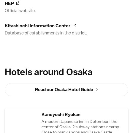
HEP
Official website.
Kitashinchi Information Center
Database of establishments in the district.
Hotels around Osaka
Read our Osaka Hotel Guide
Kaneyoshi Ryokan
A modern Japanese inn in Dotombori. the
center of Osaka. 2 subway stations nearby.
Close to many shops and Osaka Castle.