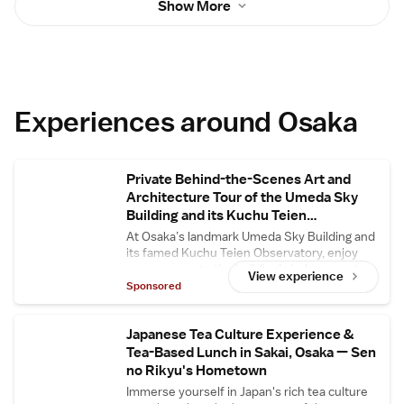
Show More
always available.
Experiences around Osaka
Private Behind-the-Scenes Art and
Architecture Tour of the Umeda Sky
Building and its Kuchu Teien
Observatory
At Osaka’s landmark Umeda Sky Building and
its famed Kuchu Teien Observatory, enjoy
open access to the building’s in-house art
View experience
gallery and central floating bridge, usually
Sponsored
closed to the general public. Enjoy in-depth
commentary about the building’s
architectural secrets and its designer Hiroshi
Japanese Tea Culture Experience &
Hara.
Tea-Based Lunch in Sakai, Osaka — Sen
no Rikyu's Hometown
Immerse yourself in Japan's rich tea culture