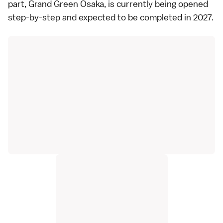
part,
Grand Green Osaka
, is currently being opened
step-by-step and expected to be completed in 2027.