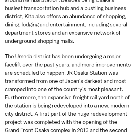
busiest
transportation
hub and a bustling business
district, Kita also offers an abundance of
shopping
,
dining
,
lodging
and entertainment, including several
department stores
and an expansive network of
underground shopping malls
.
The Umeda district has been undergoing a major
facelift over the past years, and
more improvements
are scheduled to happen.
JR Osaka Station
was
transformed from one of Japan's darkest and most
cramped into one of the country's most pleasant.
Furthermore, the expansive freight rail yard north of
the station is being redeveloped into a new, modern
city district. A first part of the huge redevelopment
project was completed with the opening of the
Grand Front Osaka
complex in 2013 and the second