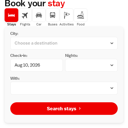
Book your
stay
Stays
Flights
Car
Buses
Activities
Food
City:
Check-in:
Nights:
With:
Search stays