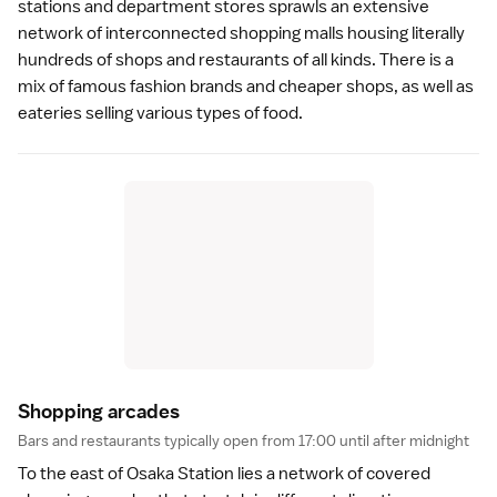
stations and department stores sprawls an extensive
network of interconnected shopping malls housing literally
hundreds of shops and restaurants of all kinds. There is a
mix of famous fashion brands and cheaper shops, as well as
eateries selling various types of food.
Shopping arcade
s
Bars and restaurants typically open from 17:00 until after midnight
To the east of Osaka Station lies a network of covered