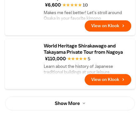
¥6,600
★
★
★
★
★
10
Makes me feel better! Let's stroll around
Osaka in your favorite kimono
View on Klook
World Heritage Shirakawago and
Takayama Private Tour from Nagoya
¥110,000
★
★
★
★
★
5
Learn about the history of Japanese
traditional buildings at your leisure.
View on Klook
Show More