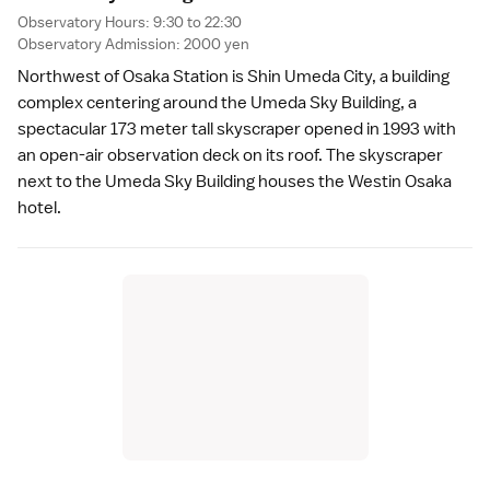
Observatory Hours: 9:30 to 22:30
Observatory Admission: 2000 yen
Northwest of Osaka Station is Shin Umeda City, a building
complex centering around the
Umeda Sky Building
, a
spectacular 173 meter tall skyscraper opened in 1993 with
an open-air observation deck on its roof. The skyscraper
next to the Umeda Sky Building houses the
Westin Osaka
hotel.