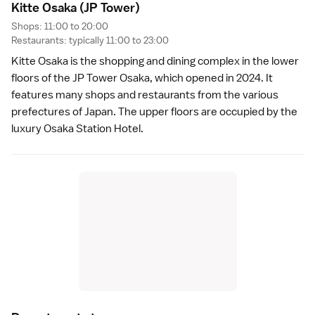
Kitte Osaka
(JP Tower)
Shops: 11:00 to 20:00
Restaurants: typically 11:00 to 23:00
Kitte Osaka is the shopping and dining complex in the lower
floors of the JP Tower Osaka, which opened in 2024. It
features many shops and restaurants from the various
prefectures of Japan
. The upper floors are occupied by the
luxury
Osaka Station Hotel
.