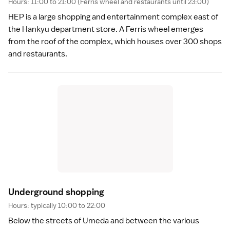
Hours: 11:00 to 21:00 (Ferris wheel and restaurants until 23:00)
HEP is a large shopping and entertainment complex east of
the Hankyu department store. A Ferris wheel emerges
from the roof of the complex, which houses over 300 shops
and restaurants.
Underground shoppin
g
Hours: typically 10:00 to 22:00
Below the streets of Umeda and between the various