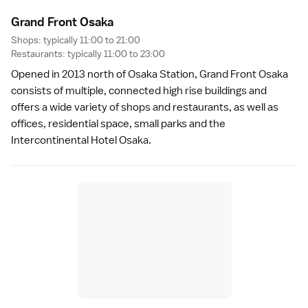
Grand Front Osak
a
Shops: typically 11:00 to 21:00
Restaurants: typically 11:00 to 23:00
Opened in 2013 north of Osaka Station,
Grand Front Osaka
consists of multiple, connected high rise buildings and
offers a wide variety of shops and restaurants, as well as
offices, residential space, small parks and the
Intercontinental Hotel Osaka
.