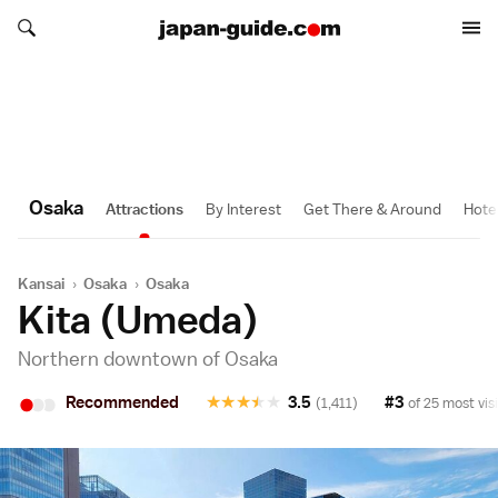
Search japan-guide.com
Search japan-guide.com
Osaka
Attractions
By Interest
Get There & Around
Hote
Kansai
›
Osaka
›
Osaka
Kita (Umeda)
Northern downtown of Osaka
•
•
•
Recommended
★
★
★
★
★
3.5
#3
(1,411)
of 25 most vis