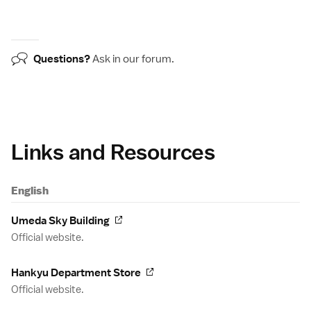
Questions?
Ask in our
forum
.
Links and Resources
English
Umeda Sky Building
Official website.
Hankyu Department Store
Official website.