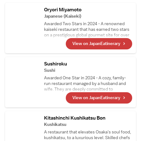
juice and fruits.
Oryori Miyamoto
Japanese (Kaiseki)
Awarded Two Stars in 2024 - A renowned
kaiseki restaurant that has earned two stars
on a prestigious global gourmet site for over
10 consecutive years. While preserving the
View on JapanEatinerary
traditions of Japanese cuisine, the chef窶冱
unique and innovative touch subtly shines
through in the dishes, attracting food
enthusiasts from all over the world.
Sushiroku
Sushi
Awarded One Star in 2024 - A cozy, family-
run restaurant managed by a husband and
wife. They are deeply committed to
perfecting their shari (sushi rice) and use two
View on JapanEatinerary
types of vinegared rice tailored to
complement each topping. Since 2019, the
restaurant has consistently earned stars.
Kitashinchi Kushikatsu Bon
Kushikatsu
A restaurant that elevates Osaka's soul food,
kushikatsu, to a luxurious level. Skilled chefs