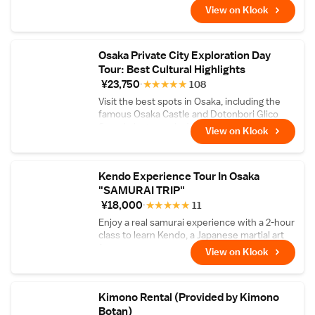
View on Klook
Osaka Private City Exploration Day
Tour: Best Cultural Highlights
¥23,750
★
★
★
★
★
108
Visit the best spots in Osaka, including the
famous Osaka Castle and Dotonbori Glico
Spot, in just one day!
View on Klook
Kendo Experience Tour In Osaka
"SAMURAI TRIP"
¥18,000
★
★
★
★
★
11
Enjoy a real samurai experience with a 2-hour
class to learn Kendo, a Japanese martial art
form
View on Klook
Kimono Rental (Provided by Kimono
Botan)