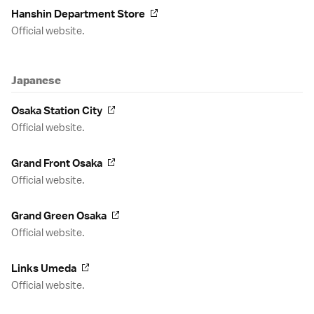
Hanshin Department Store
Official website.
Japanese
Osaka Station City
Official website.
Grand Front Osaka
Official website.
Grand Green Osaka
Official website.
Links Umeda
Official website.