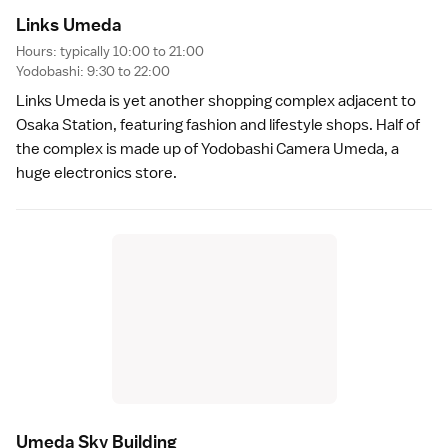
Links Umed
a
Hours: typically 10:00 to 21:00
Yodobashi: 9:30 to 22:00
Links Umeda is yet another shopping complex adjacent to
Osaka Station, featuring fashion and lifestyle shops. Half of
the complex is made up of Yodobashi Camera Umeda, a
huge electronics store.
Umeda Sky Buildin
g