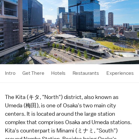
Intro
Get There
Hotels
Restaurants
Experiences
The Kita (キタ, "North") district, also known as
Umeda (梅田), is one of
Osaka
's two main city
centers. It is located around the large station
complex that comprises Osaka and Umeda stations.
Kita's counterpart is
Minami
(ミナミ, "South")
around Namba Station. Besides being Osaka's