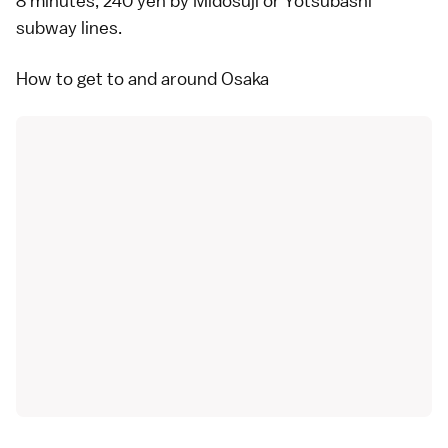
8 minutes, 240 yen by Midosuji or Yotsubashi
subway lines.
How to get to and around Osaka