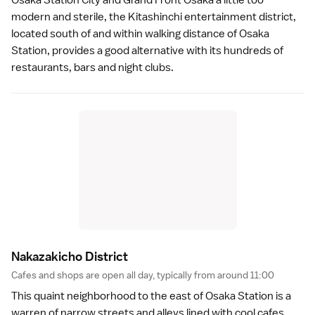
modern and sterile, the Kitashinchi entertainment district,
located south of and within walking distance of Osaka
Station, provides a good alternative with its hundreds of
restaurants, bars and night clubs.
Nakazakicho Distric
t
Cafes and shops are open all day, typically from around 11:00
This quaint neighborhood to the east of Osaka Station is a
warren of narrow streets and alleys lined with cool cafes,