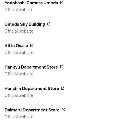
Yodobashi Camera Umeda
Official website.
Umeda Sky Building
Official website.
Kitte Osaka
Official website.
Hankyu Department Store
Official website.
Hanshin Department Store
Official website.
Daimaru Department Store
Official website.