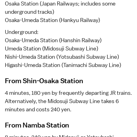
Osaka Station (Japan Railways; includes some
underground tracks)
Osaka-Umeda Station (Hankyu Railway)
Underground:
Osaka-Umeda Station (Hanshin Railway)
Umeda Station (Midosuji Subway Line)
Nishi-Umeda Station (Yotsubashi Subway Line)
Higashi-Umeda Station (Tanimachi Subway Line)
From Shin-Osaka Station
4 minutes, 180 yen by frequently departing JR trains.
Alternatively, the Midosuji Subway Line takes 6
minutes and costs 240 yen.
From Namba Station