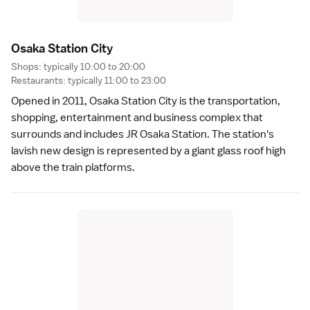
Osaka Station Cit
y
Shops: typically 10:00 to 20:00
Restaurants: typically 11:00 to 23:00
Opened in 2011,
Osaka Station City
is the transportation,
shopping, entertainment and business complex that
surrounds and includes JR Osaka Station. The station's
lavish new design is represented by a giant glass roof high
above the train platforms.