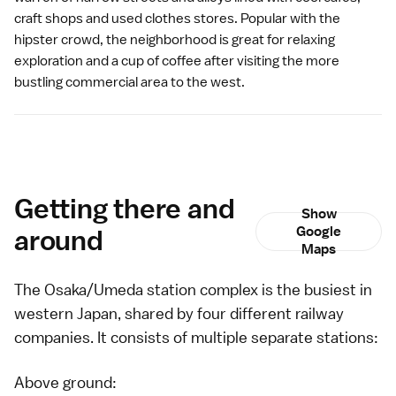
craft shops and used clothes stores. Popular with the
hipster crowd, the neighborhood is great for relaxing
exploration and a cup of coffee after visiting the more
bustling commercial area to the west.
Getting there and
Show
around
Google
Maps
The Osaka/Umeda station complex is the busiest in
western Japan, shared by four different
railway
companies
. It consists of multiple separate stations:
Above ground: