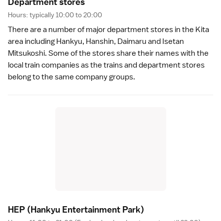
Department store
s
Hours: typically 10:00 to 20:00
There are a number of major
department stores
in the Kita
area including Hankyu, Hanshin, Daimaru and Isetan
Mitsukoshi. Some of the stores share their names with the
local
train companies
as the trains and department stores
belong to the same company groups.
HEP
(Hankyu Entertainment Park)