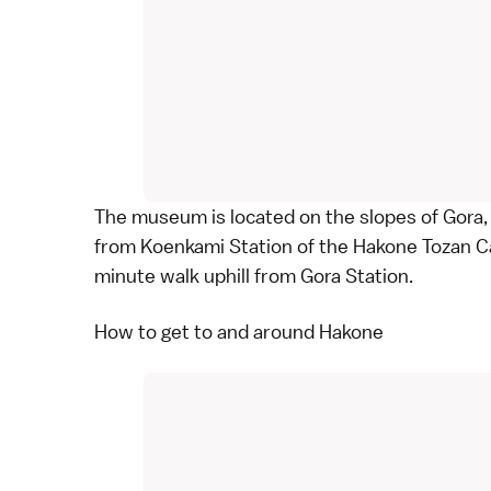
The museum is located on the slopes of Gora,
from Koenkami Station of the Hakone Tozan C
minute walk uphill from Gora Station.
How to get to and around Hakone