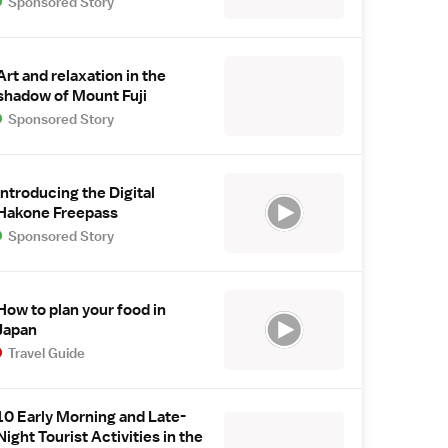
Sponsored Story
Art and relaxation in the
shadow of Mount Fuji
Sponsored Story
Introducing the Digital
Hakone Freepass
Sponsored Story
How to plan your food in
Japan
Travel Guide
10 Early Morning and Late-
Night Tourist Activities in the