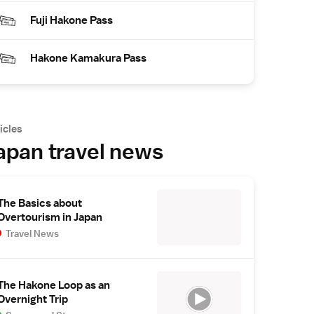
Fuji Hakone Pass
Hakone Kamakura Pass
icles
apan travel news
The Basics about
Overtourism in Japan
Travel News
The Hakone Loop as an
Overnight Trip