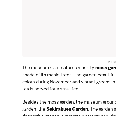
Moss
The museum also features a pretty
moss gar
shade of its maple trees. The garden beautiful
colors
during November and vibrant greens in 
tea
is served for a small fee.
Besides the moss garden, the museum grounds
garden
, the
. The garden 
Sekirakuen Garden