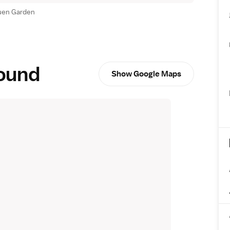
uen Garden
round
Show Google Maps