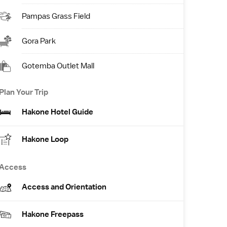
Pampas Grass Field
Gora Park
Gotemba Outlet Mall
Plan Your Trip
Hakone Hotel Guide
Hakone Loop
Access
Access and Orientation
Hakone Freepass