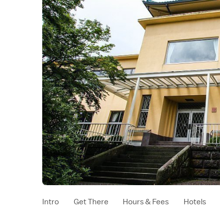
Intro
Get There
Hours & Fees
Hotels