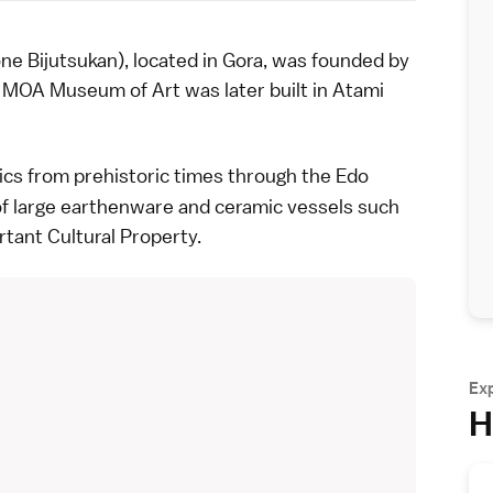
ijutsukan), located in Gora, was founded by
e
MOA Museum of Art
was later built in
Atami
ics
from
prehistoric times
through the
Edo
f large earthenware and ceramic vessels such
rtant Cultural Property.
Ex
H