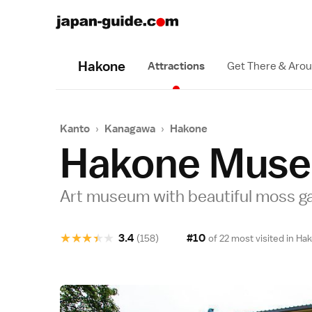
Hakone
Attractions
Get There & Aro
Kanto
›
Kanagawa
›
Hakone
Hakone Muse
Art museum with beautiful moss g
★
★
★
★
★
3.4
#10
(158)
of 22 most visited in
Hak