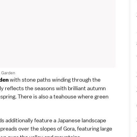
 Garden
with stone paths winding through the
den
ly reflects the seasons with brilliant
autumn
spring. There is also a teahouse where
green
 additionally feature a Japanese
landscape
spreads over the slopes of Gora, featuring large