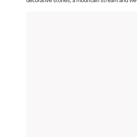
decorative stones, a mountain stream and vie