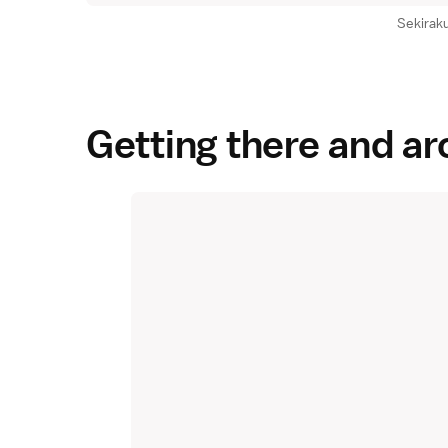
Sekirak
Getting there and a