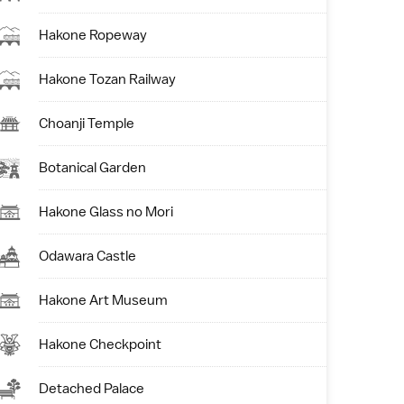
Hakone Ropeway
Hakone Tozan Railway
Choanji Temple
Botanical Garden
Hakone Glass no Mori
Odawara Castle
Hakone Art Museum
Hakone Checkpoint
Detached Palace