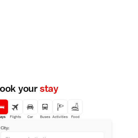
ook your
stay
ays
Flights
Car
Buses
Activities
Food
City: