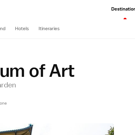
Destinatio
und
Hotels
Itineraries
um of Art
arden
one