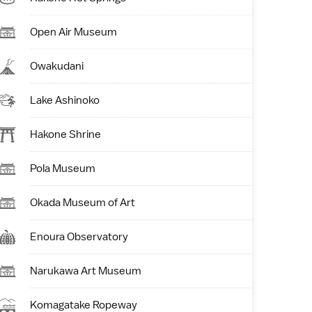
Open Air Museum
Owakudani
Lake Ashinoko
Hakone Shrine
Pola Museum
Okada Museum of Art
Enoura Observatory
Narukawa Art Museum
Komagatake Ropeway