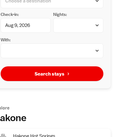
Check-in:
Nights:
With:
Search stays
plore
akone
Hakone Hot Springs