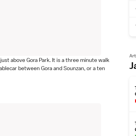
Art
 just above
Gora Park
. It is a three minute walk
J
ablecar between Gora and Sounzan, or a ten