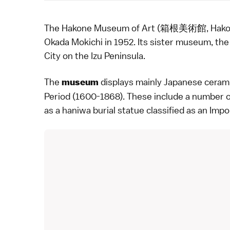
The Hakone Museum of Art (箱根美術館, Hakone B
Okada Mokichi in 1952. Its sister museum, th
City
on the
Izu Peninsula
.
The
displays mainly Japanese
ceram
museum
Period
(1600-1868). These include a number o
as a haniwa burial statue classified as an Impo