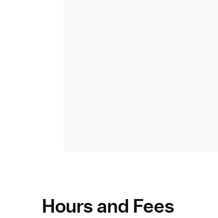
Hours and Fees