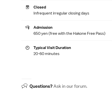
Closed
Infrequent irregular closing days
Admission
650 yen (free with the
Hakone Free Pass
)
Typical Visit Duration
20-60 minutes
Questions?
Ask in our
forum
.