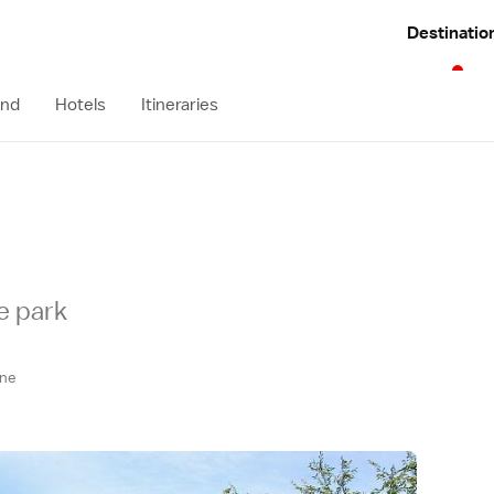
Destinatio
und
Hotels
Itineraries
e park
ne