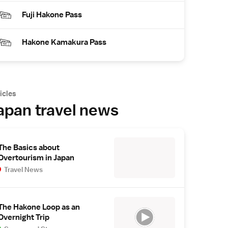
Fuji Hakone Pass
Hakone Kamakura Pass
icles
apan travel news
The Basics about
Overtourism in Japan
Travel News
The Hakone Loop as an
Overnight Trip