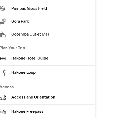
Pampas Grass Field
Gora Park
Gotemba Outlet Mall
Plan Your Trip
Hakone Hotel Guide
Hakone Loop
Access
Access and Orientation
Hakone Freepass