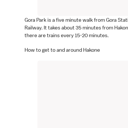
Gora Park is a five minute walk from Gora Stat
Railway
. It takes about 35 minutes from Hako
there are trains every 15-20 minutes.
How to get to and around Hakone