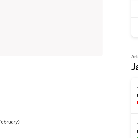
Art
J
February)