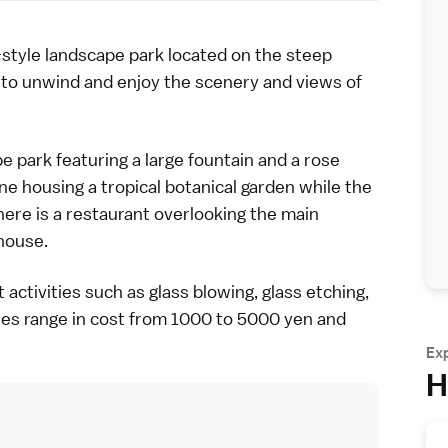
tyle landscape park located on the steep
ce to unwind and enjoy the scenery and views of
pe park featuring a large fountain and a rose
e housing a tropical botanical garden while the
there is a restaurant overlooking the main
house.
t activities
such as glass blowing, glass etching,
ies range in cost from 1000 to 5000 yen and
Ex
H