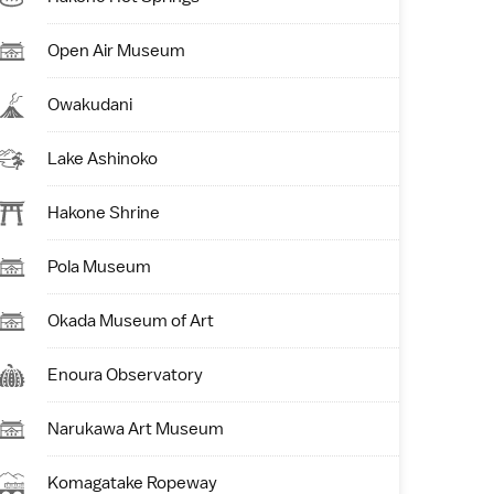
Open Air Museum
Owakudani
Lake Ashinoko
Hakone Shrine
Pola Museum
Okada Museum of Art
Enoura Observatory
Narukawa Art Museum
Komagatake Ropeway