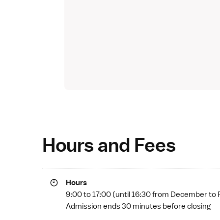
Hours and Fees
Hours
9:00 to 17:00 (until 16:30 from December to 
Admission ends 30 minutes before closing