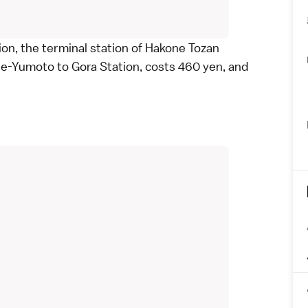
ion, the terminal station of
Hakone Tozan
ne-Yumoto to Gora Station, costs 460 yen, and