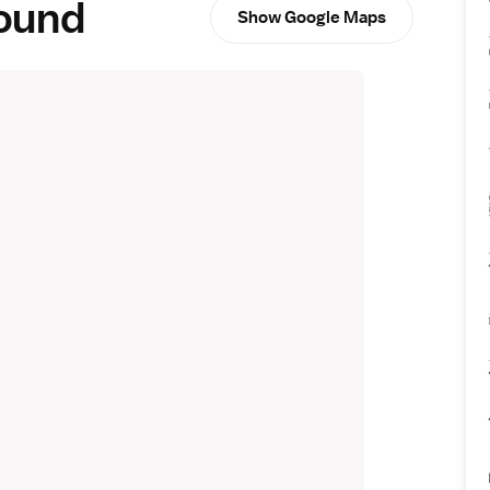
round
Show Google Maps