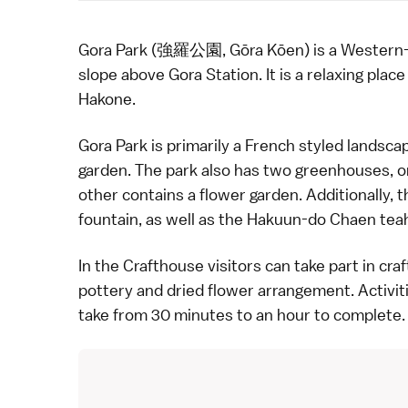
Gora Park (強羅公園, Gōra Kōen) is a Western-s
slope above Gora Station. It is a relaxing pla
Hakone
.
Gora Park is primarily a French styled landsca
garden. The park also has two greenhouses, on
other contains a
flower
garden. Additionally, 
fountain, as well as the Hakuun-do Chaen tea
In the Crafthouse visitors can take part in
craf
pottery
and dried flower arrangement. Activit
take from 30 minutes to an hour to complete.