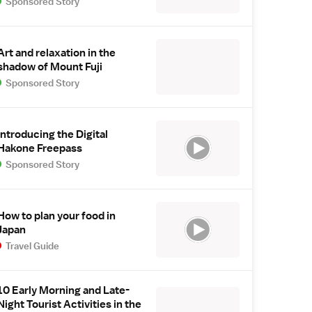
Sponsored Story
Art and relaxation in the
shadow of Mount Fuji
Sponsored Story
Introducing the Digital
Hakone Freepass
Sponsored Story
How to plan your food in
Japan
Travel Guide
10 Early Morning and Late-
Night Tourist Activities in the