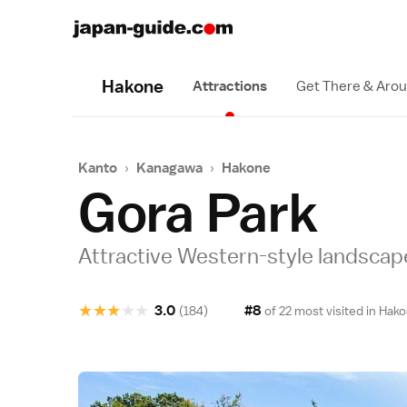
Hakone
Attractions
Get There & Aro
Kanto
›
Kanagawa
›
Hakone
Gora Park
Attractive Western-style landscap
★
★
★
★
★
3.0
#8
(184)
of 22 most visited in
Hako