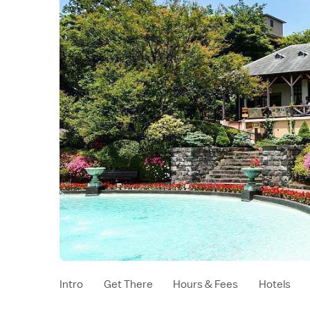
Intro
Get There
Hours & Fees
Hotels