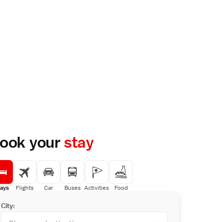
ook your
stay
ays
Flights
Car
Buses
Activities
Food
City: