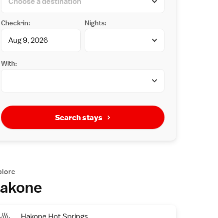
Check-in:
Nights:
With:
Search stays
plore
akone
Hakone Hot Springs