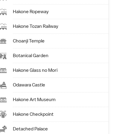
Hakone Ropeway
Hakone Tozan Railway
Choanji Temple
Botanical Garden
Hakone Glass no Mori
Odawara Castle
Hakone Art Museum
Hakone Checkpoint
Detached Palace