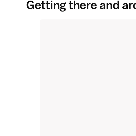
Getting there and a