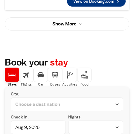
Tokyo Haneda International Airport, 74 km
View on Booking.com
rooms feature a seating area where you can
from the property.
relax. The rooms are equipped with a private
bathroom equipped with a bath and shower.
In addition, the hot spring bath can be
Show More
reserved for private use after dinner. For
your comfort, you will find free toiletries and
a hair dryer. You will find a shared lounge at
the property. Narukawa Museum is 100
metres from Hananoyado Fukuya, while
Hakone Shrine is 800 metres from the
property. The nearest airport is Haneda
Book your
stay
Airport, 78 km from the property.
Stays
Flights
Car
Buses
Activities
Food
City:
Check-in:
Nights: