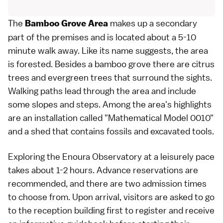
The
makes up a secondary
Bamboo Grove Area
part of the premises and is located about a 5-10
minute walk away. Like its name suggests, the area
is forested. Besides a bamboo grove there are citrus
trees and evergreen trees that surround the sights.
Walking paths lead through the area and include
some slopes and steps. Among the area's highlights
are an installation called "Mathematical Model 0010"
and a shed that contains fossils and excavated tools.
Exploring the Enoura Observatory at a leisurely pace
takes about 1-2 hours. Advance reservations are
recommended, and there are two admission times
to choose from. Upon arrival, visitors are asked to go
to the reception building first to register and receive