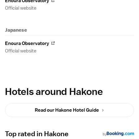
Enoura Observatory
Official website
Japanese
Enoura Observatory
Official website
Hotels around Hakone
Read our Hakone Hotel Guide
Top rated in Hakone
by