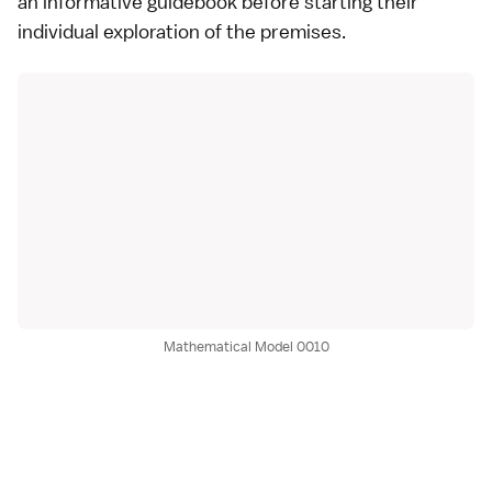
an informative guidebook before starting their
individual exploration of the premises.
Mathematical Model 0010