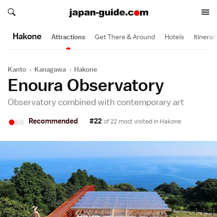
Search japan-guide.com
Search japan-guide.com
Hakone
Attractions
Get There & Around
Hotels
Itinerar
Kanto
›
Kanagawa
›
Hakone
Enoura Observatory
Observatory combined with contemporary art
•
•
•
Recommended
#22
of 22 most visited in
Hakone