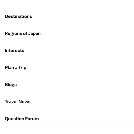
Site Map
Destinations
Regions of Japan
Interests
Plan a Trip
Blogs
Travel News
Question Forum