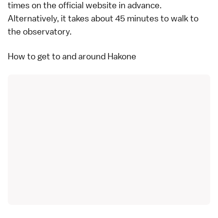
times on the
official website
in advance.
Alternatively, it takes about 45 minutes to walk to
the observatory.
How to get to and around Hakone