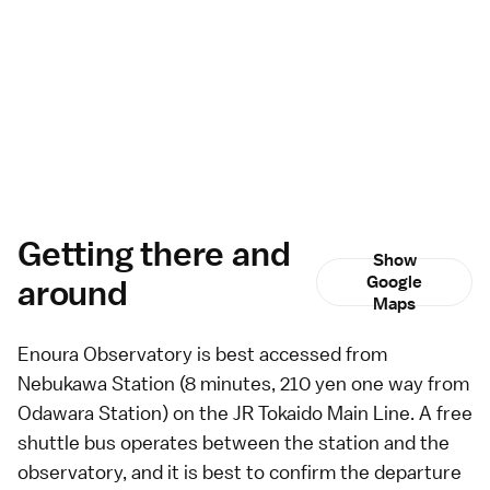
Getting there and
Show
around
Google
Maps
Enoura Observatory is best accessed from
Nebukawa Station (8 minutes, 210 yen one way from
Odawara Station) on the JR Tokaido Main Line. A free
shuttle bus operates between the station and the
observatory, and it is best to confirm the departure