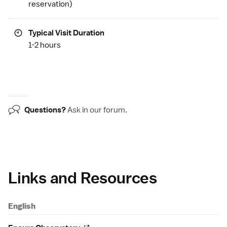
reservation)
Typical Visit Duration
1-2 hours
Questions?
Ask in our
forum
.
Links and Resources
English