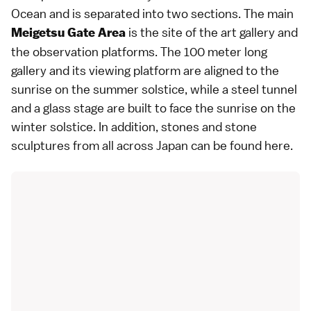
Ocean and is separated into two sections. The main
is the site of the art gallery and
Meigetsu Gate Area
the observation platforms. The 100 meter long
gallery and its viewing platform are aligned to the
sunrise on the summer solstice, while a steel tunnel
and a glass stage are built to face the sunrise on the
winter solstice. In addition, stones and stone
sculptures from all across Japan can be found here.