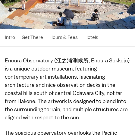
Intro
Get There
Hours & Fees
Hotels
Enoura Observatory (江之浦測候所, Enoura Sokkōjo)
is a unique outdoor
museum
, featuring
contemporary art
installations, fascinating
architecture
and nice observation decks in the
coastal hills south of central Odawara City, not far
from
Hakone
. The artwork is designed to blend into
the surrounding terrain, and multiple structures are
aligned with respect to the sun.
The spacious observatory overlooks the Pacific