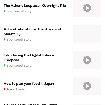
The Hakone Loop as an Overnight Trip
Sponsored Story
Art and relaxation in the shadow of
Mount Fuji
Sponsored Story
Introducing the Digital Hakone
Freepass
Sponsored Story
How to plan your food in Japan
Travel Guide