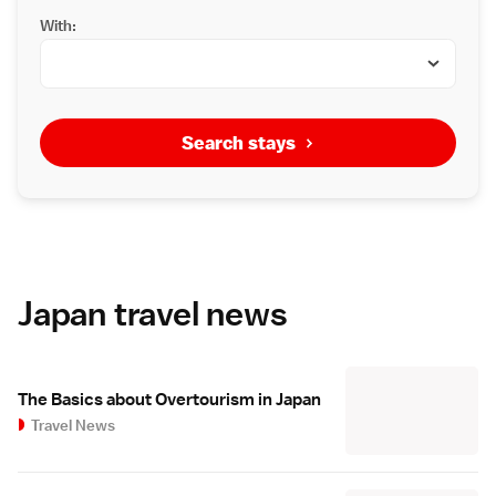
With:
Search stays
Japan travel news
The Basics about Overtourism in Japan
Travel News