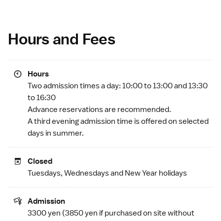
Hours and Fees
Hours
Two admission times a day: 10:00 to 13:00 and 13:30
to 16:30
Advance reservations are recommended.
A third evening admission time is offered on selected
days in summer.
Closed
Tuesdays, Wednesdays and
New Year
holidays
Admission
3300 yen (3850 yen if purchased on site without