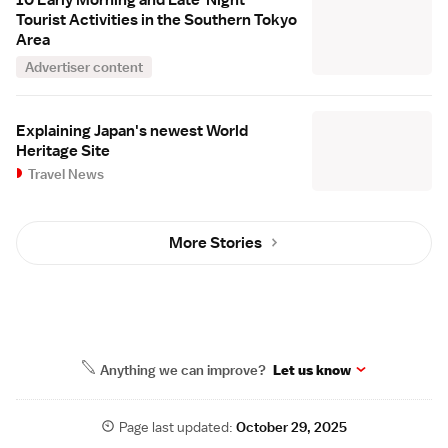
10 Early Morning and Late-Night
Tourist Activities in the Southern Tokyo
Area
Advertiser content
Explaining Japan's newest World
Heritage Site
Travel News
More Stories
Anything we can improve?
Let us know
Page last updated:
October 29, 2025