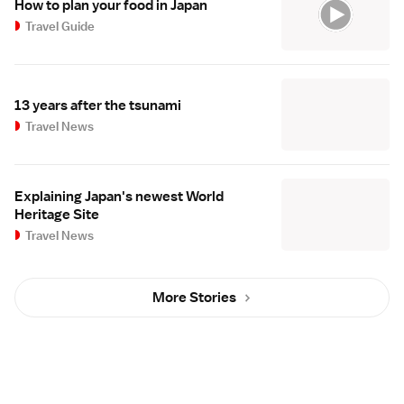
How to plan your food in Japan
Travel Guide
13 years after the tsunami
Travel News
Explaining Japan's newest World
Heritage Site
Travel News
More Stories