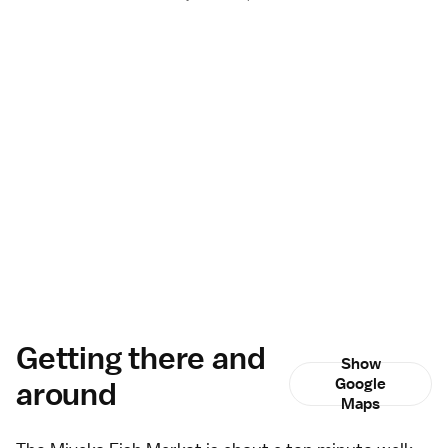
Getting there and
Show
around
Google
Maps