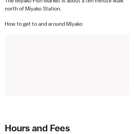
The Miyako Fish Market is about a ten minute walk
north of Miyako Station.
How to get to and around Miyako
Hours and Fees