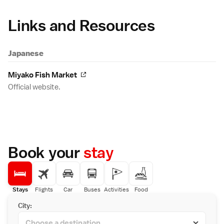
Links and Resources
Japanese
Miyako Fish Market
Official website.
Book your
stay
Stays
Flights
Car
Buses
Activities
Food
City: