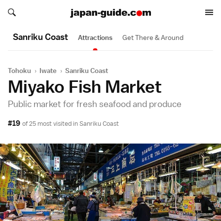
Search japan-guide.com
Search japan-guide.com
Sanriku Coast
Attractions
Get There & Around
Tohoku
›
Iwate
›
Sanriku Coast
Miyako Fish Market
Public market for fresh seafood and produce
#19
of 25 most visited in
Sanriku Coast