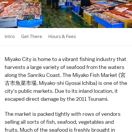
Intro
Get There
Hours & Fees
Miyako City
is home to a vibrant fishing industry that
harvests a large variety of seafood from the waters
along the
Sanriku Coast
. The Miyako Fish Market (宮
古市魚菜市場, Miyako-shi Gyosai Ichiba) is one of the
city's
public markets
. Due to its inland location, it
escaped direct damage by the
2011 Tsunami
.
The market is packed tightly with rows of vendors
selling all sorts of fish, seafood,
vegetables
and
fruits
. Much of the seafood is freshly brought in