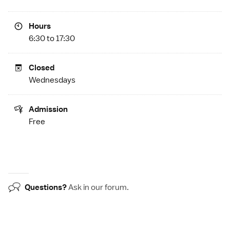
Hours
6:30 to 17:30
Closed
Wednesdays
Admission
Free
Questions?
Ask in our
forum
.