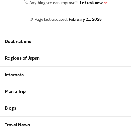
Anything we can improve?
Let us know
Page last updated:
February 21, 2025
Site Map
Destinations
Regions of Japan
Interests
Plan a Trip
Blogs
Travel News