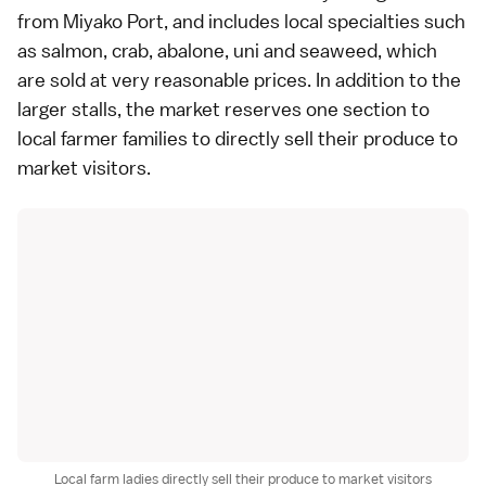
from Miyako Port, and includes local specialties such
as salmon, crab, abalone, uni and
seaweed
, which
are sold at very reasonable prices. In addition to the
larger stalls, the market reserves one section to
local farmer families to directly sell their produce to
market visitors.
Local farm ladies directly sell their produce to market visitors