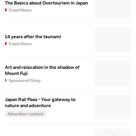
The Basics about Overtourism in Japan
Travel News
14 years after the tsunami
Travel News
Art and relaxation in the shadow of
Mount Fuji
Sponsored Story
Japan Rail Pass - Your gateway to
nature and adventure
Advertiser content