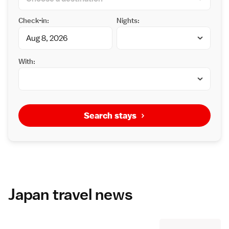
Check-in:
Nights:
With:
Search stays
Japan travel news