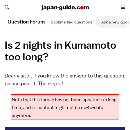
Search japan-guide.com
Search japan-guide.com
Question Forum
Bookmarked questions
Ask a new ques
Is 2 nights in Kumamoto
too long?
Dear visitor, if you know the answer to this question,
please
post it
. Thank you!
Note that this thread has not been updated in a long
time, and its content might not be up-to-date
anymore.