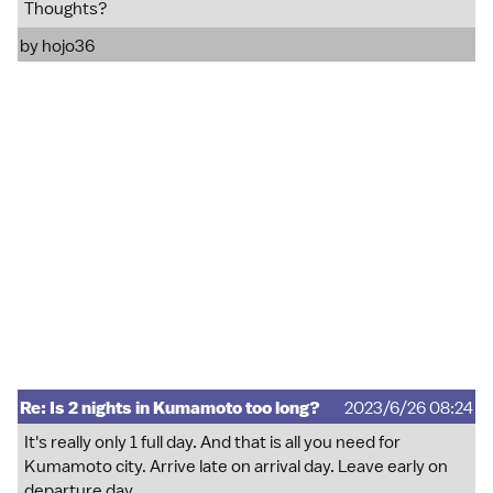
Thoughts?
by
hojo36
Re: Is 2 nights in Kumamoto too long?
2023/6/26 08:24
It's really only 1 full day. And that is all you need for
Kumamoto city. Arrive late on arrival day. Leave early on
departure day.