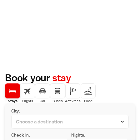
Book your
stay
Stays
Flights
Car
Buses
Activities
Food
City:
Check-in:
Nights: