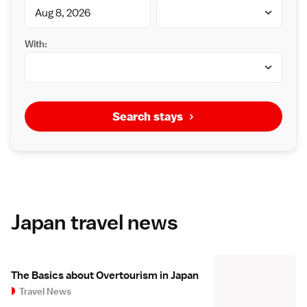
With:
Search stays
Japan travel news
The Basics about Overtourism in Japan
Travel News