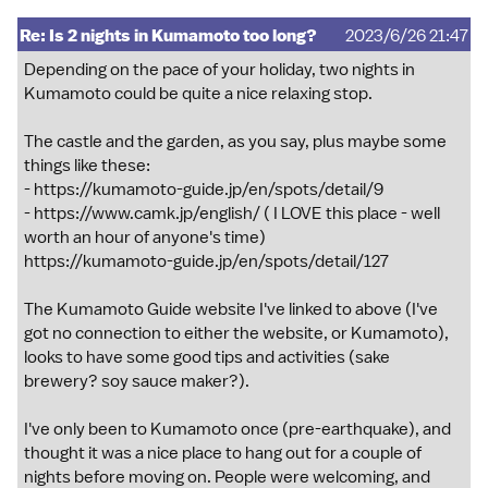
Re: Is 2 nights in Kumamoto too long?
2023/6/26 21:47
Depending on the pace of your holiday, two nights in
Kumamoto could be quite a nice relaxing stop.
The castle and the garden, as you say, plus maybe some
things like these:
-
https://kumamoto-guide.jp/en/spots/detail/9
-
https://www.camk.jp/english/
( I LOVE this place - well
worth an hour of anyone's time)
https://kumamoto-guide.jp/en/spots/detail/127
The Kumamoto Guide website I've linked to above (I've
got no connection to either the website, or Kumamoto),
looks to have some good tips and activities (sake
brewery? soy sauce maker?).
I've only been to Kumamoto once (pre-earthquake), and
thought it was a nice place to hang out for a couple of
nights before moving on. People were welcoming, and