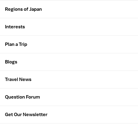
Regions of Japan
Interests
Plan a Trip
Blogs
Travel News
Question Forum
Get Our Newsletter