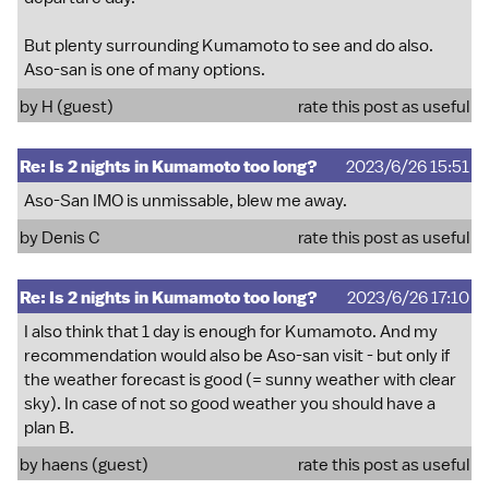
But plenty surrounding Kumamoto to see and do also.
Aso-san is one of many options.
by H (guest)
rate this post as useful
Re: Is 2 nights in Kumamoto too long?
2023/6/26 15:51
Aso-San IMO is unmissable, blew me away.
by
Denis C
rate this post as useful
Re: Is 2 nights in Kumamoto too long?
2023/6/26 17:10
I also think that 1 day is enough for Kumamoto. And my
recommendation would also be Aso-san visit - but only if
the weather forecast is good (= sunny weather with clear
sky). In case of not so good weather you should have a
plan B.
by haens (guest)
rate this post as useful