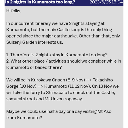
Is 2 nights in Kumamoto too long?
2023/6/25 15:04
Hi folks,
In our current itinerary we have 2 nights staying at
Kumamoto, but the main Castle keep is the only thing
opened since the major earthquake. Other than that, only
Suizenji Garden interests us.
1. Therefore is 2 nights stay in Kumamoto too long?
2. What other place / activities should we consider while in
Kumamoto or based there?
We will be in Kurokawa Onsen (8-9 Nov) --> Takachiho
Gorge (10 Nov) --> Kumamoto (11-12 Nov). On 13 Nov we
will take the ferry to Shimabara to check out the Castle,
samurai street and Mt Unzen ropeway.
Maybe we could use half a day or a day visiting Mt Aso
from Kumamoto?