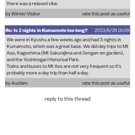
there was a relaxed vibe.
by
Winter Visitor
rate this post as useful
Re: Is 2 nights in Kumamoto too long?
2023/6/28 16:09
We were in Kyushu a few weeks ago and had 3 nights in
Kumamoto, which was a great base. We did day trips to Mt
Aso, Kagoshima (Mt Sakurajima and Sengan-en garden),
and the Yoshinogari Historical Park.
Trains and buses to Mt Aso are not very frequent so it's
probably more a day trip than half a day.
by
Ausfam
rate this post as useful
reply to this thread