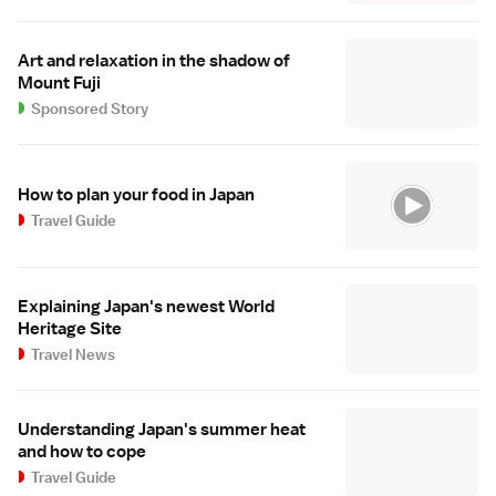
Art and relaxation in the shadow of
Mount Fuji
Sponsored Story
How to plan your food in Japan
Travel Guide
Explaining Japan's newest World
Heritage Site
Travel News
Understanding Japan's summer heat
and how to cope
Travel Guide