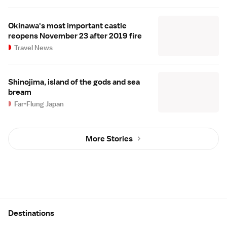
Okinawa's most important castle
reopens November 23 after 2019 fire
Travel News
Shinojima, island of the gods and sea
bream
Far-Flung Japan
More Stories
Site Map
Destinations