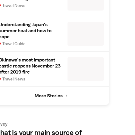
Travel News
Understanding Japan's
summer heat and how to
cope
Travel Guide
Okinawa's most important
castle reopens November 23
after 2019 fire
Travel News
More Stories
rvey
at is your main source of