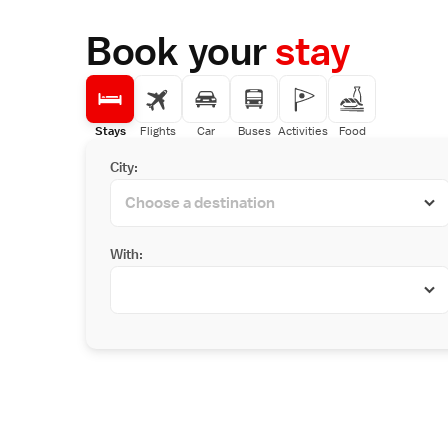
Book your
stay
Stays
Flights
Car
Buses
Activities
Food
City:
With: