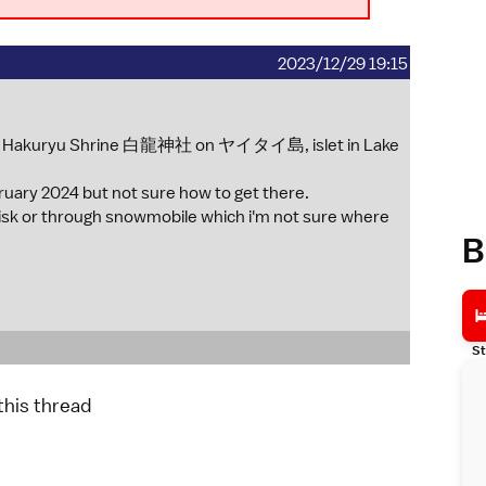
2023/12/29 19:15
kan Hakuryu Shrine 白龍神社 on ヤイタイ島, islet in Lake
ebruary 2024 but not sure how to get there.
n risk or through snowmobile which i'm not sure where
B
St
 this thread