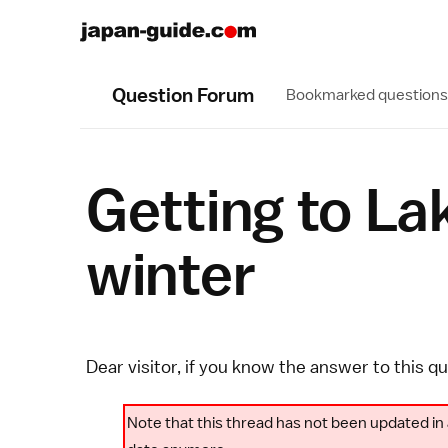
Question Forum
Bookmarked questions
Getting to La
winter
Dear visitor, if you know the answer to this q
Note that this thread has not been updated in 