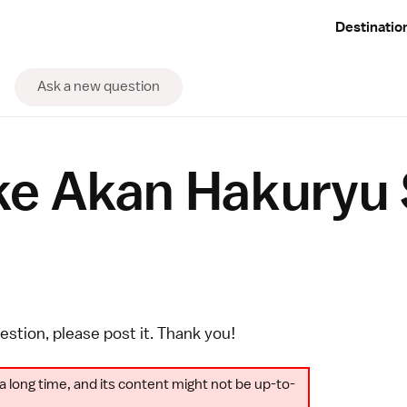
Destinatio
Ask a new question
ke Akan Hakuryu 
uestion, please
post it
. Thank you!
a long time, and its content might not be up-to-