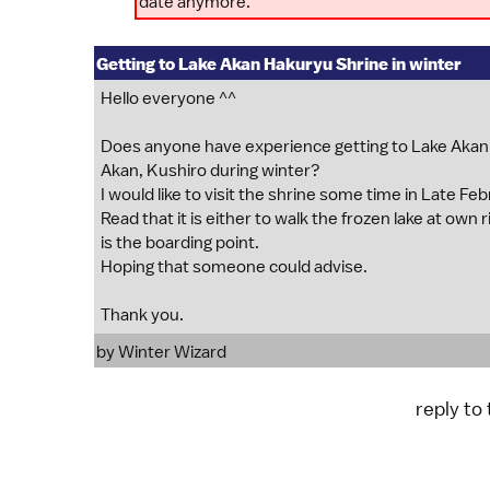
date anymore.
Getting to Lake Akan Hakuryu Shrine in winter
Hello everyone ^^
Does anyone have experience getting to Lake A
Akan, Kushiro during winter?
I would like to visit the shrine some time in Late F
Read that it is either to walk the frozen lake at ow
is the boarding point.
Hoping that someone could advise.
Thank you.
by
Winter Wizard
reply to