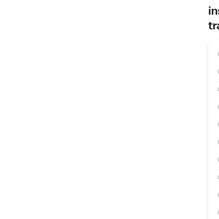
in
tr