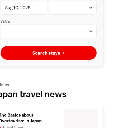
With:
Search stays
icles
apan travel news
The Basics about
Overtourism in Japan
Travel News