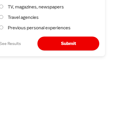
TV, magazines, newspapers
Travel agencies
Previous personal experiences
Submit
See Results