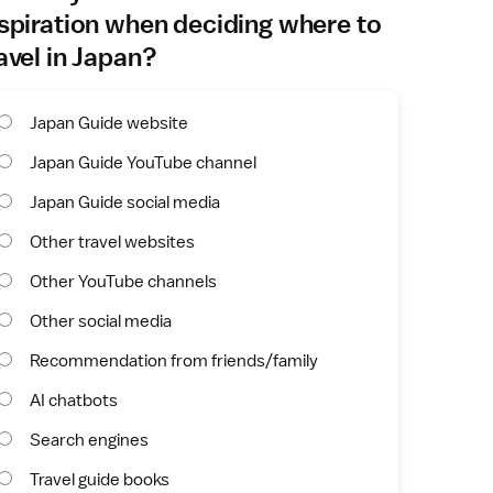
spiration when deciding where to
avel in Japan?
Japan Guide website
Japan Guide YouTube channel
Japan Guide social media
Other travel websites
Other YouTube channels
Other social media
Recommendation from friends/family
AI chatbots
Search engines
Travel guide books