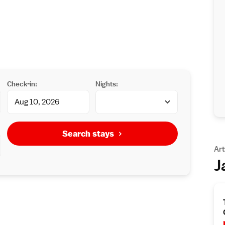
Check-in:
Nights:
Search stays
Art
J