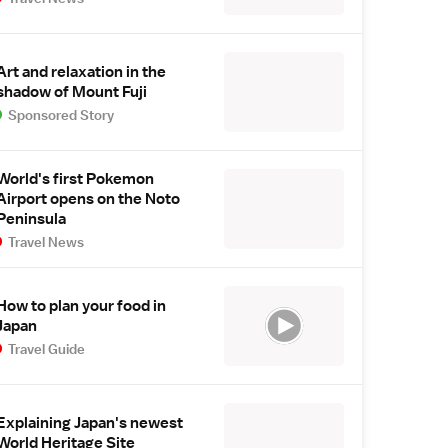
Art and relaxation in the
shadow of Mount Fuji
Sponsored Story
World's first Pokemon
Airport opens on the Noto
Peninsula
Travel News
How to plan your food in
Japan
Travel Guide
Explaining Japan's newest
World Heritage Site