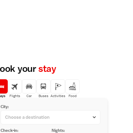
ook your
stay
ays
Flights
Car
Buses
Activities
Food
City:
Check-in:
Nights: