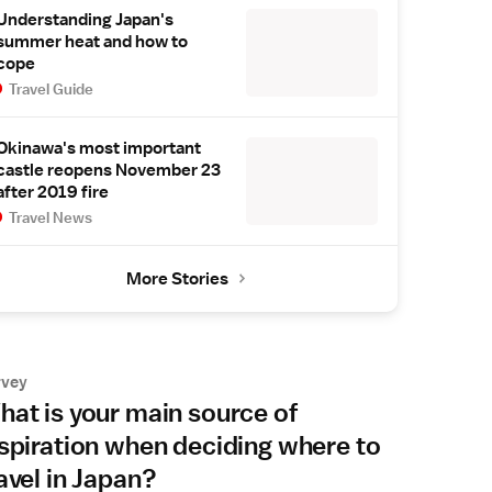
Understanding Japan's
summer heat and how to
cope
Travel Guide
Okinawa's most important
castle reopens November 23
after 2019 fire
Travel News
More Stories
rvey
at is your main source of
spiration when deciding where to
avel in Japan?