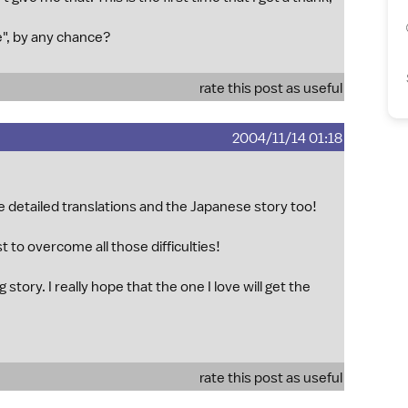
e", by any chance?
rate this post as useful
2004/11/14 01:18
he detailed translations and the Japanese story too!
st to overcome all those difficulties!
 story. I really hope that the one I love will get the
rate this post as useful