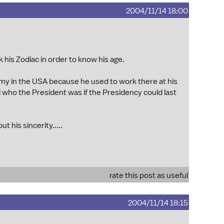
2004/11/14 18:00
sk his Zodiac in order to know his age.
y in the USA because he used to work there at his
ll who the President was if the Presidency could last
 his sincerity.....
rate this post as useful
2004/11/14 18:15