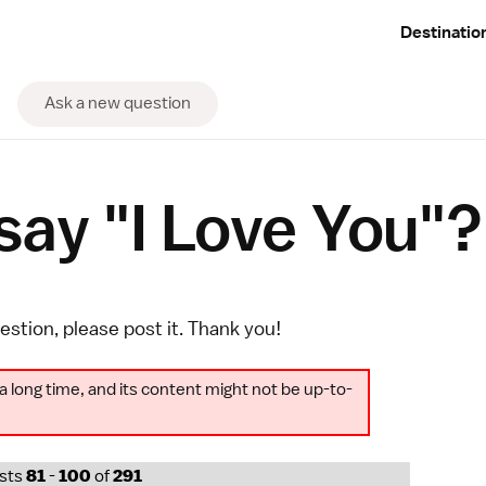
Destinatio
Ask a new question
ay "I Love You"?
uestion, please
post it
. Thank you!
a long time, and its content might not be up-to-
osts
81
-
100
of
291