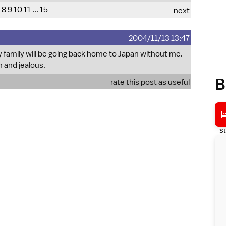
8
9
10
11
...
15
next
2004/11/13 13:47
family will be going back home to Japan without me.
h and jealous.
B
rate this post as useful
St