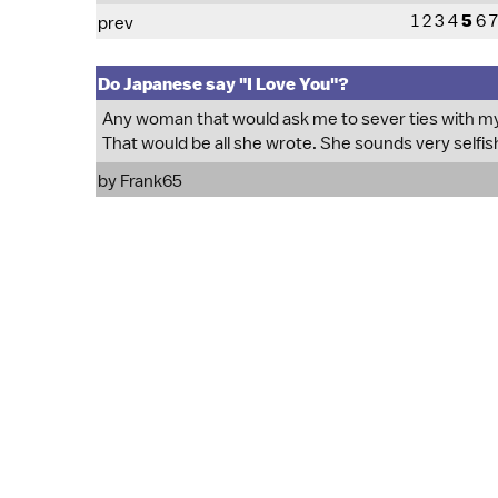
1
2
3
4
5
6
7
prev
Do Japanese say "I Love You"?
Any woman that would ask me to sever ties with my 
That would be all she wrote. She sounds very selfis
by Frank65