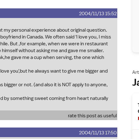
2004/11/13 15:52
 put my personal experience about original question.
 boyfriend in Canada. We often said 'I love you, I miss
while. But ,for example, when we were in restaurant
ce himself without asking me and gave me smaller.
k,he gave me a cup when serving, the one which
love you',but he always want to give me bigger and
Art
J
 bigger or not. (and also it is NOT apply to anyone,
ed by something sweet coming from heart naturally
rate this post as useful
2004/11/13 17:50