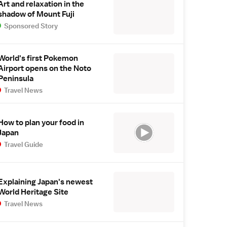
Art and relaxation in the
shadow of Mount Fuji
Sponsored Story
World's first Pokemon
Airport opens on the Noto
Peninsula
Travel News
How to plan your food in
Japan
Travel Guide
Explaining Japan's newest
World Heritage Site
Travel News