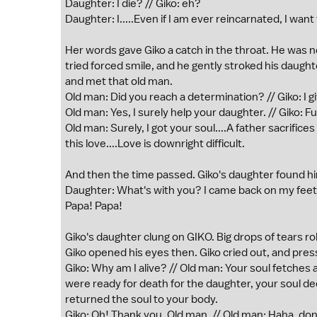
Daughter: I die? // Giko: eh?
Daughter: I.....Even if I am ever reincarnated, I want 
Her words gave Giko a catch in the throat. He was ne
tried forced smile, and he gently stroked his daugh
and met that old man.
Old man: Did you reach a determination? // Giko: I giv
Old man: Yes, I surely help your daughter. // Giko: Ful
Old man: Surely, I got your soul....A father sacrifices
this love....Love is downright difficult.
And then the time passed. Giko's daughter found him
Daughter: What's with you? I came back on my feet. 
Papa! Papa!
Giko's daughter clung on GIKO. Big drops of tears ro
Giko opened his eyes then. Giko cried out, and press
Giko: Why am I alive? // Old man: Your soul fetches
were ready for death for the daughter, your soul decl
returned the soul to your body.
Giko: Oh! Thank you. Old man. // Old man: Haha, don't 