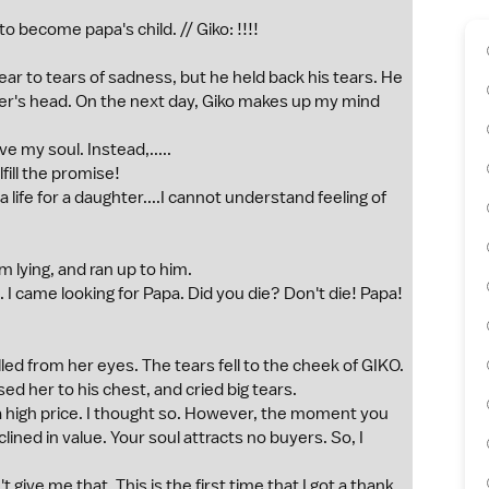
to become papa's child. // Giko: !!!!
ar to tears of sadness, but he held back his tears. He
ter's head. On the next day, Giko makes up my mind
e my soul. Instead,.....
fill the promise!
 a life for a daughter....I cannot understand feeling of
 lying, and ran up to him.
I came looking for Papa. Did you die? Don't die! Papa!
lled from her eyes. The tears fell to the cheek of GIKO.
ed her to his chest, and cried big tears.
 a high price. I thought so. However, the moment you
ined in value. Your soul attracts no buyers. So, I
give me that. This is the first time that I got a thank,