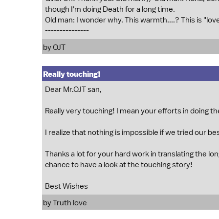
though I'm doing Death for a long time.
Old man: I wonder why. This warmth....? This is "lov
---------------
by OJT
Really touching!
Dear Mr.OJT san,
Really very touching! I mean your efforts in doing t
I realize that nothing is impossible if we tried our be
Thanks a lot for your hard work in translating the long
chance to have a look at the touching story!
Best Wishes
by Truth love