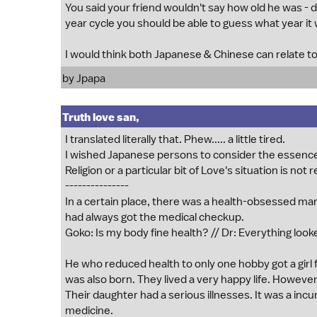
You said your friend wouldn't say how old he was - di
year cycle you should be able to guess what year it 
I would think both Japanese & Chinese can relate to
by Jpapa
Truth love san,
I translated literally that. Phew..... a little tired.
I wished Japanese persons to consider the essence o
Religion or a particular bit of Love's situation is not 
---------------
In a certain place, there was a health-obsessed man
had always got the medical checkup.
Goko: Is my body fine health? // Dr: Everything looke
He who reduced health to only one hobby got a girl fr
was also born. They lived a very happy life. However
Their daughter had a serious illnesses. It was a inc
medicine.