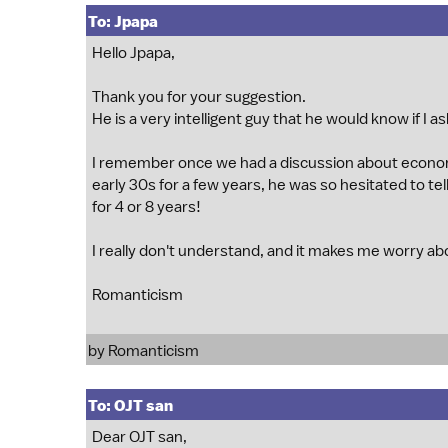
To: Jpapa
Hello Jpapa,
Thank you for your suggestion.
He is a very intelligent guy that he would know if I a
I remember once we had a discussion about econom
early 30s for a few years, he was so hesitated to te
for 4 or 8 years!
I really don't understand, and it makes me worry about
Romanticism
by Romanticism
To: OJT san
Dear OJT san,