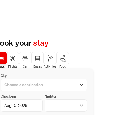
ook your
stay
ays
Flights
Car
Buses
Activities
Food
City:
Check-in:
Nights: