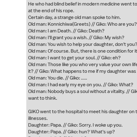
He who had blind belief in modern medicine went to
at the end of his rope.
Certain day, a strange old man spoke to him.
Old man: Konnichiwa(Greets) // Giko: Who are you?
Old man: I am Death. // Giko: Death?
Old man: I'll grant you a wish. // Giko: My wish?
Old man: You wish to help your daughter, don't you?
Old man: Of course. But, there is one condition for it.
Old man: I want to get your soul. // Giko: eh?
Old man: Those like you who very value your own life
it? // Giko: What happens to me if my daughter wa
Old man: You die. // Giko: .....
Old man: I had early my eye on you. // Giko: What?
Old man: Nobody buys a soul without a vitality. // Gi
want to think.
GIKO went to the hospital to meet his daughter on 
illnesses.
Daughter: Papa. // Giko: Sorry. I woke up you.
Daughter: Papa. // Giko: hun? What's up?