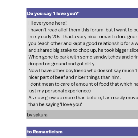
Do you say 'I love you?'
Hi everyone here!
I haven't read all of them this forum ,but I want to
In my early 20s, I had a very nice romantic foreigner
you..'each other and kept a good relationship for a 
and shared big stake to chop up, he took bigger sli
When gone to park with some sandwitches and drin
droped on ground and got dirty.
Now I have other boyfriend who doesnt say much 'I 
nicer part of beef and nicer things than him.
I dont mean to care of amount of food that which has
just my personal experience)
As now grew up more than before, I am easily mov
than be saying 'I love you'.
by sakura
to Romanticism