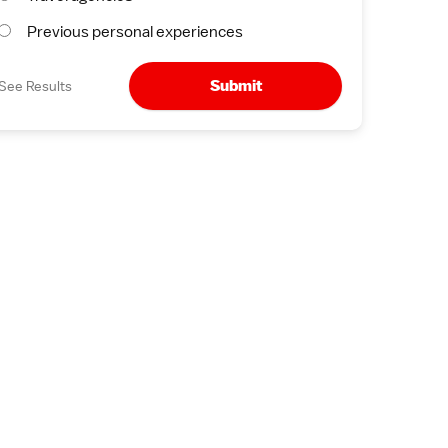
Previous personal experiences
Submit
See Results