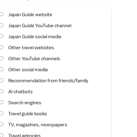
Japan Guide website
Japan Guide YouTube channel
Japan Guide social media
Other travel websites
Other YouTube channels
Other social media
Recommendation from friends/family
AI chatbots
Search engines
Travel guide books
TV, magazines, newspapers
Travel agencies