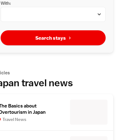
With:
Search stays
icles
apan travel news
The Basics about
Overtourism in Japan
Travel News