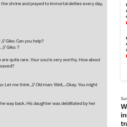
 the shrine and prayed to immortal deities every day,
 // Giko: Can you help?
 // Giko: ?
 are quite rare. Your soul is very worthy. How about
s saved?
ko: Let me think. // Old man: Well,...Okay. You might
Su
the way back. His daughter was debilitated by her
Wh
in
tr