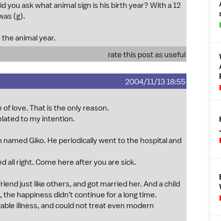
d you ask what animal sign is his birth year? With a 12
was (g).
 the animal year.
rate this post as useful
2004/11/13 18:55
f love. That is the only reason.
related to my intention.
 named Giko. He periodically went to the hospital and
d all right. Come here after you are sick.
iend just like others, and got married her. And a child
, the happiness didn't continue for a long time.
urable illness, and could not treat even modern