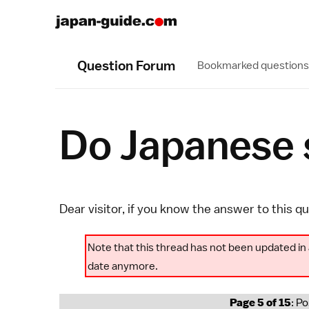
Question Forum
Bookmarked questions
Do Japanese s
Dear visitor, if you know the answer to this q
Note that this thread has not been updated in 
date anymore.
Page 5 of 15
: P