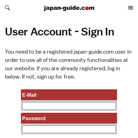
Search japan-guide.com
Search japan-guide.com
User Account - Sign In
You need to be a registered japan-guide.com user in
order to use all of the community functionalities at
our website. If you are already registered, log in
below. If not,
sign up
for free.
E-Mail
Password