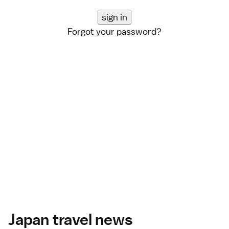
Forgot your password?
Japan travel news