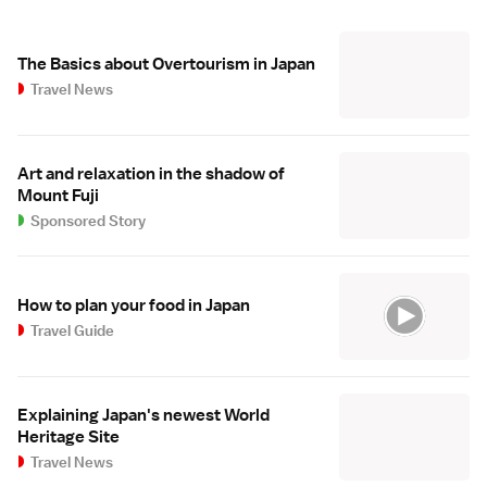
The Basics about Overtourism in Japan
Travel News
Art and relaxation in the shadow of
Mount Fuji
Sponsored Story
How to plan your food in Japan
Travel Guide
Explaining Japan's newest World
Heritage Site
Travel News