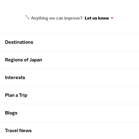
Anything we can improve?
Let us know
Site Map
Destinations
Regions of Japan
Interests
Plan a Trip
Blogs
Travel News