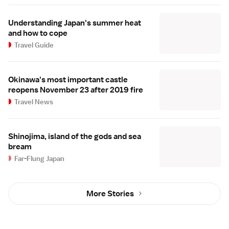
Understanding Japan's summer heat
and how to cope
Travel Guide
Okinawa's most important castle
reopens November 23 after 2019 fire
Travel News
Shinojima, island of the gods and sea
bream
Far-Flung Japan
More Stories