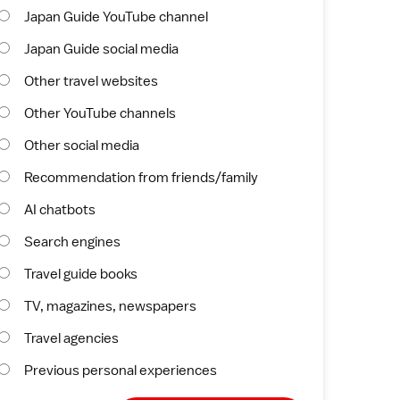
Japan Guide YouTube channel
Japan Guide social media
Other travel websites
Other YouTube channels
Other social media
Recommendation from friends/family
AI chatbots
Search engines
Travel guide books
TV, magazines, newspapers
Travel agencies
Previous personal experiences