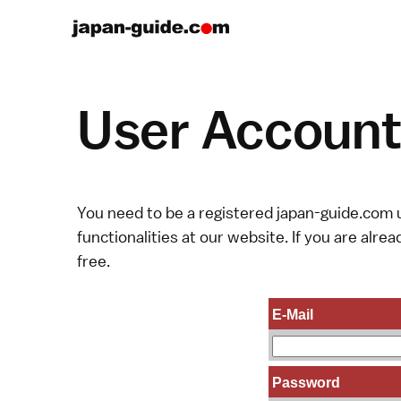
User Account 
You need to be a registered japan-guide.com u
functionalities at our website. If you are alread
free.
E-Mail
Password