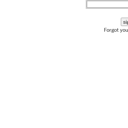
Forgot yo