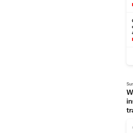
Su
Wh
in
tr