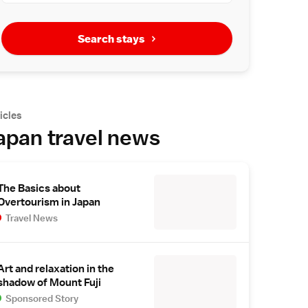
Search stays
icles
apan travel news
The Basics about
Overtourism in Japan
Travel News
Art and relaxation in the
shadow of Mount Fuji
Sponsored Story