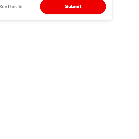
Submit
See Results