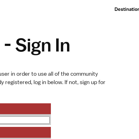
Destinatio
- Sign In
ser in order to use all of the community
y registered, log in below. If not,
sign up
for