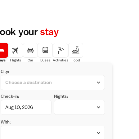
ook your
stay
ays
Flights
Car
Buses
Activities
Food
City:
Check-in:
Nights:
With: