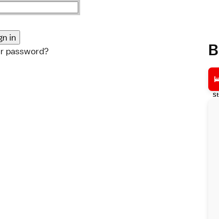
B
ur password?
St