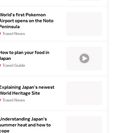
World's first Pokemon
Airport opens on the Noto
Peninsula
Travel News
How to plan your food in
Japan
Travel Guide
Explaining Japan's newest
World Heritage Site
Travel News
Understanding Japan's
summer heat and how to
cope