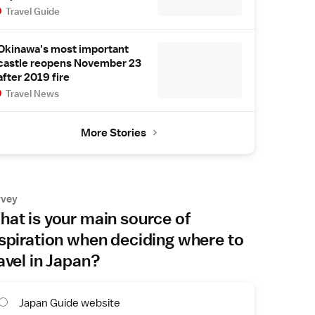
Travel Guide
Okinawa's most important
castle reopens November 23
after 2019 fire
Travel News
More Stories
rvey
at is your main source of
spiration when deciding where to
avel in Japan?
Japan Guide website