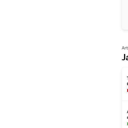
Art
J