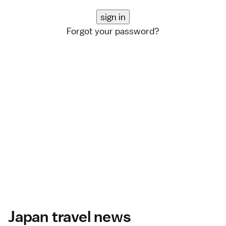
Forgot your password?
Japan travel news