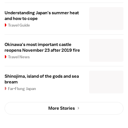
Understanding Japan's summer heat
and how to cope
Travel Guide
Okinawa's most important castle
reopens November 23 after 2019 fire
Travel News
Shinojima, island of the gods and sea
bream
Far-Flung Japan
More Stories