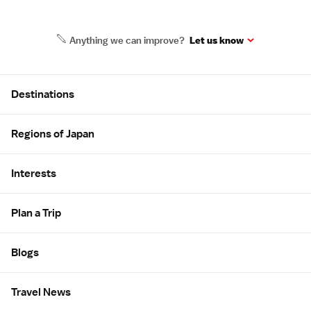
Anything we can improve?
Let us know
Site Map
Destinations
Regions of Japan
Interests
Plan a Trip
Blogs
Travel News