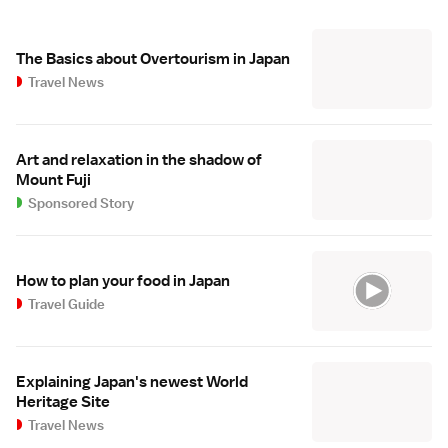
The Basics about Overtourism in Japan
Travel News
Art and relaxation in the shadow of
Mount Fuji
Sponsored Story
How to plan your food in Japan
Travel Guide
Explaining Japan's newest World
Heritage Site
Travel News