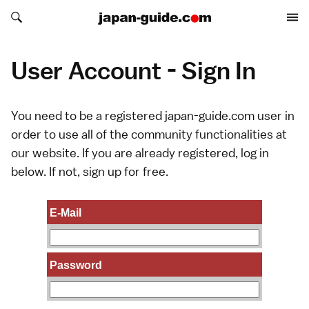
Search japan-guide.com
Search japan-guide.com
User Account - Sign In
You need to be a registered japan-guide.com user in
order to use all of the community functionalities at
our website. If you are already registered, log in
below. If not,
sign up
for free.
E-Mail
Password