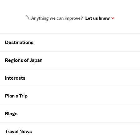
Anything we can improve?
Let us know
Site Map
Destinations
Regions of Japan
Interests
Plan a Trip
Blogs
Travel News