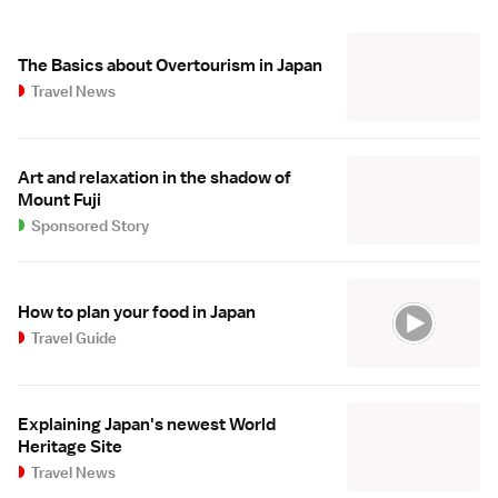
The Basics about Overtourism in Japan
Travel News
Art and relaxation in the shadow of
Mount Fuji
Sponsored Story
How to plan your food in Japan
Travel Guide
Explaining Japan's newest World
Heritage Site
Travel News