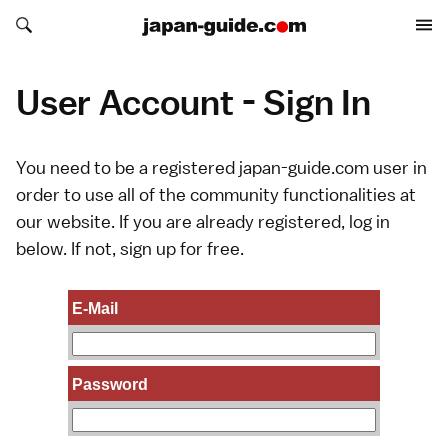
Search japan-guide.com
Search japan-guide.com
User Account - Sign In
You need to be a registered japan-guide.com user in
order to use all of the community functionalities at
our website. If you are already registered, log in
below. If not,
sign up
for free.
E-Mail
Password