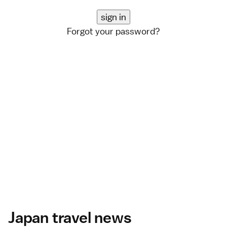
Forgot your password?
Japan travel news