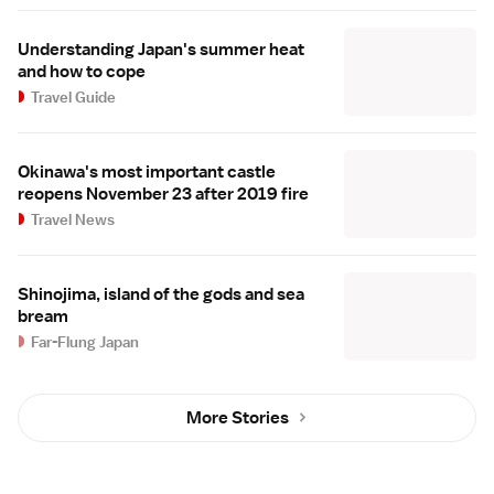
Understanding Japan's summer heat
and how to cope
Travel Guide
Okinawa's most important castle
reopens November 23 after 2019 fire
Travel News
Shinojima, island of the gods and sea
bream
Far-Flung Japan
More Stories