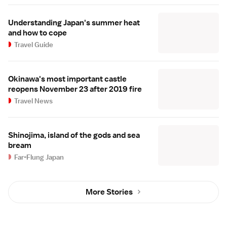
Understanding Japan's summer heat
and how to cope
Travel Guide
Okinawa's most important castle
reopens November 23 after 2019 fire
Travel News
Shinojima, island of the gods and sea
bream
Far-Flung Japan
More Stories