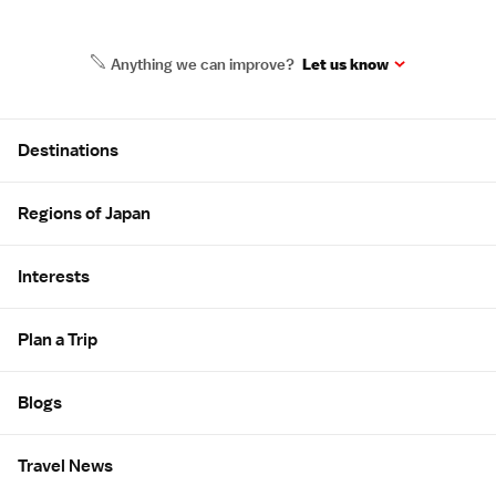
Anything we can improve?
Let us know
Site Map
Destinations
Regions of Japan
Interests
Plan a Trip
Blogs
Travel News