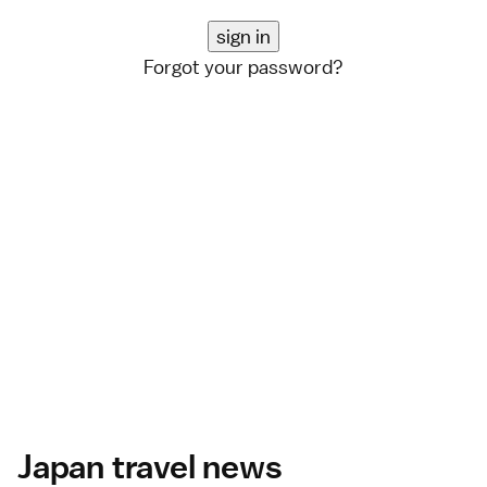
Forgot your password?
Japan travel news