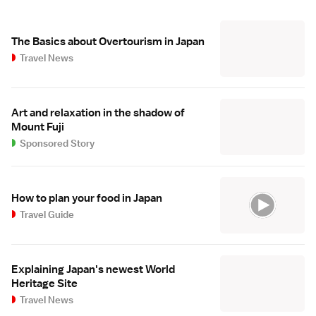
The Basics about Overtourism in Japan
Travel News
Art and relaxation in the shadow of
Mount Fuji
Sponsored Story
How to plan your food in Japan
Travel Guide
Explaining Japan's newest World
Heritage Site
Travel News