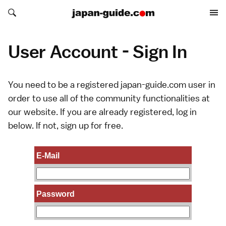
Search japan-guide.com
Search japan-guide.com
User Account - Sign In
You need to be a registered japan-guide.com user in
order to use all of the community functionalities at
our website. If you are already registered, log in
below. If not,
sign up
for free.
E-Mail
Password