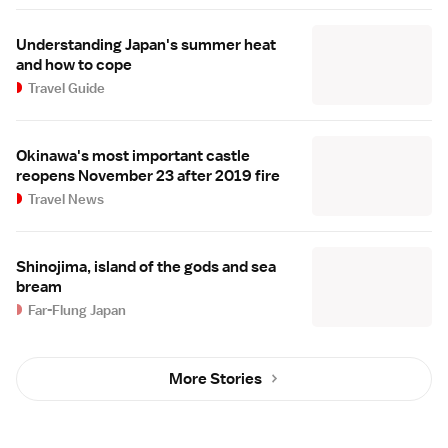
Understanding Japan's summer heat
and how to cope
Travel Guide
Okinawa's most important castle
reopens November 23 after 2019 fire
Travel News
Shinojima, island of the gods and sea
bream
Far-Flung Japan
More Stories