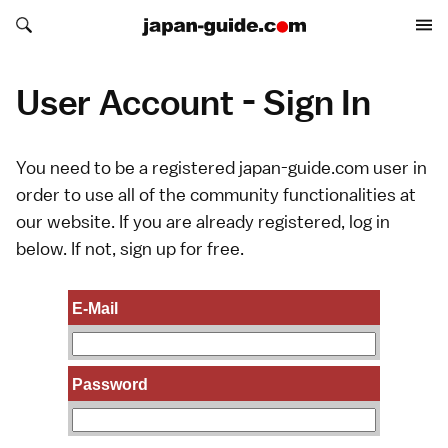
Search japan-guide.com
Search japan-guide.com
User Account - Sign In
You need to be a registered japan-guide.com user in
order to use all of the community functionalities at
our website. If you are already registered, log in
below. If not,
sign up
for free.
E-Mail
Password