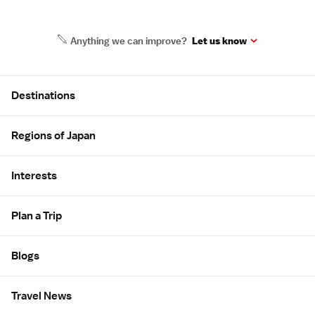
Anything we can improve?
Let us know
Site Map
Destinations
Regions of Japan
Interests
Plan a Trip
Blogs
Travel News