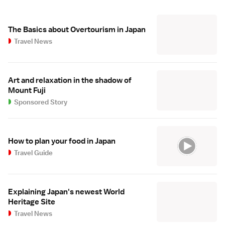
The Basics about Overtourism in Japan
Travel News
Art and relaxation in the shadow of
Mount Fuji
Sponsored Story
How to plan your food in Japan
Travel Guide
Explaining Japan's newest World
Heritage Site
Travel News