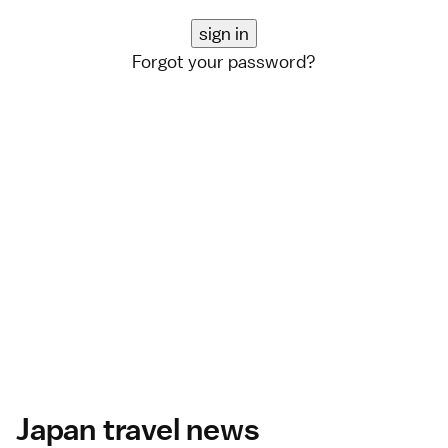
Forgot your password?
Japan travel news