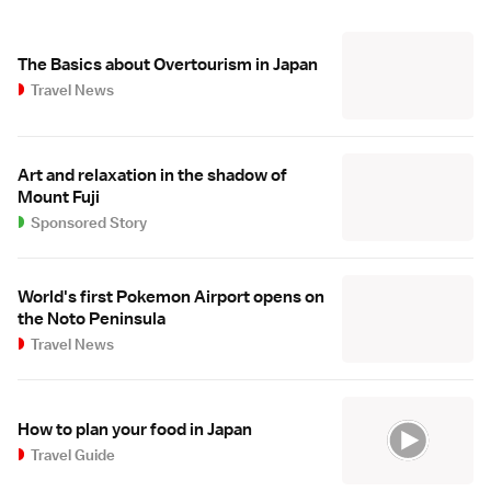
The Basics about Overtourism in Japan
Travel News
Art and relaxation in the shadow of
Mount Fuji
Sponsored Story
World's first Pokemon Airport opens on
the Noto Peninsula
Travel News
How to plan your food in Japan
Travel Guide