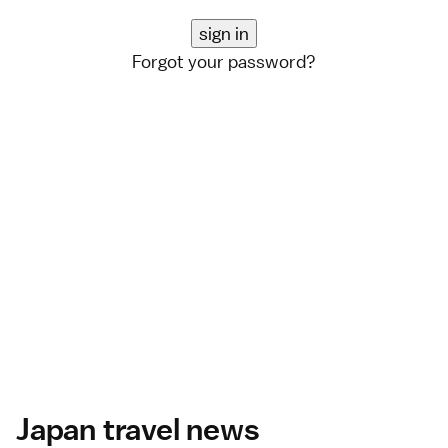
Forgot your password?
Japan travel news