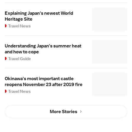
Explaining Japan's newest World
Heritage Site
Travel News
Understanding Japan's summer heat
and how to cope
Travel Guide
Okinawa's most important castle
reopens November 23 after 2019 fire
Travel News
More Stories