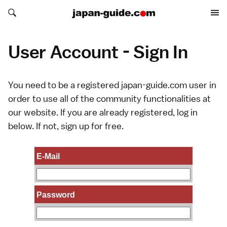
Search japan-guide.com
Search japan-guide.com
User Account - Sign In
You need to be a registered japan-guide.com user in
order to use all of the community functionalities at
our website. If you are already registered, log in
below. If not,
sign up
for free.
E-Mail
Password