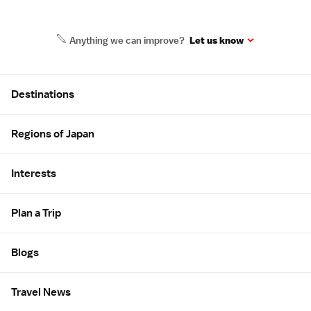
Anything we can improve?
Let us know
Site Map
Destinations
Regions of Japan
Interests
Plan a Trip
Blogs
Travel News