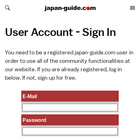
Search japan-guide.com
Search japan-guide.com
User Account - Sign In
You need to be a registered japan-guide.com user in
order to use all of the community functionalities at
our website. If you are already registered, log in
below. If not,
sign up
for free.
E-Mail
Password