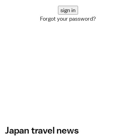
Forgot your password?
Japan travel news