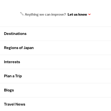
Anything we can improve?
Let us know
Site Map
Destinations
Regions of Japan
Interests
Plan a Trip
Blogs
Travel News