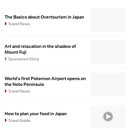
The Basics about Overtourism in Japan
Travel News
Art and relaxation in the shadow of
Mount Fuji
Sponsored Story
World's first Pokemon Airport opens on
the Noto Peninsula
Travel News
How to plan your food in Japan
Travel Guide