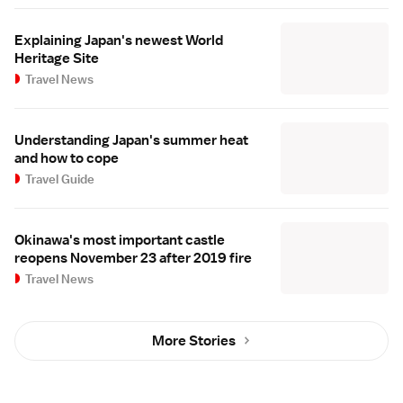
Explaining Japan's newest World
Heritage Site
Travel News
Understanding Japan's summer heat
and how to cope
Travel Guide
Okinawa's most important castle
reopens November 23 after 2019 fire
Travel News
More Stories