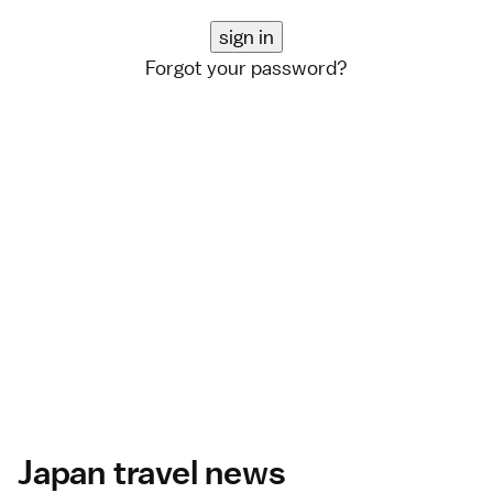
Forgot your password?
Japan travel news