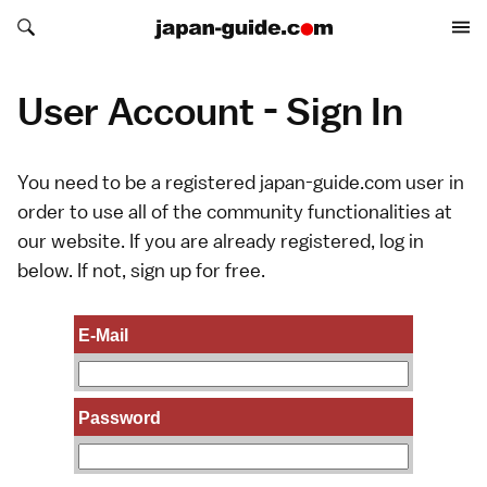
Search japan-guide.com
Search japan-guide.com
User Account - Sign In
You need to be a registered japan-guide.com user in
order to use all of the community functionalities at
our website. If you are already registered, log in
below. If not,
sign up
for free.
E-Mail
Password