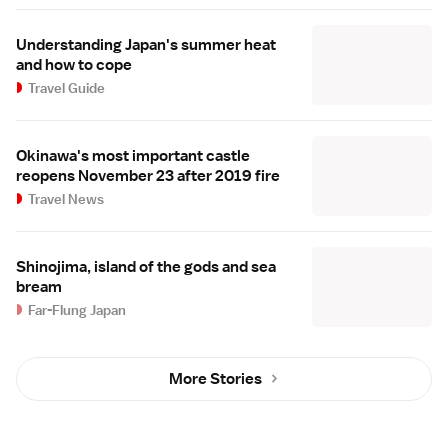
Understanding Japan's summer heat
and how to cope
Travel Guide
Okinawa's most important castle
reopens November 23 after 2019 fire
Travel News
Shinojima, island of the gods and sea
bream
Far-Flung Japan
More Stories