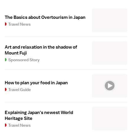
The Basics about Overtourism in Japan
Travel News
Art and relaxation in the shadow of
Mount Fuji
Sponsored Story
How to plan your food in Japan
Travel Guide
Explaining Japan's newest World
Heritage Site
Travel News