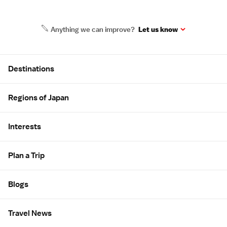
Anything we can improve?
Let us know
Site Map
Destinations
Regions of Japan
Interests
Plan a Trip
Blogs
Travel News