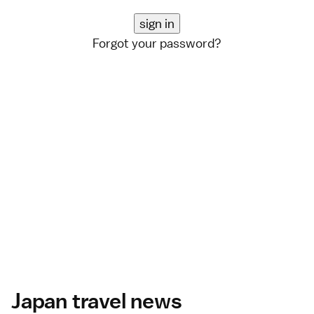
Forgot your password?
Japan travel news