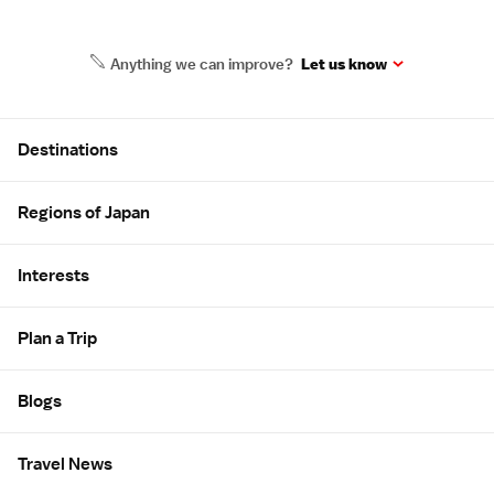
Anything we can improve?
Let us know
Site Map
Destinations
Regions of Japan
Interests
Plan a Trip
Blogs
Travel News