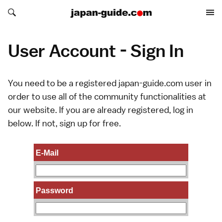
Search japan-guide.com
Search japan-guide.com
User Account - Sign In
You need to be a registered japan-guide.com user in
order to use all of the community functionalities at
our website. If you are already registered, log in
below. If not,
sign up
for free.
E-Mail
Password