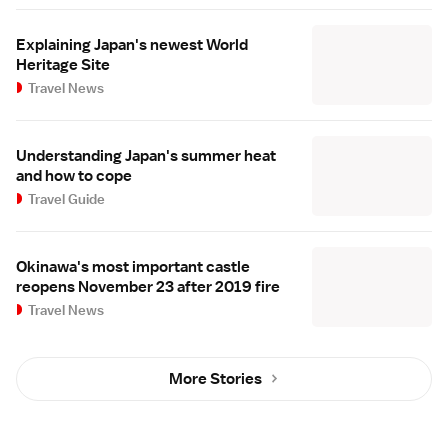
Explaining Japan's newest World
Heritage Site
Travel News
Understanding Japan's summer heat
and how to cope
Travel Guide
Okinawa's most important castle
reopens November 23 after 2019 fire
Travel News
More Stories