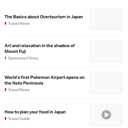
The Basics about Overtourism in Japan
Travel News
Art and relaxation in the shadow of
Mount Fuji
Sponsored Story
World's first Pokemon Airport opens on
the Noto Peninsula
Travel News
How to plan your food in Japan
Travel Guide