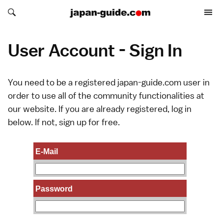
Search japan-guide.com
Search japan-guide.com
User Account - Sign In
You need to be a registered japan-guide.com user in
order to use all of the community functionalities at
our website. If you are already registered, log in
below. If not,
sign up
for free.
E-Mail
Password