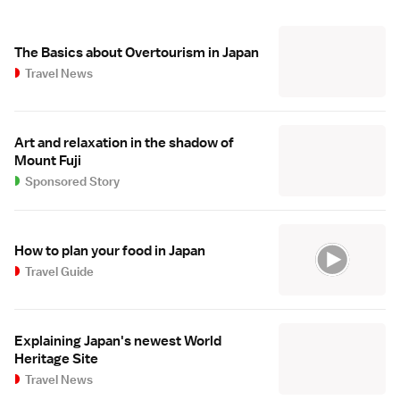
The Basics about Overtourism in Japan
Travel News
Art and relaxation in the shadow of
Mount Fuji
Sponsored Story
How to plan your food in Japan
Travel Guide
Explaining Japan's newest World
Heritage Site
Travel News