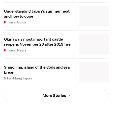
Understanding Japan's summer heat
and how to cope
Travel Guide
Okinawa's most important castle
reopens November 23 after 2019 fire
Travel News
Shinojima, island of the gods and sea
bream
Far-Flung Japan
More Stories