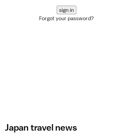
Forgot your password?
Japan travel news