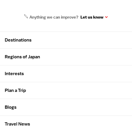
Anything we can improve?
Let us know
Site Map
Destinations
Regions of Japan
Interests
Plan a Trip
Blogs
Travel News