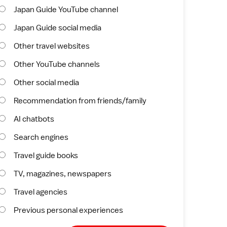
Japan Guide YouTube channel
Japan Guide social media
Other travel websites
Other YouTube channels
Other social media
Recommendation from friends/family
AI chatbots
Search engines
Travel guide books
TV, magazines, newspapers
Travel agencies
Previous personal experiences