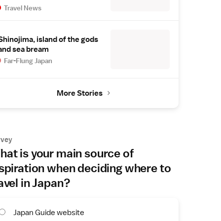
Travel News
Shinojima, island of the gods
and sea bream
Far-Flung Japan
More Stories
rvey
at is your main source of
spiration when deciding where to
avel in Japan?
Japan Guide website