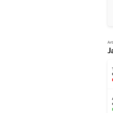
Art
J