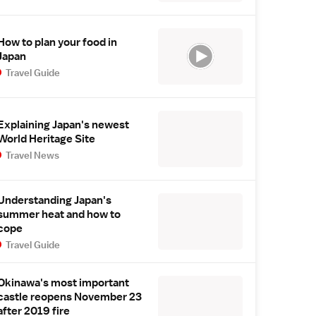
How to plan your food in
Japan
Travel Guide
Explaining Japan's newest
World Heritage Site
Travel News
Understanding Japan's
summer heat and how to
cope
Travel Guide
Okinawa's most important
castle reopens November 23
after 2019 fire