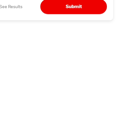
Submit
See Results