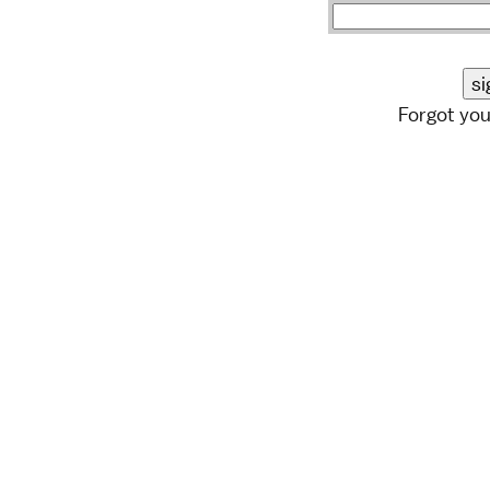
Forgot yo