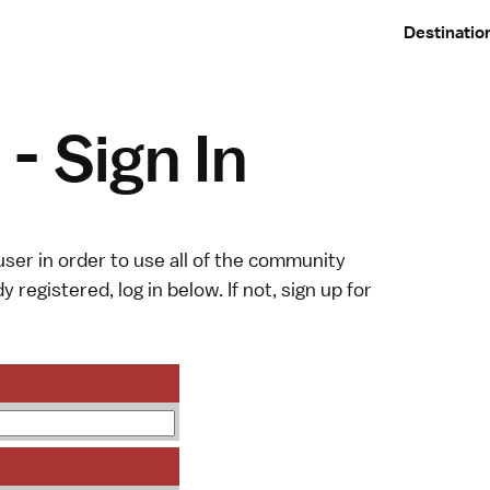
Destinatio
- Sign In
ser in order to use all of the community
y registered, log in below. If not,
sign up
for