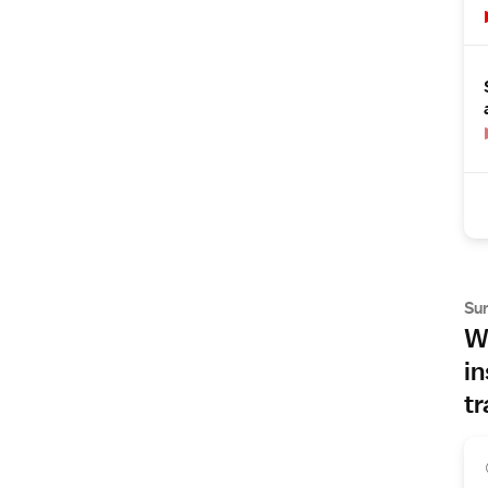
Su
Wh
in
tr