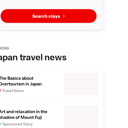
Search stays
icles
apan travel news
The Basics about
Overtourism in Japan
Travel News
Art and relaxation in the
shadow of Mount Fuji
Sponsored Story