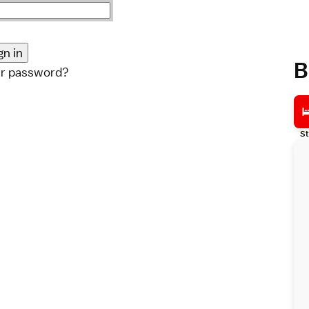
B
ur password?
St