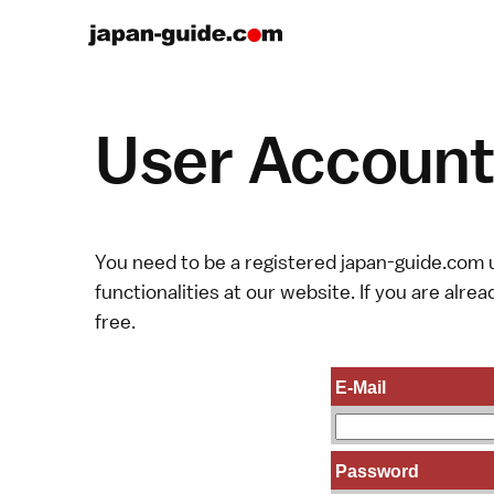
User Account 
You need to be a registered japan-guide.com u
functionalities at our website. If you are alread
free.
E-Mail
Password