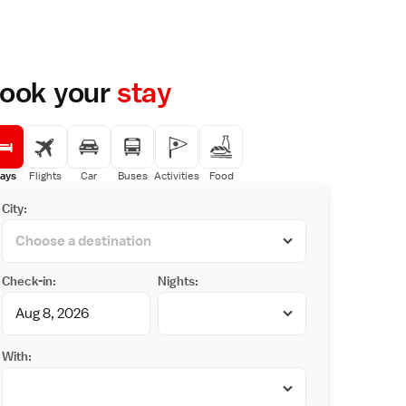
ook your
stay
ays
Flights
Car
Buses
Activities
Food
City:
Check-in:
Nights:
With: