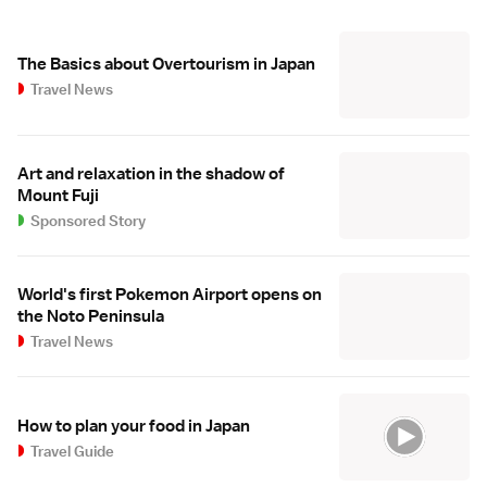
The Basics about Overtourism in Japan
Travel News
Art and relaxation in the shadow of
Mount Fuji
Sponsored Story
World's first Pokemon Airport opens on
the Noto Peninsula
Travel News
How to plan your food in Japan
Travel Guide