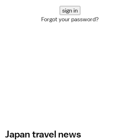
Forgot your password?
Japan travel news