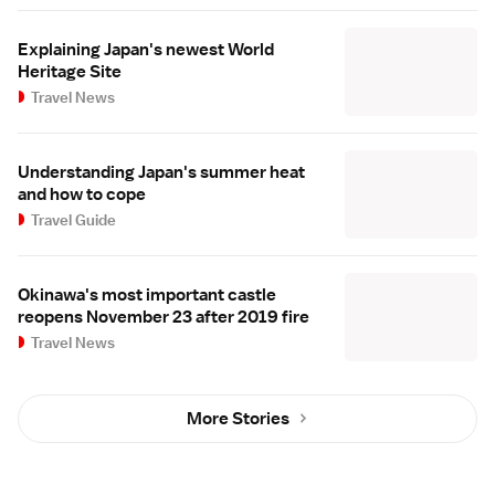
Explaining Japan's newest World
Heritage Site
Travel News
Understanding Japan's summer heat
and how to cope
Travel Guide
Okinawa's most important castle
reopens November 23 after 2019 fire
Travel News
More Stories