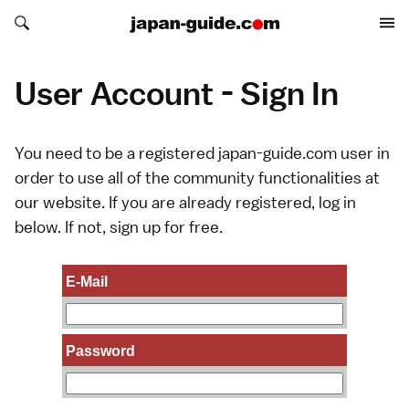
Search japan-guide.com
Search japan-guide.com
User Account - Sign In
You need to be a registered japan-guide.com user in
order to use all of the community functionalities at
our website. If you are already registered, log in
below. If not,
sign up
for free.
E-Mail
Password