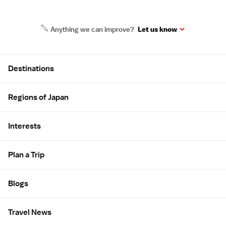
Anything we can improve?
Let us know
Site Map
Destinations
Regions of Japan
Interests
Plan a Trip
Blogs
Travel News