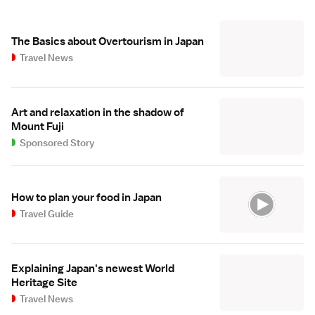
The Basics about Overtourism in Japan
Travel News
Art and relaxation in the shadow of
Mount Fuji
Sponsored Story
How to plan your food in Japan
Travel Guide
Explaining Japan's newest World
Heritage Site
Travel News