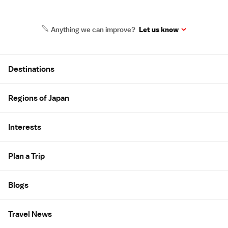
Anything we can improve?
Let us know
Site Map
Destinations
Regions of Japan
Interests
Plan a Trip
Blogs
Travel News