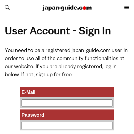
Search japan-guide.com
Search japan-guide.com
User Account - Sign In
You need to be a registered japan-guide.com user in
order to use all of the community functionalities at
our website. If you are already registered, log in
below. If not,
sign up
for free.
E-Mail
Password