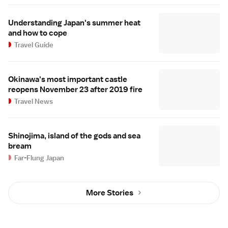
Understanding Japan's summer heat
and how to cope
Travel Guide
Okinawa's most important castle
reopens November 23 after 2019 fire
Travel News
Shinojima, island of the gods and sea
bream
Far-Flung Japan
More Stories