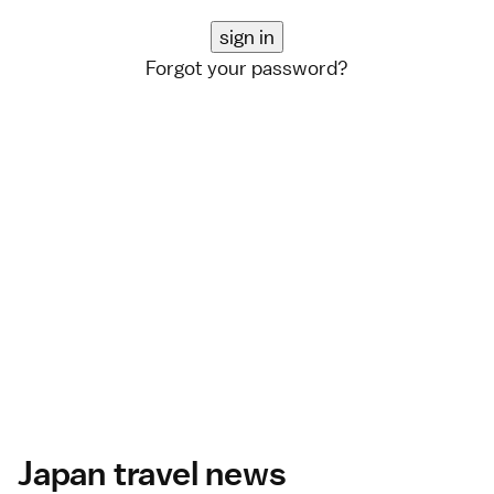
Forgot your password?
Japan travel news