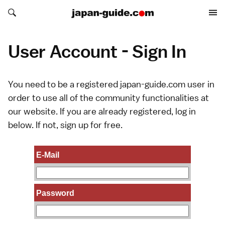
Search japan-guide.com
Search japan-guide.com
User Account - Sign In
You need to be a registered japan-guide.com user in
order to use all of the community functionalities at
our website. If you are already registered, log in
below. If not,
sign up
for free.
E-Mail
Password