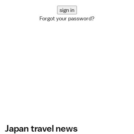
Forgot your password?
Japan travel news