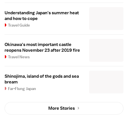
Understanding Japan's summer heat
and how to cope
Travel Guide
Okinawa's most important castle
reopens November 23 after 2019 fire
Travel News
Shinojima, island of the gods and sea
bream
Far-Flung Japan
More Stories