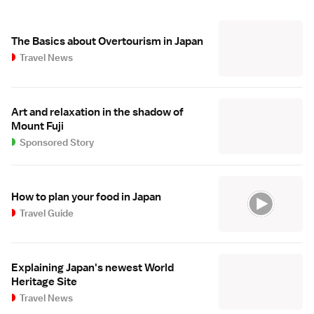
The Basics about Overtourism in Japan
Travel News
Art and relaxation in the shadow of
Mount Fuji
Sponsored Story
How to plan your food in Japan
Travel Guide
Explaining Japan's newest World
Heritage Site
Travel News