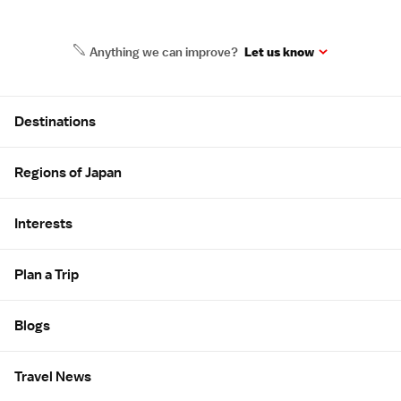
Anything we can improve?
Let us know
Site Map
Destinations
Regions of Japan
Interests
Plan a Trip
Blogs
Travel News