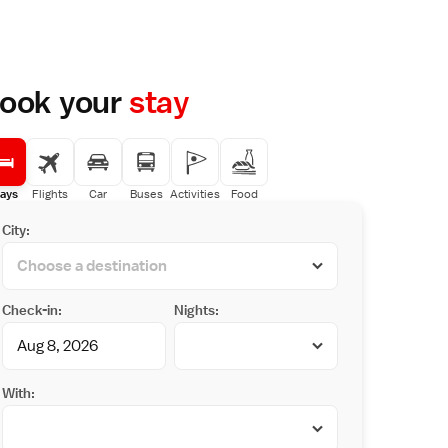
ook your
stay
ays
Flights
Car
Buses
Activities
Food
City:
Check-in:
Nights:
With: