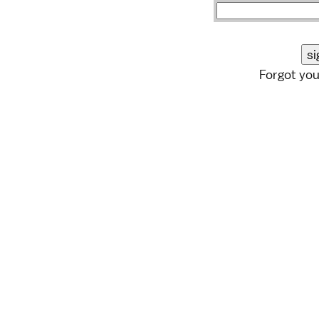
Forgot yo