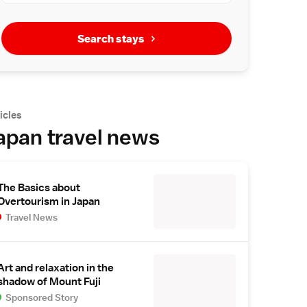
Search stays
icles
apan travel news
The Basics about
Overtourism in Japan
Travel News
Art and relaxation in the
shadow of Mount Fuji
Sponsored Story