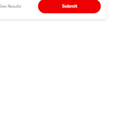
Submit
See Results