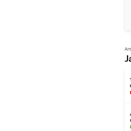
Art
J