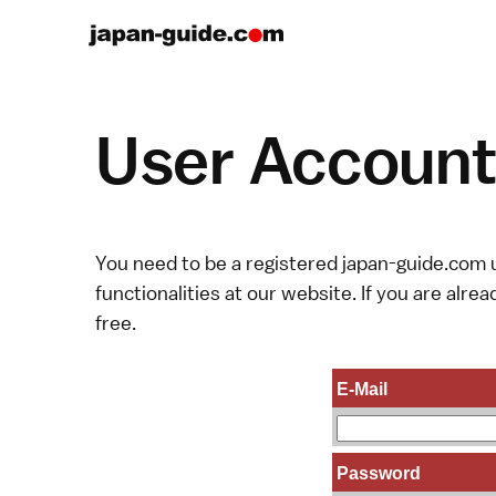
User Account 
You need to be a registered japan-guide.com u
functionalities at our website. If you are alread
free.
E-Mail
Password