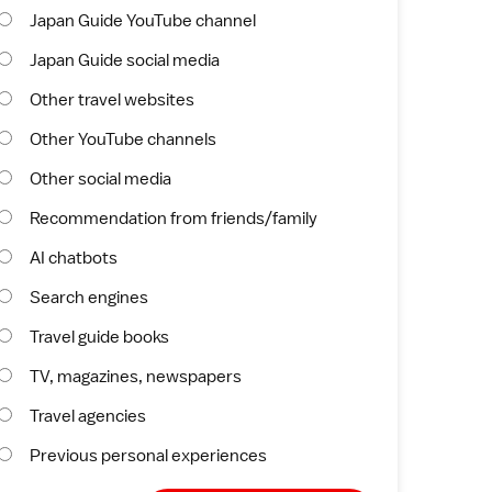
Japan Guide YouTube channel
Japan Guide social media
Other travel websites
Other YouTube channels
Other social media
Recommendation from friends/family
AI chatbots
Search engines
Travel guide books
TV, magazines, newspapers
Travel agencies
Previous personal experiences