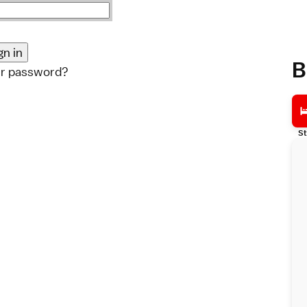
B
ur password?
St