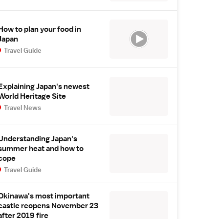
How to plan your food in
Japan
Travel Guide
Explaining Japan's newest
World Heritage Site
Travel News
Understanding Japan's
summer heat and how to
cope
Travel Guide
Okinawa's most important
castle reopens November 23
after 2019 fire