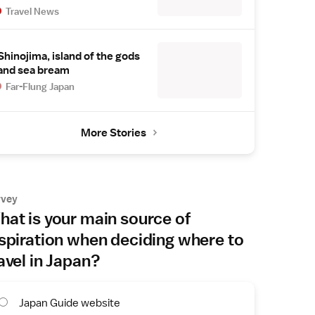
Travel News
Shinojima, island of the gods
and sea bream
Far-Flung Japan
More Stories
rvey
at is your main source of
spiration when deciding where to
avel in Japan?
Japan Guide website