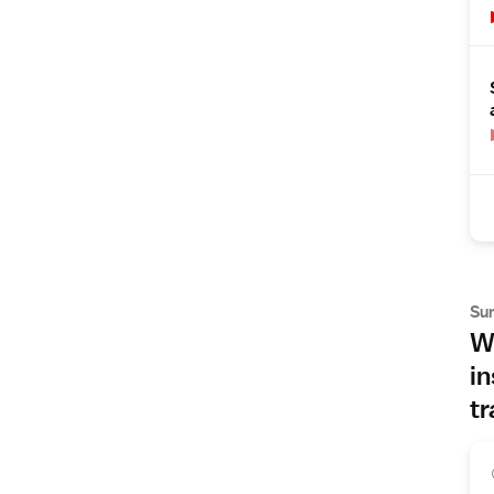
Su
Wh
in
tr