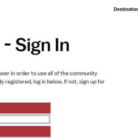
Destinatio
- Sign In
ser in order to use all of the community
y registered, log in below. If not,
sign up
for