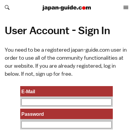
Search japan-guide.com
Search japan-guide.com
User Account - Sign In
You need to be a registered japan-guide.com user in
order to use all of the community functionalities at
our website. If you are already registered, log in
below. If not,
sign up
for free.
E-Mail
Password