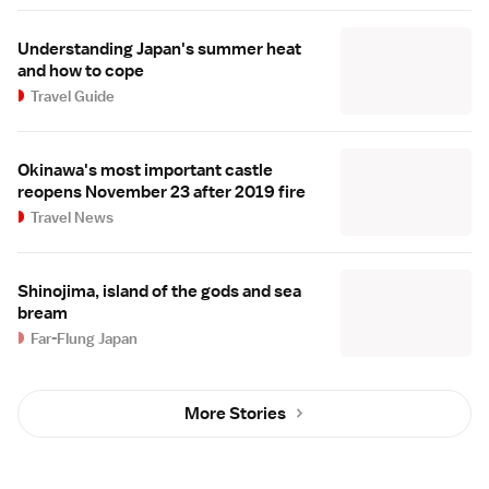
Understanding Japan's summer heat
and how to cope
Travel Guide
Okinawa's most important castle
reopens November 23 after 2019 fire
Travel News
Shinojima, island of the gods and sea
bream
Far-Flung Japan
More Stories