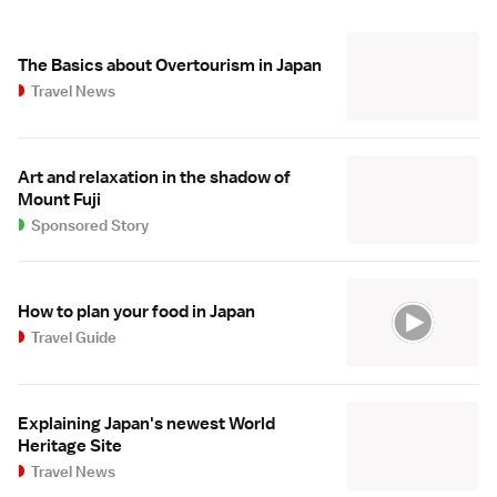
The Basics about Overtourism in Japan
Travel News
Art and relaxation in the shadow of
Mount Fuji
Sponsored Story
How to plan your food in Japan
Travel Guide
Explaining Japan's newest World
Heritage Site
Travel News