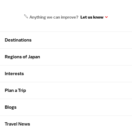
Anything we can improve?
Let us know
Site Map
Destinations
Regions of Japan
Interests
Plan a Trip
Blogs
Travel News