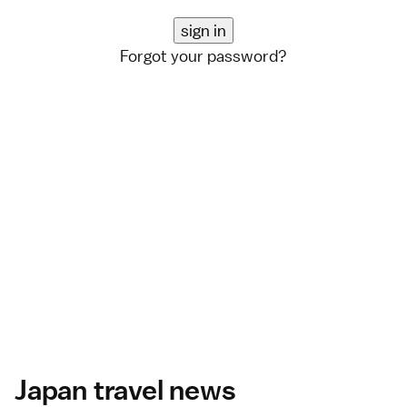
Forgot your password?
Japan travel news