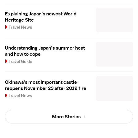
Explaining Japan's newest World
Heritage Site
Travel News
Understanding Japan's summer heat
and how to cope
Travel Guide
Okinawa's most important castle
reopens November 23 after 2019 fire
Travel News
More Stories