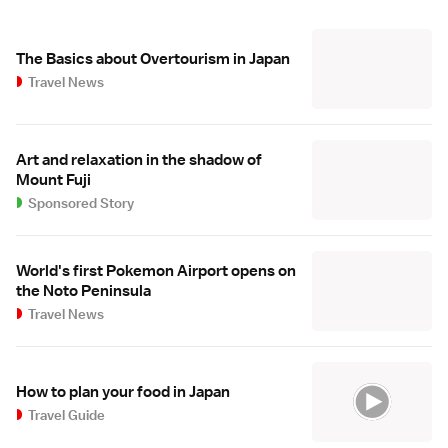
The Basics about Overtourism in Japan
Travel News
Art and relaxation in the shadow of
Mount Fuji
Sponsored Story
World's first Pokemon Airport opens on
the Noto Peninsula
Travel News
How to plan your food in Japan
Travel Guide