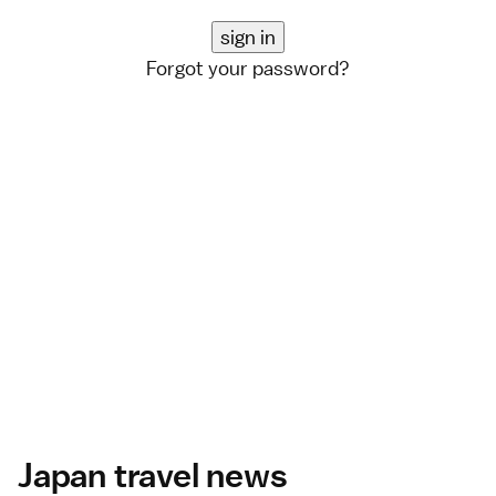
Forgot your password?
Japan travel news