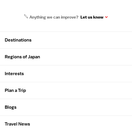
Anything we can improve?
Let us know
Site Map
Destinations
Regions of Japan
Interests
Plan a Trip
Blogs
Travel News