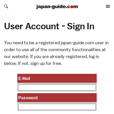
Search japan-guide.com
Search japan-guide.com
User Account - Sign In
You need to be a registered japan-guide.com user in
order to use all of the community functionalities at
our website. If you are already registered, log in
below. If not,
sign up
for free.
E-Mail
Password