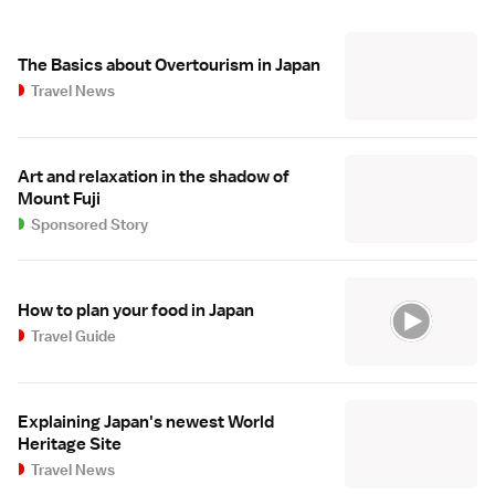
The Basics about Overtourism in Japan
Travel News
Art and relaxation in the shadow of
Mount Fuji
Sponsored Story
How to plan your food in Japan
Travel Guide
Explaining Japan's newest World
Heritage Site
Travel News