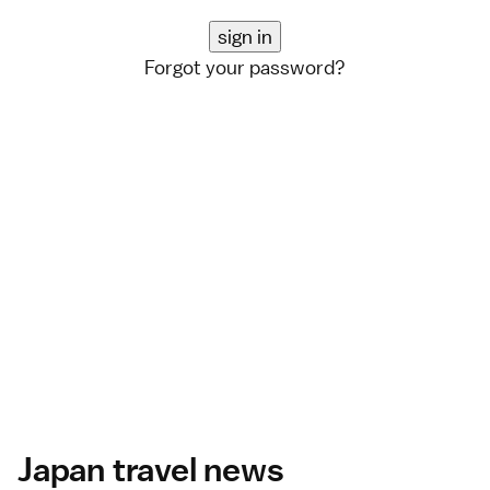
Forgot your password?
Japan travel news