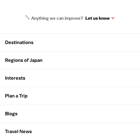
Anything we can improve?
Let us know
Site Map
Destinations
Regions of Japan
Interests
Plan a Trip
Blogs
Travel News