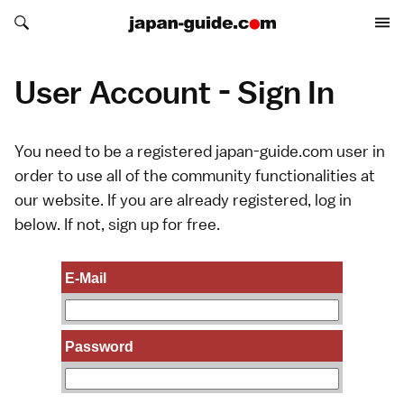
Search japan-guide.com
Search japan-guide.com
User Account - Sign In
You need to be a registered japan-guide.com user in
order to use all of the community functionalities at
our website. If you are already registered, log in
below. If not,
sign up
for free.
E-Mail
Password