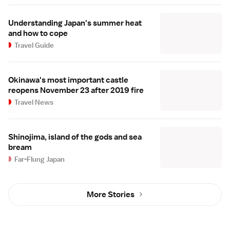
Understanding Japan's summer heat
and how to cope
Travel Guide
Okinawa's most important castle
reopens November 23 after 2019 fire
Travel News
Shinojima, island of the gods and sea
bream
Far-Flung Japan
More Stories