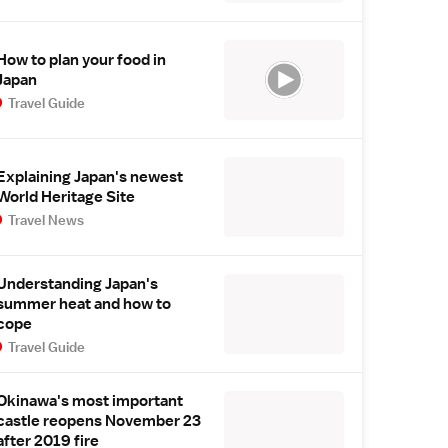
How to plan your food in
Japan
Travel Guide
Explaining Japan's newest
World Heritage Site
Travel News
Understanding Japan's
summer heat and how to
cope
Travel Guide
Okinawa's most important
castle reopens November 23
after 2019 fire