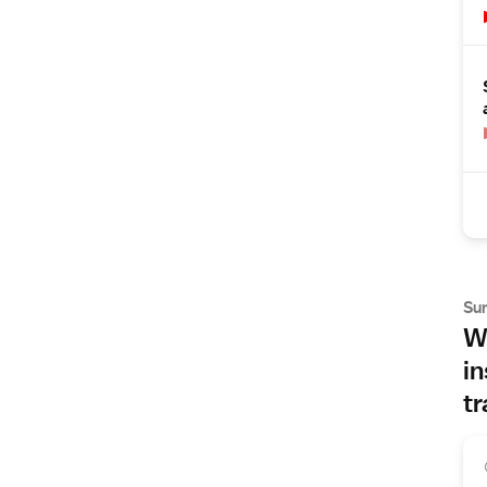
Su
Wh
in
tr