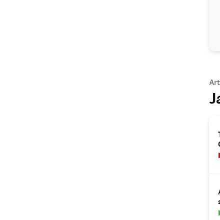
Art
J