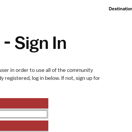
Destinatio
- Sign In
ser in order to use all of the community
y registered, log in below. If not,
sign up
for