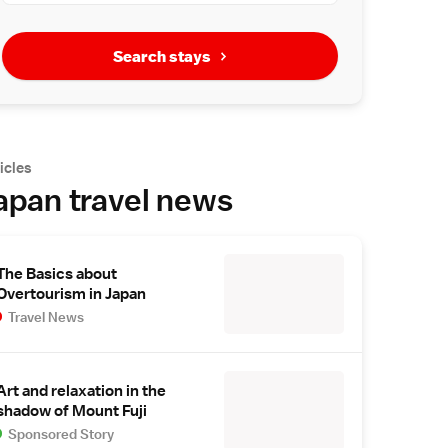
Search stays
icles
apan travel news
The Basics about
Overtourism in Japan
Travel News
Art and relaxation in the
shadow of Mount Fuji
Sponsored Story