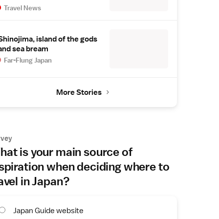
Travel News
Shinojima, island of the gods
and sea bream
Far-Flung Japan
More Stories
rvey
at is your main source of
spiration when deciding where to
avel in Japan?
Japan Guide website