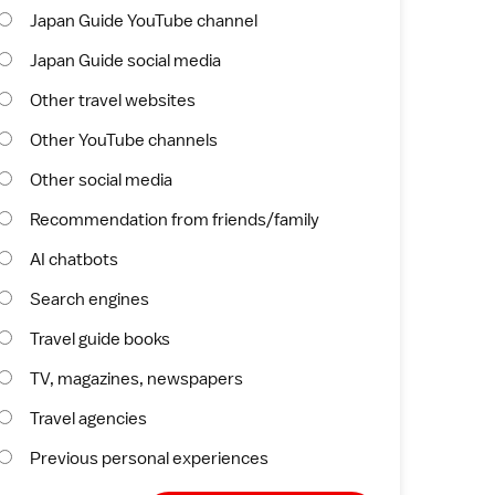
Japan Guide YouTube channel
Japan Guide social media
Other travel websites
Other YouTube channels
Other social media
Recommendation from friends/family
AI chatbots
Search engines
Travel guide books
TV, magazines, newspapers
Travel agencies
Previous personal experiences