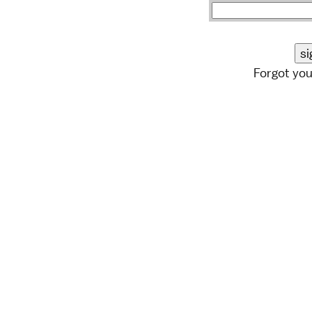
Forgot yo