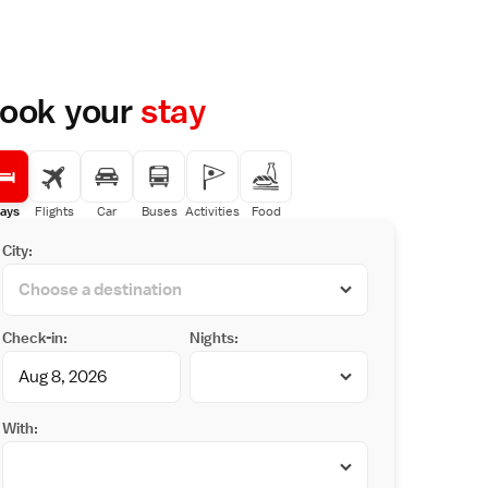
ook your
stay
ays
Flights
Car
Buses
Activities
Food
City:
Check-in:
Nights:
With: