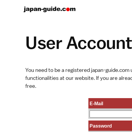
User Account 
You need to be a registered japan-guide.com u
functionalities at our website. If you are alread
free.
E-Mail
Password