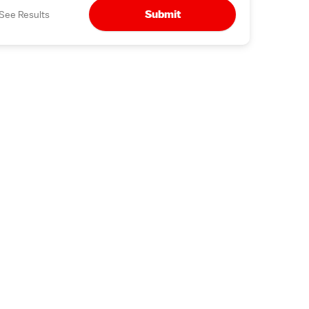
Submit
See Results