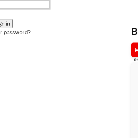
B
ur password?
St