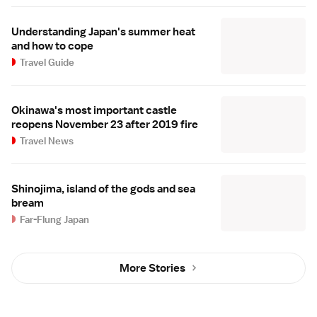
Understanding Japan's summer heat
and how to cope
Travel Guide
Okinawa's most important castle
reopens November 23 after 2019 fire
Travel News
Shinojima, island of the gods and sea
bream
Far-Flung Japan
More Stories