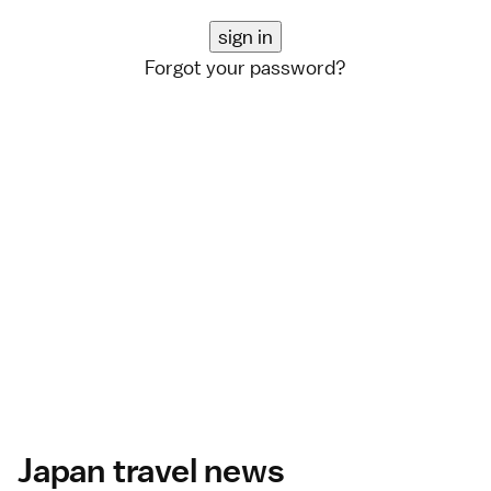
Forgot your password?
Japan travel news