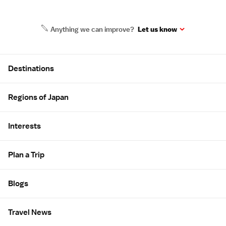
Anything we can improve?
Let us know
Site Map
Destinations
Regions of Japan
Interests
Plan a Trip
Blogs
Travel News