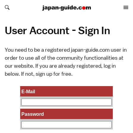
Search japan-guide.com
Search japan-guide.com
User Account - Sign In
You need to be a registered japan-guide.com user in
order to use all of the community functionalities at
our website. If you are already registered, log in
below. If not,
sign up
for free.
E-Mail
Password