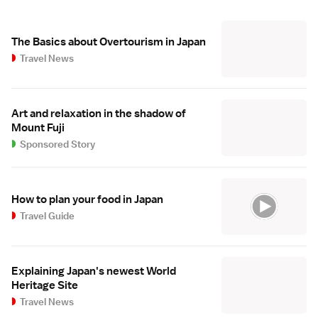
The Basics about Overtourism in Japan
Travel News
Art and relaxation in the shadow of
Mount Fuji
Sponsored Story
How to plan your food in Japan
Travel Guide
Explaining Japan's newest World
Heritage Site
Travel News