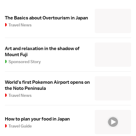
The Basics about Overtourism in Japan
Travel News
Art and relaxation in the shadow of
Mount Fuji
Sponsored Story
World's first Pokemon Airport opens on
the Noto Peninsula
Travel News
How to plan your food in Japan
Travel Guide