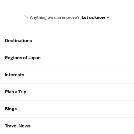
Anything we can improve?
Let us know
Site Map
Destinations
Regions of Japan
Interests
Plan a Trip
Blogs
Travel News