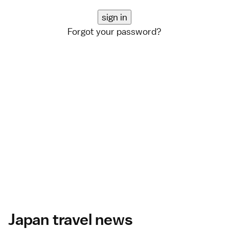
Forgot your password?
Japan travel news