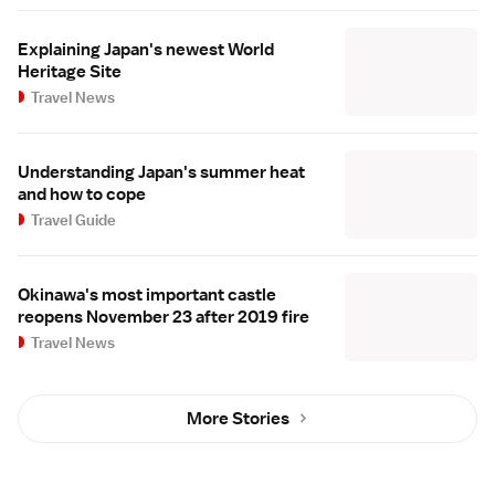
Explaining Japan's newest World
Heritage Site
Travel News
Understanding Japan's summer heat
and how to cope
Travel Guide
Okinawa's most important castle
reopens November 23 after 2019 fire
Travel News
More Stories