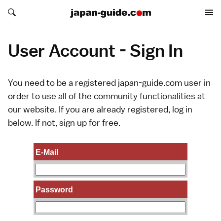
Search japan-guide.com
Search japan-guide.com
User Account - Sign In
You need to be a registered japan-guide.com user in
order to use all of the community functionalities at
our website. If you are already registered, log in
below. If not,
sign up
for free.
E-Mail
Password