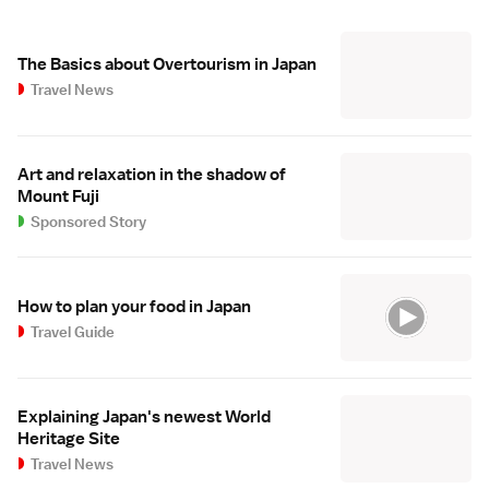
The Basics about Overtourism in Japan
Travel News
Art and relaxation in the shadow of
Mount Fuji
Sponsored Story
How to plan your food in Japan
Travel Guide
Explaining Japan's newest World
Heritage Site
Travel News