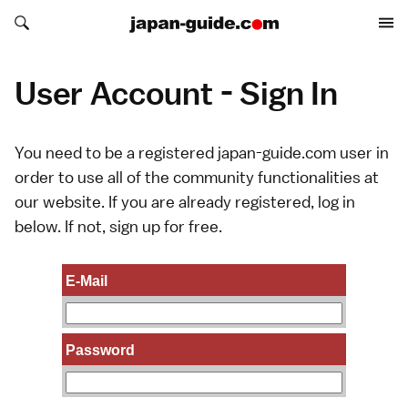
Search japan-guide.com
Search japan-guide.com
User Account - Sign In
You need to be a registered japan-guide.com user in
order to use all of the community functionalities at
our website. If you are already registered, log in
below. If not,
sign up
for free.
E-Mail
Password