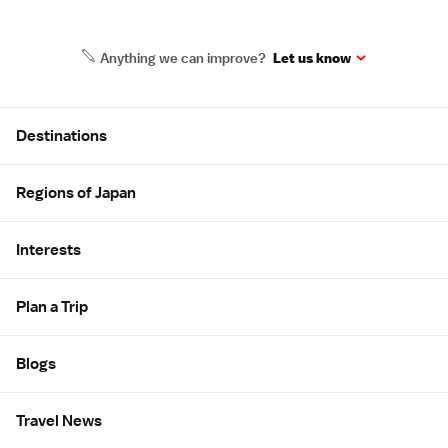
Anything we can improve?
Let us know
Site Map
Destinations
Regions of Japan
Interests
Plan a Trip
Blogs
Travel News