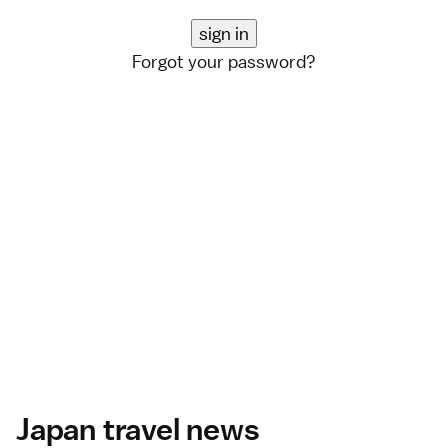
Forgot your password?
Japan travel news