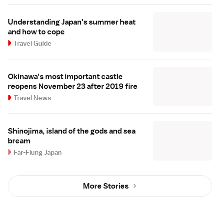
Understanding Japan's summer heat
and how to cope
Travel Guide
Okinawa's most important castle
reopens November 23 after 2019 fire
Travel News
Shinojima, island of the gods and sea
bream
Far-Flung Japan
More Stories