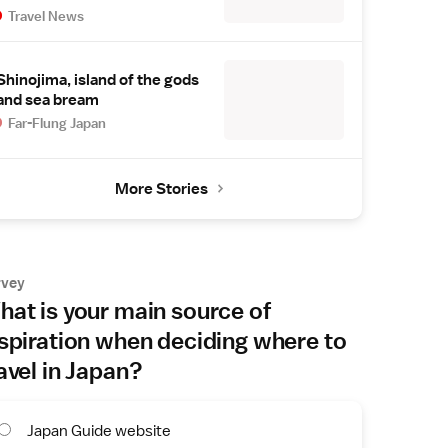
Travel News
Shinojima, island of the gods
and sea bream
Far-Flung Japan
More Stories
rvey
at is your main source of
spiration when deciding where to
avel in Japan?
Japan Guide website