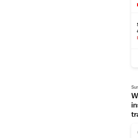
Su
Wh
in
tr