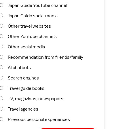
Japan Guide YouTube channel
Japan Guide social media
Other travel websites
Other YouTube channels
Other social media
Recommendation from friends/family
AI chatbots
Search engines
Travel guide books
TV, magazines, newspapers
Travel agencies
Previous personal experiences