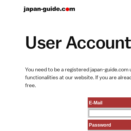
User Account 
You need to be a registered japan-guide.com u
functionalities at our website. If you are alread
free.
E-Mail
Password