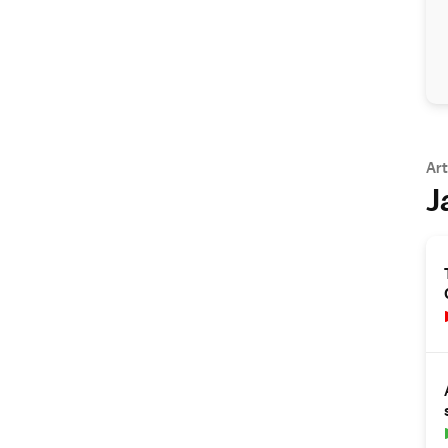
Art
J