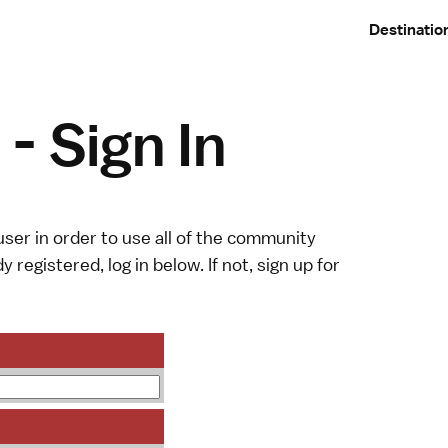
Destinatio
- Sign In
ser in order to use all of the community
y registered, log in below. If not,
sign up
for