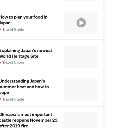
How to plan your food in
Japan
Travel Guide
Explaining Japan's newest
World Heritage Site
Travel News
Understanding Japan's
summer heat and how to
cope
Travel Guide
Okinawa's most important
castle reopens November 23
after 2019 fire