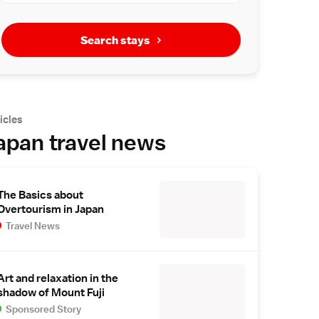
Search stays
icles
apan travel news
The Basics about
Overtourism in Japan
Travel News
Art and relaxation in the
shadow of Mount Fuji
Sponsored Story