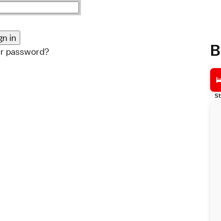
B
ur password?
St