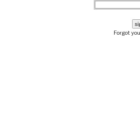
Forgot yo