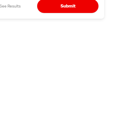
Submit
See Results