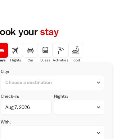
ook your
stay
ays
Flights
Car
Buses
Activities
Food
City:
Check-in:
Nights:
With: