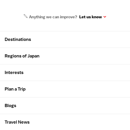
Anything we can improve?
Let us know
Site Map
Destinations
Regions of Japan
Interests
Plan a Trip
Blogs
Travel News