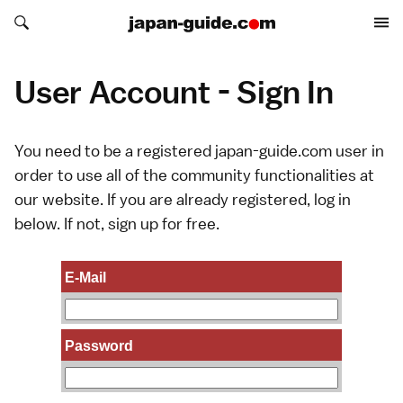
Search japan-guide.com
Search japan-guide.com
User Account - Sign In
You need to be a registered japan-guide.com user in
order to use all of the community functionalities at
our website. If you are already registered, log in
below. If not,
sign up
for free.
E-Mail
Password