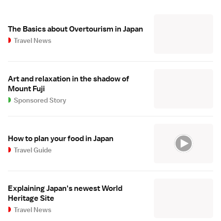
The Basics about Overtourism in Japan
Travel News
Art and relaxation in the shadow of
Mount Fuji
Sponsored Story
How to plan your food in Japan
Travel Guide
Explaining Japan's newest World
Heritage Site
Travel News