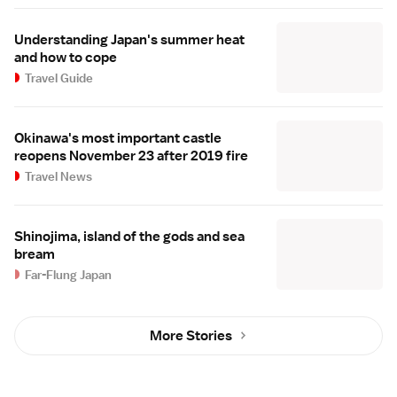
Understanding Japan's summer heat
and how to cope
Travel Guide
Okinawa's most important castle
reopens November 23 after 2019 fire
Travel News
Shinojima, island of the gods and sea
bream
Far-Flung Japan
More Stories