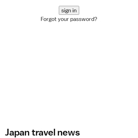
Forgot your password?
Japan travel news