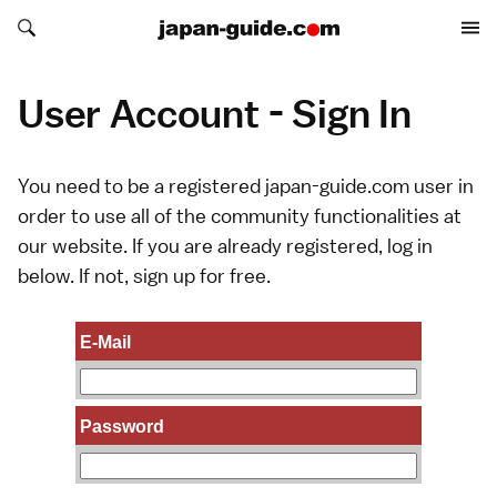
Search japan-guide.com
Search japan-guide.com
User Account - Sign In
You need to be a registered japan-guide.com user in
order to use all of the community functionalities at
our website. If you are already registered, log in
below. If not,
sign up
for free.
E-Mail
Password