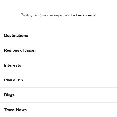
Anything we can improve?
Let us know
Site Map
Destinations
Regions of Japan
Interests
Plan a Trip
Blogs
Travel News