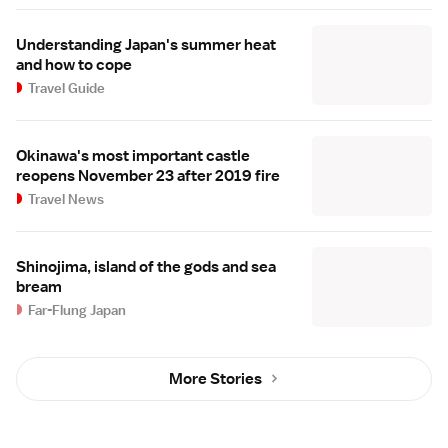
Understanding Japan's summer heat
and how to cope
Travel Guide
Okinawa's most important castle
reopens November 23 after 2019 fire
Travel News
Shinojima, island of the gods and sea
bream
Far-Flung Japan
More Stories