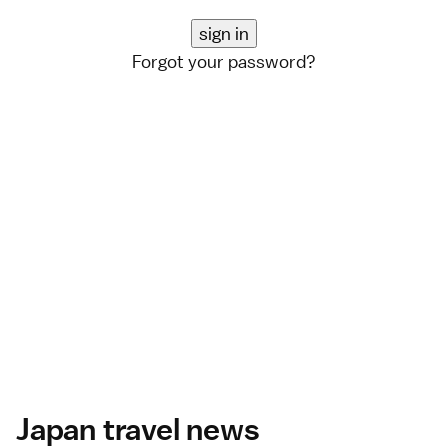
Forgot your password?
Japan travel news