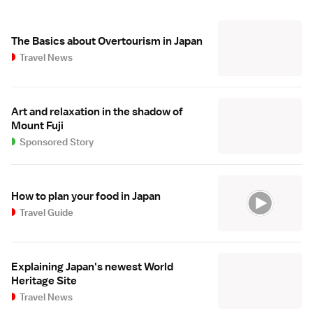
The Basics about Overtourism in Japan
Travel News
Art and relaxation in the shadow of
Mount Fuji
Sponsored Story
How to plan your food in Japan
Travel Guide
Explaining Japan's newest World
Heritage Site
Travel News