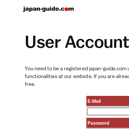
User Account 
You need to be a registered japan-guide.com u
functionalities at our website. If you are alread
free.
E-Mail
Password