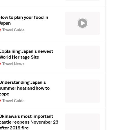
How to plan your food in
Japan
Travel Guide
Explaining Japan's newest
World Heritage Site
Travel News
Understanding Japan's
summer heat and how to
cope
Travel Guide
Okinawa's most important
castle reopens November 23
after 2019 fire