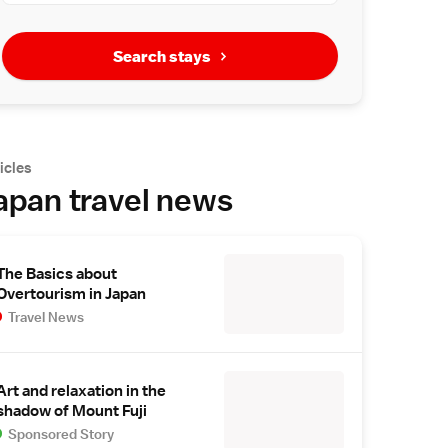
Search stays
icles
apan travel news
The Basics about
Overtourism in Japan
Travel News
Art and relaxation in the
shadow of Mount Fuji
Sponsored Story