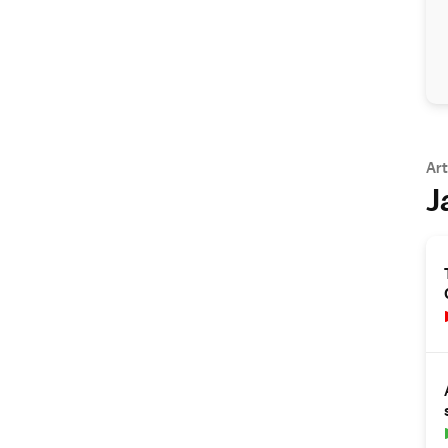
Art
J