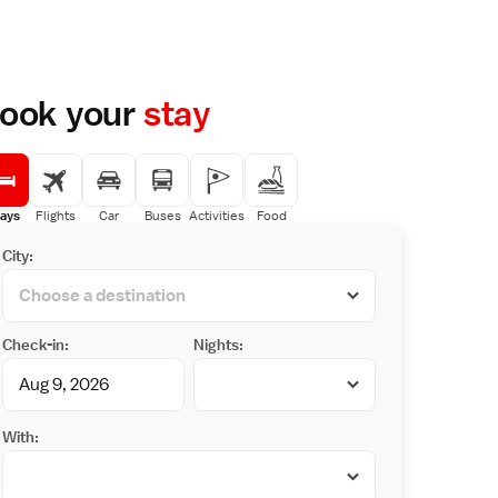
ook your
stay
ays
Flights
Car
Buses
Activities
Food
City:
Check-in:
Nights:
With: