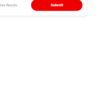
Submit
See Results