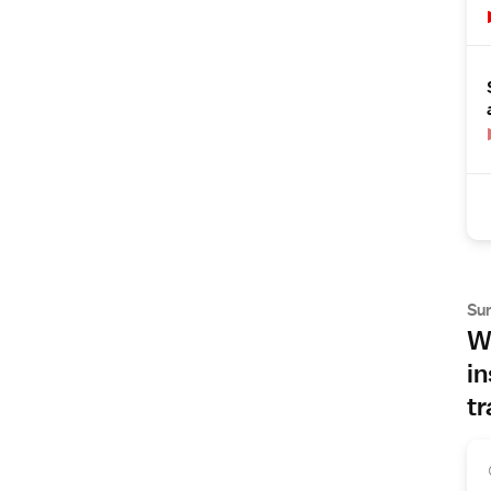
Su
Wh
in
tr