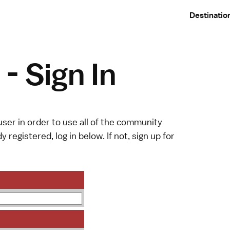
Destinatio
- Sign In
ser in order to use all of the community
y registered, log in below. If not,
sign up
for