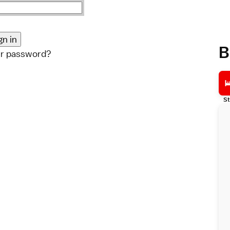
B
ur password?
St