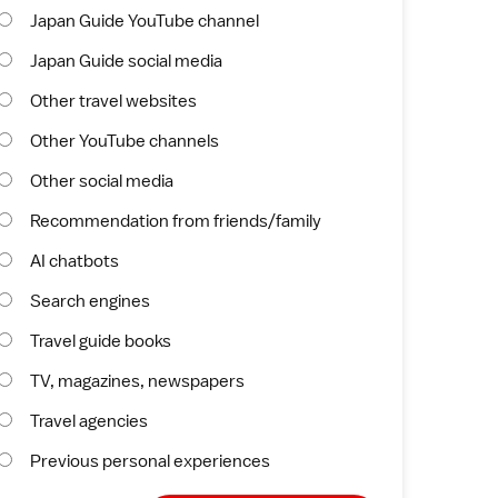
Japan Guide YouTube channel
Japan Guide social media
Other travel websites
Other YouTube channels
Other social media
Recommendation from friends/family
AI chatbots
Search engines
Travel guide books
TV, magazines, newspapers
Travel agencies
Previous personal experiences