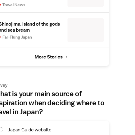
Travel News
Shinojima, island of the gods
and sea bream
Far-Flung Japan
More Stories
rvey
at is your main source of
spiration when deciding where to
avel in Japan?
Japan Guide website