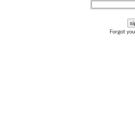
Forgot yo