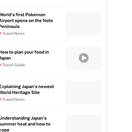
World's first Pokemon
Airport opens on the Noto
Peninsula
Travel News
How to plan your food in
Japan
Travel Guide
Explaining Japan's newest
World Heritage Site
Travel News
Understanding Japan's
summer heat and how to
cope