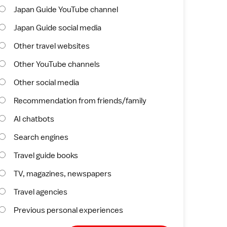
Japan Guide YouTube channel
Japan Guide social media
Other travel websites
Other YouTube channels
Other social media
Recommendation from friends/family
AI chatbots
Search engines
Travel guide books
TV, magazines, newspapers
Travel agencies
Previous personal experiences