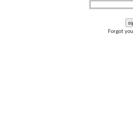
Forgot yo