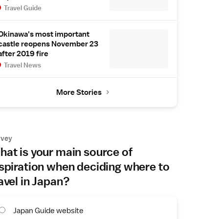
Travel Guide
Okinawa's most important
castle reopens November 23
after 2019 fire
Travel News
More Stories
rvey
at is your main source of
spiration when deciding where to
avel in Japan?
Japan Guide website