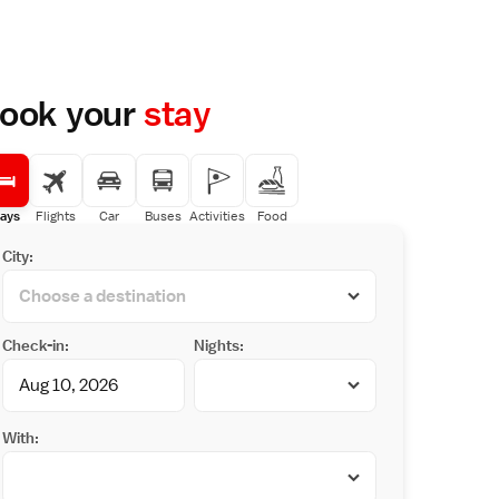
ook your
stay
ays
Flights
Car
Buses
Activities
Food
City:
Check-in:
Nights:
With: