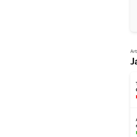
Art
J