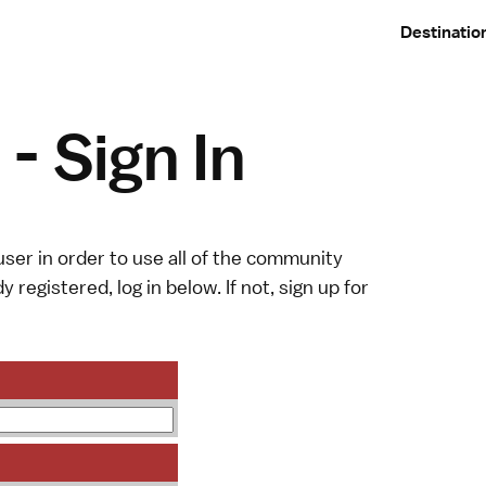
Destinatio
- Sign In
ser in order to use all of the community
y registered, log in below. If not,
sign up
for