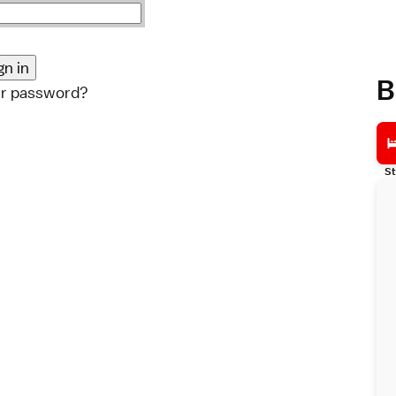
B
ur password?
St