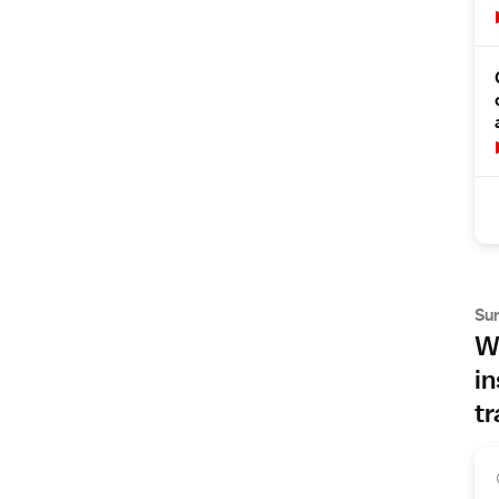
Su
Wh
in
tr