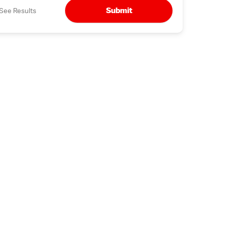
Submit
See Results