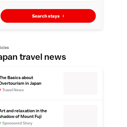
Search stays
icles
apan travel news
The Basics about
Overtourism in Japan
Travel News
Art and relaxation in the
shadow of Mount Fuji
Sponsored Story