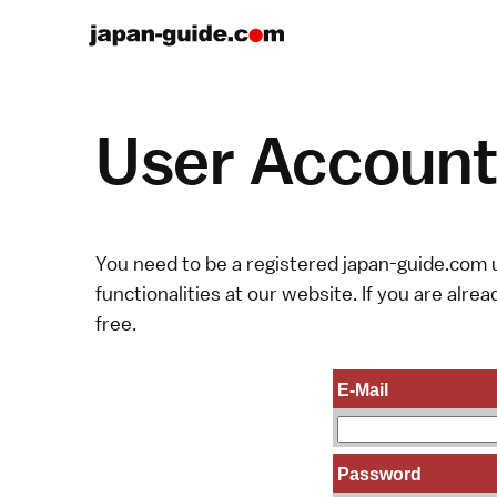
User Account 
You need to be a registered japan-guide.com u
functionalities at our website. If you are alread
free.
E-Mail
Password