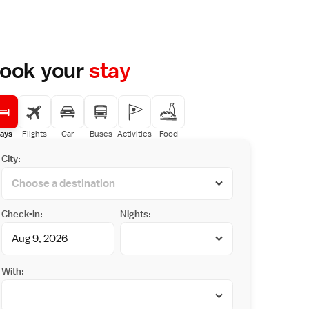
ook your
stay
ays
Flights
Car
Buses
Activities
Food
City:
Check-in:
Nights:
With: