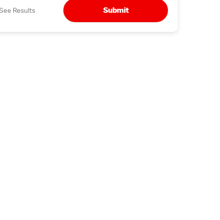
Submit
See Results