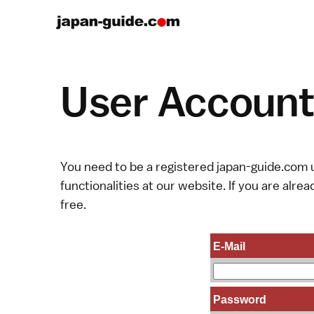
User Account 
You need to be a registered japan-guide.com u
functionalities at our website. If you are alread
free.
E-Mail
Password