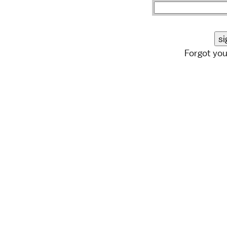
Forgot yo