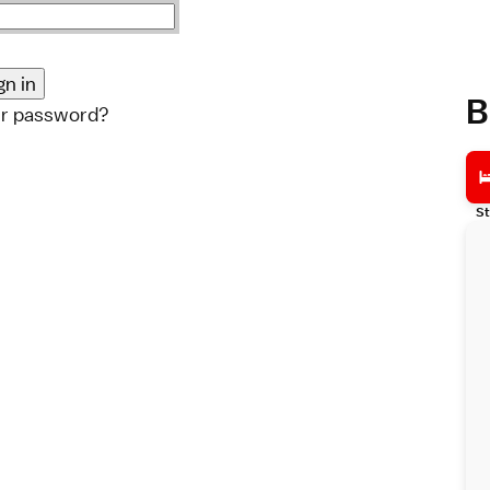
B
ur password?
St