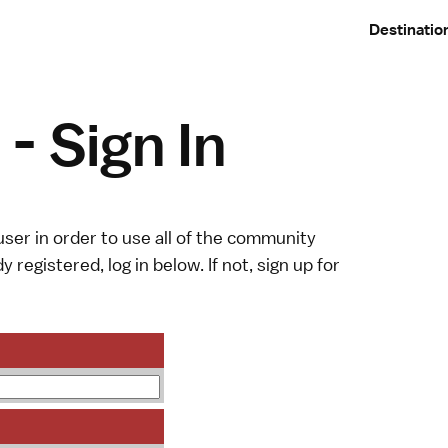
Destinatio
- Sign In
ser in order to use all of the community
y registered, log in below. If not,
sign up
for