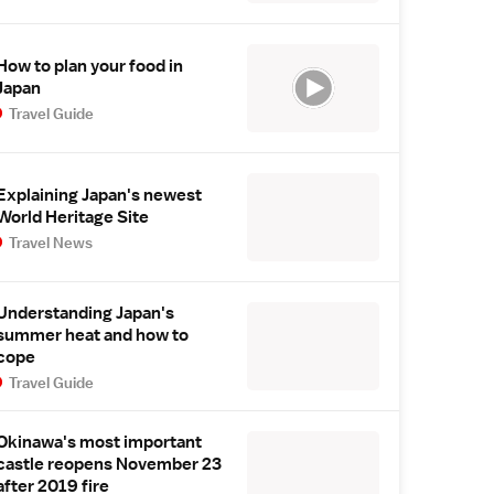
How to plan your food in
Japan
Travel Guide
Explaining Japan's newest
World Heritage Site
Travel News
Understanding Japan's
summer heat and how to
cope
Travel Guide
Okinawa's most important
castle reopens November 23
after 2019 fire