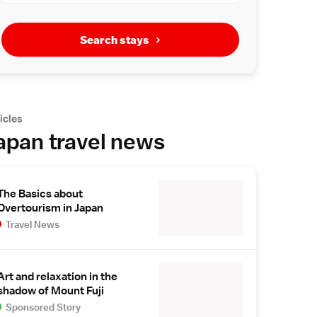
Search stays
icles
apan travel news
The Basics about
Overtourism in Japan
Travel News
Art and relaxation in the
shadow of Mount Fuji
Sponsored Story