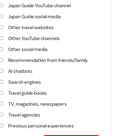
Japan Guide YouTube channel
Japan Guide social media
Other travel websites
Other YouTube channels
Other social media
Recommendation from friends/family
AI chatbots
Search engines
Travel guide books
TV, magazines, newspapers
Travel agencies
Previous personal experiences