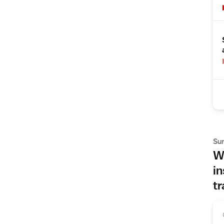
Su
Wh
in
tr