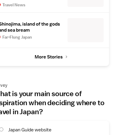
Travel News
Shinojima, island of the gods
and sea bream
Far-Flung Japan
More Stories
rvey
at is your main source of
spiration when deciding where to
avel in Japan?
Japan Guide website