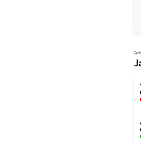
Art
J