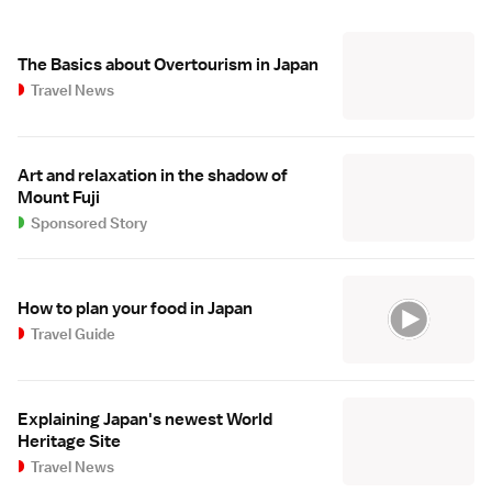
The Basics about Overtourism in Japan
Travel News
Art and relaxation in the shadow of
Mount Fuji
Sponsored Story
How to plan your food in Japan
Travel Guide
Explaining Japan's newest World
Heritage Site
Travel News