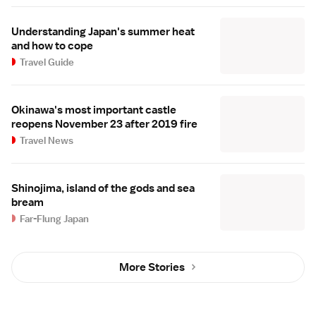
Understanding Japan's summer heat
and how to cope
Travel Guide
Okinawa's most important castle
reopens November 23 after 2019 fire
Travel News
Shinojima, island of the gods and sea
bream
Far-Flung Japan
More Stories