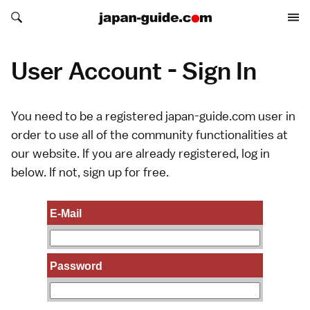
Search japan-guide.com
Search japan-guide.com
User Account - Sign In
You need to be a registered japan-guide.com user in
order to use all of the community functionalities at
our website. If you are already registered, log in
below. If not,
sign up
for free.
E-Mail
Password