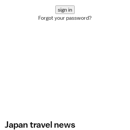
Forgot your password?
Japan travel news