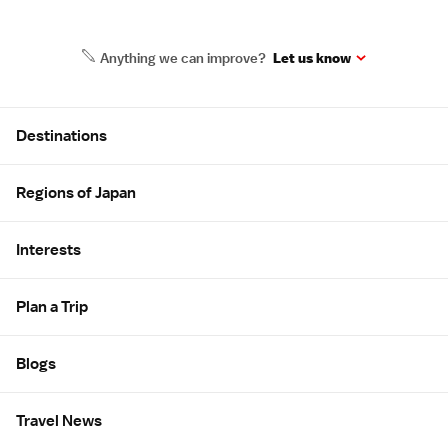
Anything we can improve?
Let us know
Site Map
Destinations
Regions of Japan
Interests
Plan a Trip
Blogs
Travel News