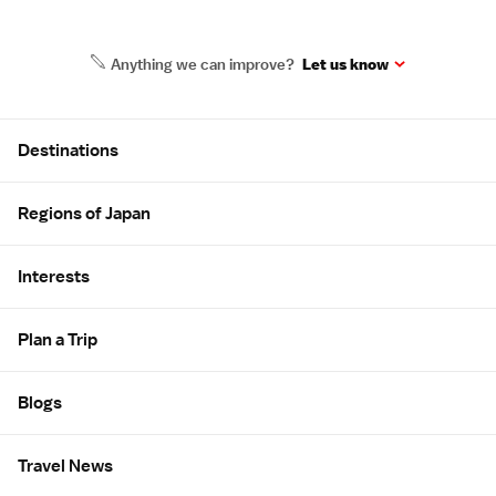
Anything we can improve?
Let us know
Site Map
Destinations
Regions of Japan
Interests
Plan a Trip
Blogs
Travel News