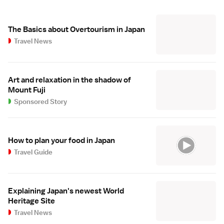
The Basics about Overtourism in Japan
Travel News
Art and relaxation in the shadow of
Mount Fuji
Sponsored Story
How to plan your food in Japan
Travel Guide
Explaining Japan's newest World
Heritage Site
Travel News