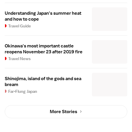
Understanding Japan's summer heat
and how to cope
Travel Guide
Okinawa's most important castle
reopens November 23 after 2019 fire
Travel News
Shinojima, island of the gods and sea
bream
Far-Flung Japan
More Stories