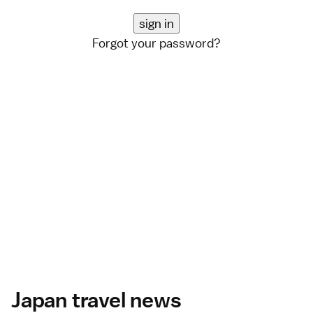
Forgot your password?
Japan travel news