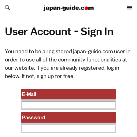
Search japan-guide.com
Search japan-guide.com
User Account - Sign In
You need to be a registered japan-guide.com user in
order to use all of the community functionalities at
our website. If you are already registered, log in
below. If not,
sign up
for free.
E-Mail
Password