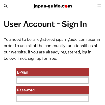
Search japan-guide.com
Search japan-guide.com
User Account - Sign In
You need to be a registered japan-guide.com user in
order to use all of the community functionalities at
our website. If you are already registered, log in
below. If not,
sign up
for free.
E-Mail
Password