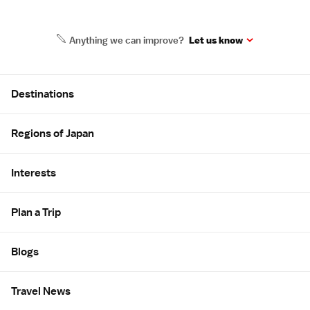
Anything we can improve?
Let us know
Site Map
Destinations
Regions of Japan
Interests
Plan a Trip
Blogs
Travel News