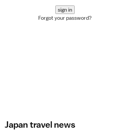
Forgot your password?
Japan travel news