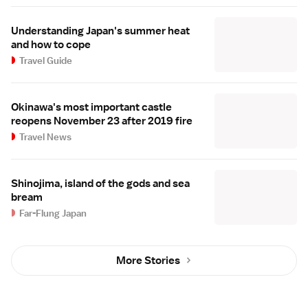
Understanding Japan's summer heat
and how to cope
Travel Guide
Okinawa's most important castle
reopens November 23 after 2019 fire
Travel News
Shinojima, island of the gods and sea
bream
Far-Flung Japan
More Stories