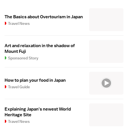
The Basics about Overtourism in Japan
Travel News
Art and relaxation in the shadow of
Mount Fuji
Sponsored Story
How to plan your food in Japan
Travel Guide
Explaining Japan's newest World
Heritage Site
Travel News