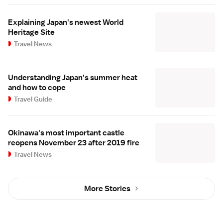
Explaining Japan's newest World
Heritage Site
Travel News
Understanding Japan's summer heat
and how to cope
Travel Guide
Okinawa's most important castle
reopens November 23 after 2019 fire
Travel News
More Stories