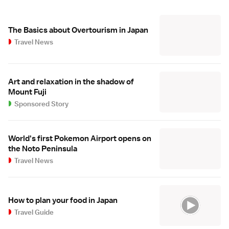
The Basics about Overtourism in Japan
Travel News
Art and relaxation in the shadow of
Mount Fuji
Sponsored Story
World's first Pokemon Airport opens on
the Noto Peninsula
Travel News
How to plan your food in Japan
Travel Guide