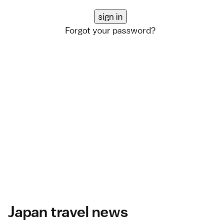
Forgot your password?
Japan travel news