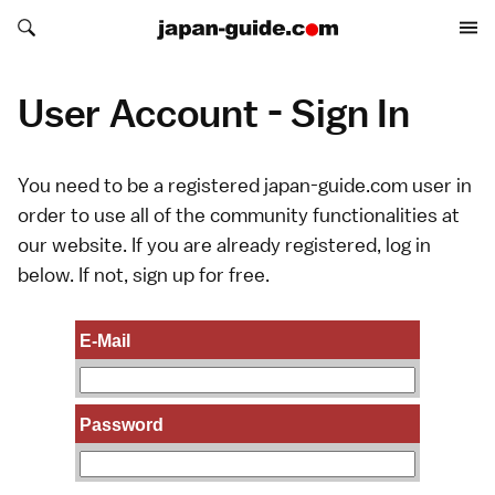
Search japan-guide.com
Search japan-guide.com
User Account - Sign In
You need to be a registered japan-guide.com user in
order to use all of the community functionalities at
our website. If you are already registered, log in
below. If not,
sign up
for free.
E-Mail
Password