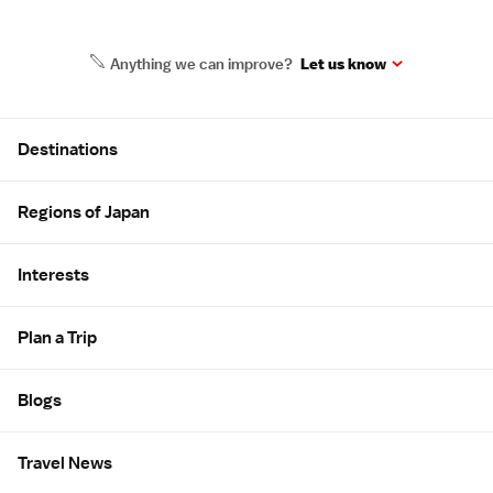
Anything we can improve?
Let us know
Site Map
Destinations
Regions of Japan
Interests
Plan a Trip
Blogs
Travel News