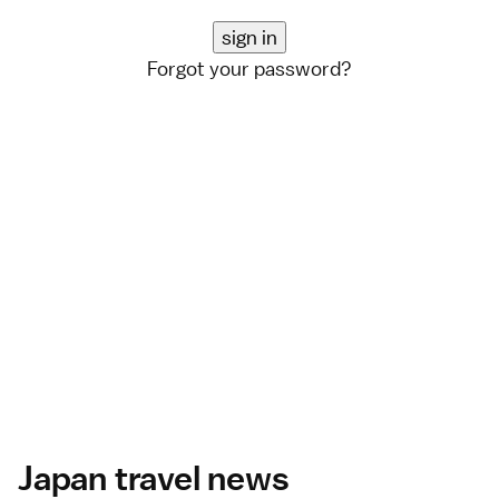
Forgot your password?
Japan travel news