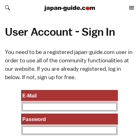
Search japan-guide.com
Search japan-guide.com
User Account - Sign In
You need to be a registered japan-guide.com user in
order to use all of the community functionalities at
our website. If you are already registered, log in
below. If not,
sign up
for free.
E-Mail
Password