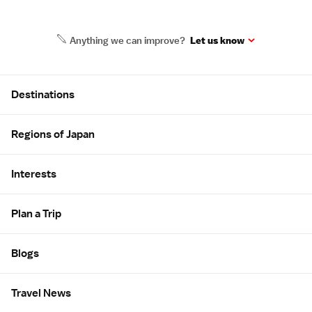
Anything we can improve?
Let us know
Site Map
Destinations
Regions of Japan
Interests
Plan a Trip
Blogs
Travel News