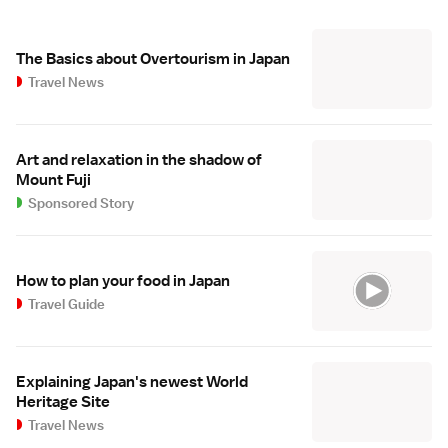
The Basics about Overtourism in Japan
Travel News
Art and relaxation in the shadow of
Mount Fuji
Sponsored Story
How to plan your food in Japan
Travel Guide
Explaining Japan's newest World
Heritage Site
Travel News