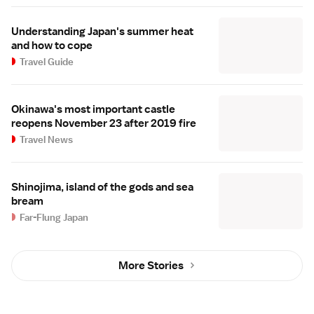
Understanding Japan's summer heat
and how to cope
Travel Guide
Okinawa's most important castle
reopens November 23 after 2019 fire
Travel News
Shinojima, island of the gods and sea
bream
Far-Flung Japan
More Stories