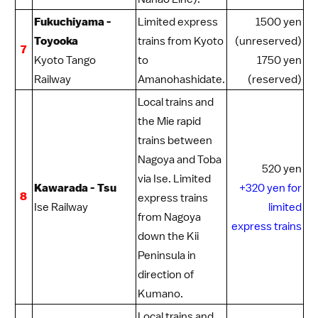
Fukuchiyama -
Limited express
1500 yen
Toyooka
trains from Kyoto
(unreserved)
7
Kyoto Tango
to
1750 yen
Railway
Amanohashidate
.
(reserved)
Local trains and
the Mie rapid
trains between
Nagoya
and Toba
520 yen
via
Ise
. Limited
Kawarada - Tsu
+320 yen for
8
express trains
Ise Railway
limited
from Nagoya
express trains
down the Kii
Peninsula in
direction of
Kumano
.
Local trains and