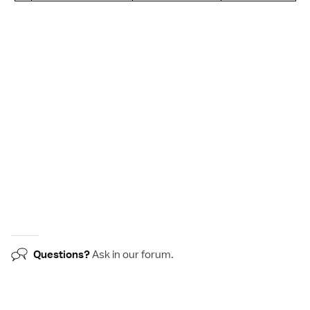
Questions?
Ask in our
forum
.