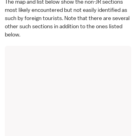
The map and list below show the non-JR sections
most likely encountered but not easily identified as
such by foreign tourists. Note that there are several
other such sections in addition to the ones listed
below.