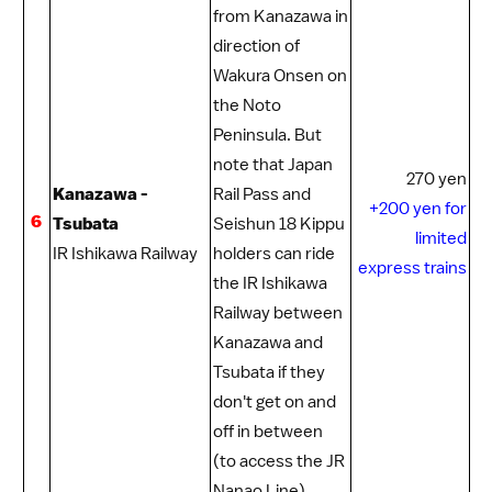
from
Kanazawa
in
direction of
Wakura Onsen
on
the
Noto
Peninsula
. But
note that
Japan
270 yen
Kanazawa -
Rail Pass
and
+200 yen for
6
Tsubata
Seishun 18 Kippu
limited
IR Ishikawa Railway
holders can ride
express trains
the IR Ishikawa
Railway between
Kanazawa and
Tsubata if they
don't get on and
off in between
(to access the JR
Nanao Line).