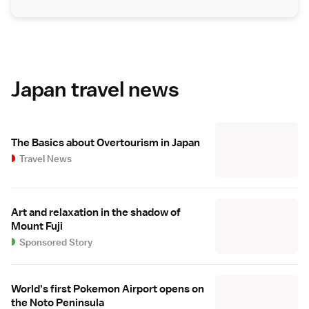
Japan travel news
The Basics about Overtourism in Japan
Travel News
Art and relaxation in the shadow of
Mount Fuji
Sponsored Story
World's first Pokemon Airport opens on
the Noto Peninsula