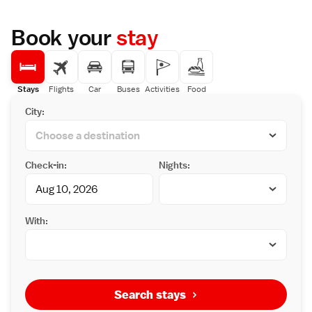
Book your
stay
Stays
Flights
Car
Buses
Activities
Food
City:
Check-in:
Nights:
With:
Search stays