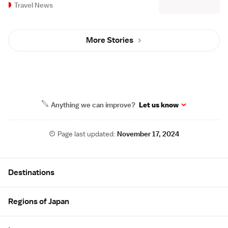
Travel News
More Stories
Anything we can improve?
Let us know
Page last updated:
November 17, 2024
Site Map
Destinations
Regions of Japan