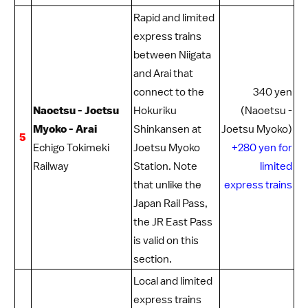
Rapid and limited
express trains
between Niigata
and Arai that
connect to the
340 yen
Naoetsu - Joetsu
Hokuriku
(Naoetsu -
Myoko - Arai
Shinkansen
at
Joetsu Myoko)
5
Echigo Tokimeki
Joetsu Myoko
+280 yen for
Railway
Station. Note
limited
that unlike the
express trains
Japan Rail Pass
,
the
JR East Pass
is valid on this
section.
Local and limited
express trains