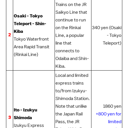
Trains on the
JR
Saikyo Line
that
Osaki - Tokyo
continue to run
Teleport - Shin-
on the Rinkai
340 yen (Osaki
Kiba
2
Line, a popular
- Tokyo
Tokyo Waterfront
line that
Teleport)
Area Rapid Transit
connects to
(Rinkai Line)
Odaiba
and Shin-
Kiba.
Local and limited
express trains
to/from Izukyu-
Shimoda Station.
Note that unlike
1860 yen
Ito - Izukyu
the
Japan Rail
+800 yen for
3
Shimoda
Pass
, the
JR
limited
Izukyu Express