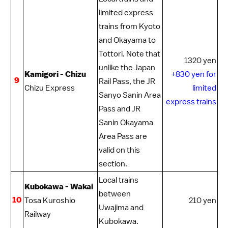
limited express
trains from Kyoto
and Okayama to
Tottori
. Note that
1320 yen
unlike the
Japan
Kamigori - Chizu
+830 yen for
9
Rail Pass
, the
JR
Chizu Express
limited
Sanyo Sanin Area
express trains
Pass
and
JR
Sanin Okayama
Area Pass
are
valid on this
section.
Local trains
Kubokawa - Wakai
between
10
Tosa Kuroshio
210 yen
Uwajima
and
Railway
Kubokawa.