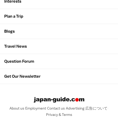
Interests
Plan a Trip
Blogs
Travel News
Question Forum
Get Our Newsletter
About us
Employment
Contact us
Advertising
広告について
Privacy & Terms