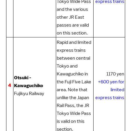
Tokyo Wide Pass
express trains
and the various
other JR East
passes are valid
on this section.
Rapid and limited
express trains
between central
Tokyo and
Kawaguchiko
in
1170 yen
Otsuki -
the
Fuji Five Lake
+600 yen for
4
Kawaguchiko
area. Note that
limited
Fujikyu Railway
unlike the
Japan
express trains
Rail Pass
, the
JR
Tokyo Wide Pass
is valid on this
section.