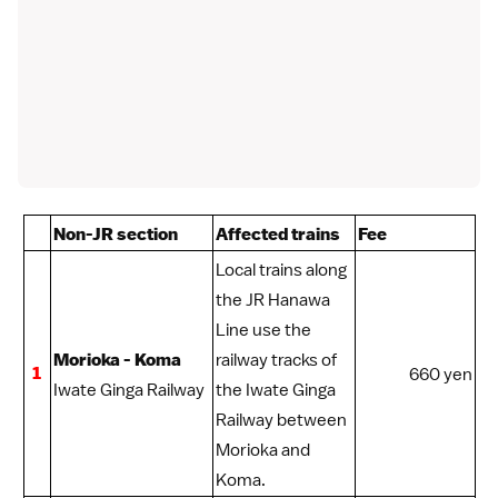
Non-JR section
Affected trains
Fee
Local trains along
the JR Hanawa
Line use the
Morioka - Koma
railway tracks of
1
660 yen
Iwate Ginga Railway
the Iwate Ginga
Railway between
Morioka
and
Koma.