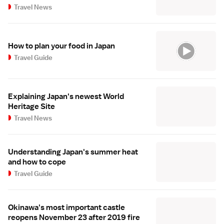
Travel News
How to plan your food in Japan
Travel Guide
Explaining Japan's newest World
Heritage Site
Travel News
Understanding Japan's summer heat
and how to cope
Travel Guide
Okinawa's most important castle
reopens November 23 after 2019 fire