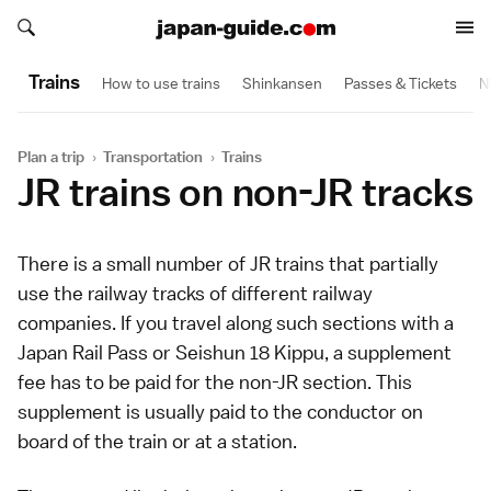
Search japan-guide.com
Search japan-guide.com
Trains
How to use trains
Shinkansen
Passes & Tickets
N
Plan a trip
›
Transportation
›
Trains
JR trains on non-JR tracks
There is a small number of
JR trains
that partially
use the railway tracks of different railway
companies. If you travel along such sections with a
Japan Rail Pass
or
Seishun 18 Kippu
, a supplement
fee has to be paid for the non-JR section. This
supplement is usually paid to the conductor on
board of the train or at a station.