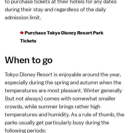
to purchase tickets at their hotels for any dates
during their stay and regardless of the daily
admission limit.
Purchase Tokyo Disney Resort Park
Tickets
When to go
Tokyo Disney Resort is enjoyable around the year,
especially during the spring and autumn when the
temperatures
are most pleasant. Winter generally
(but not always) comes with somewhat smaller
crowds, while summer brings rather high
temperatures and humidity. As a rule of thumb, the
parks usually get particularly busy during the
following periods: