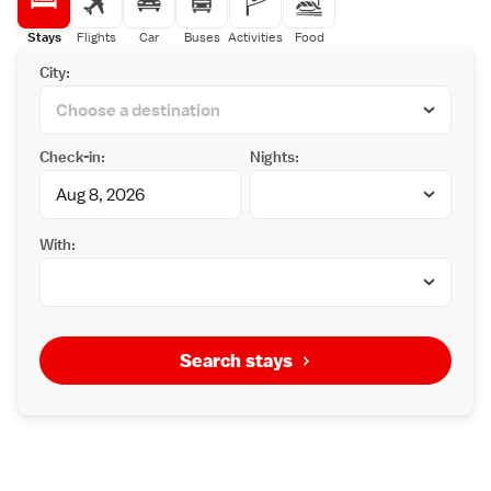
Stays
Flights
Car
Buses
Activities
Food
City:
Check-in:
Nights:
With:
Search stays