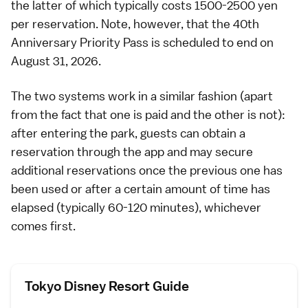
the latter of which typically costs 1500-2500 yen
per reservation. Note, however, that the 40th
Anniversary Priority Pass is scheduled to end on
August 31, 2026.
The two systems work in a similar fashion (apart
from the fact that one is paid and the other is not):
after entering the park, guests can obtain a
reservation through the app and may secure
additional reservations once the previous one has
been used or after a certain amount of time has
elapsed (typically 60-120 minutes), whichever
comes first.
Tokyo Disney Resort Guide