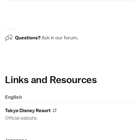
Questions?
Ask in our
forum
.
Links and Resources
English
Tokyo Disney Resort
Official website.