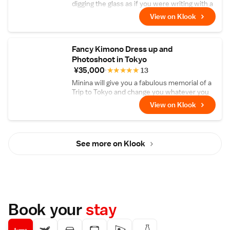
digging the glass as if you were writing with a
pen.
View on Klook
Fancy Kimono Dress up and
Photoshoot in Tokyo
¥35,000
★
★
★
★
★
13
Minina will give you a fabulous memorial of a
Trip to Tokyo and change you whatever you
want to be
View on Klook
See more on Klook
Book your
stay