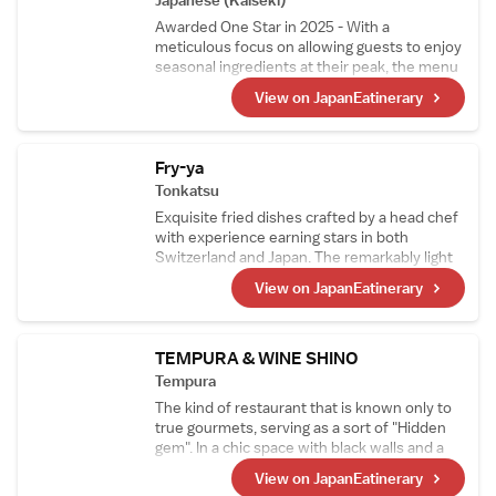
Japanese (Kaiseki)
relentless curiosity and innovation.
Awarded One Star in 2025 - With a
meticulous focus on allowing guests to enjoy
seasonal ingredients at their peak, the menu
changes approximately every two weeks.
View on JapanEatinerary
The signature dish, "Grilled Abalone with
Seaweed Aroma," features thick slices of
abalone generously coated in a rich liver
sauce, offering an exquisite taste of the sea.
Fry-ya
Tonkatsu
Exquisite fried dishes crafted by a head chef
with experience earning stars in both
Switzerland and Japan. The remarkably light
tonkatsu is a favorite not only among
View on JapanEatinerary
Japanese diners but also among visitors to
Japan. With the theme of "small portions,
many varieties," guests can enjoy sampling a
wide selection of tonkatsu in smaller
TEMPURA & WINE SHINO
portions.
Tempura
The kind of restaurant that is known only to
true gourmets, serving as a sort of "Hidden
gem". In a chic space with black walls and a
ceiling adorned in gold, you can enjoy
View on JapanEatinerary
tempura with a light and elegant texture,