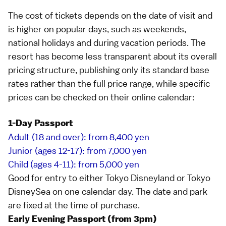
The cost of tickets depends on the date of visit and
is higher on popular days, such as weekends,
national holidays
and during vacation periods. The
resort has become less transparent about its overall
pricing structure, publishing only its standard base
rates rather than the full price range, while specific
prices can be checked on their
online calendar
:
1-Day Passport
Adult (18 and over): from 8,400 yen
Junior (ages 12-17): from 7,000 yen
Child (ages 4-11): from 5,000 yen
Good for entry to either
Tokyo Disneyland
or
Tokyo
DisneySea
on one calendar day. The date and park
are fixed at the time of purchase.
Early Evening Passport (from 3pm)