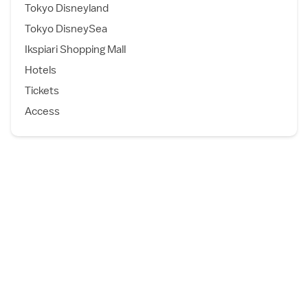
Tokyo Disneyland
Tokyo DisneySea
Ikspiari Shopping Mall
Hotels
Tickets
Access