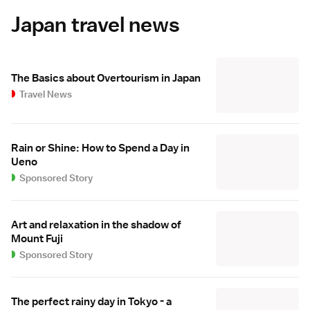
Japan travel news
The Basics about Overtourism in Japan
Travel News
Rain or Shine: How to Spend a Day in
Ueno
Sponsored Story
Art and relaxation in the shadow of
Mount Fuji
Sponsored Story
The perfect rainy day in Tokyo - a