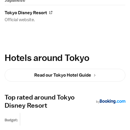
Japanese
Tokyo Disney Resort
Official website.
Hotels around Tokyo
Read our Tokyo Hotel Guide
Top rated around Tokyo
by
Disney Resort
Budget: