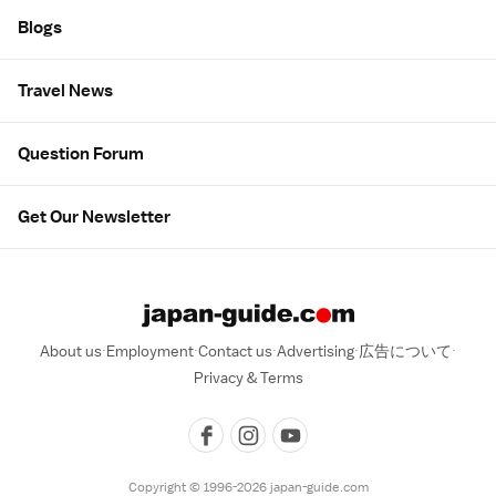
Blogs
Travel News
Question Forum
Get Our Newsletter
About us
Employment
Contact us
Advertising
広告について
Privacy & Terms
Copyright © 1996-2026 japan-guide.com