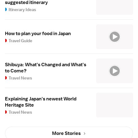
suggested itinerary
Itinerary Ideas
How to plan your food in Japan
Travel Guide
Shibuya: What's Changed and What's
to Come?
Travel News
Explaining Japan's newest World
Heritage Site
Travel News
More Stories