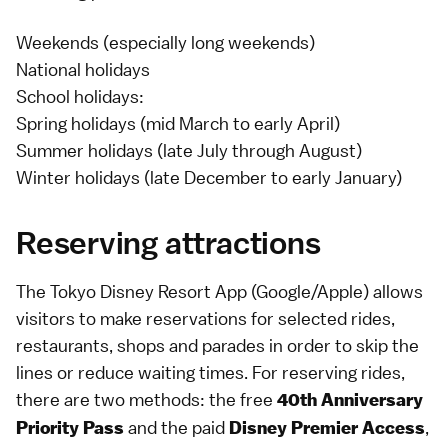
Weekends (especially long weekends)
National holidays
School holidays:
Spring holidays (mid March to early April)
Summer holidays (late July through August)
Winter holidays (late December to early January)
Reserving attractions
The Tokyo Disney Resort App (
Google
/
Apple
) allows
visitors to make reservations for selected rides,
restaurants, shops and parades in order to skip the
lines or reduce waiting times. For reserving rides,
there are two methods: the free
40th Anniversary
and the paid
,
Priority Pass
Disney Premier Access