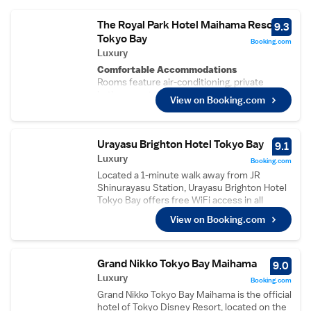
The Royal Park Hotel Maihama Resort
9.3
Tokyo Bay
Booking.com
Luxury
Comfortable Accommodations
Rooms feature air-conditioning, private
bathrooms, tea and coffee makers, bidets,
View on Booking.com
hairdryers, refrigerators, work desks, free
toiletries, microwaves, showers, slippers,
carpeted floors, TVs, and wardrobes.
Urayasu Brighton Hotel Tokyo Bay
Dining Experience
9.1
A family-friendly restaurant offers a buffet
Luxury
Booking.com
breakfast and a variety of dining options.
Located a 1-minute walk away from JR
Guests can also enjoy free WiFi throughout
Shinurayasu Station, Urayasu Brighton Hotel
the property.
Tokyo Bay offers free WiFi access in all
Convenient Facilities
rooms and private parking. The resort
View on Booking.com
The hotel provides private check-in and
features a sauna, an indoor pool available for
check-out, a shuttle service, lift, 24-hour
adults only, a bar and a variety of restaurants,
front desk, minimarket, daily housekeeping,
ranging from Chinese to French, Italian and
and full-day security. Paid on-site parking is
Japanese cuisines. Tokyo Disney Resort can
Grand Nikko Tokyo Bay Maihama
9.0
available.
be accessed by a free 15-minute shuttle-bus
Luxury
Booking.com
Prime Location
ride from the hotel. The property is 40-
Located in Urayasu, the hotel is 58 km from
Grand Nikko Tokyo Bay Maihama is the official
minutes by bus from Haneda International
Narita International Airport. Nearby
hotel of Tokyo Disney Resort, located on the