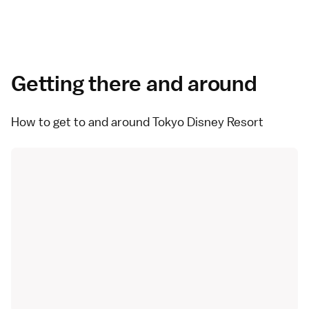
Getting there and around
How to get to and around Tokyo Disney Resort