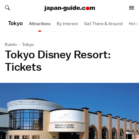
Search japan-guide.com
Search japan-guide.com
Tokyo
Attractions
By Interest
Get There & Around
Hote
Kanto
›
Tokyo
Tokyo Disney Resort:
Tickets