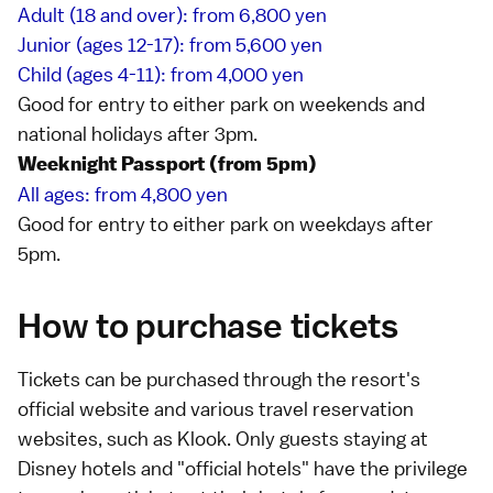
Adult (18 and over): from 6,800 yen
Junior (ages 12-17): from 5,600 yen
Child (ages 4-11): from 4,000 yen
Good for entry to either park on weekends and
national holidays
after 3pm.
Weeknight Passport (from 5pm)
All ages: from 4,800 yen
Good for entry to either park on weekdays after
5pm.
How to purchase tickets
Tickets can be purchased through the resort's
official website
and various travel reservation
websites, such as
Klook
. Only guests staying at
Disney hotels and "official hotels"
have the privilege