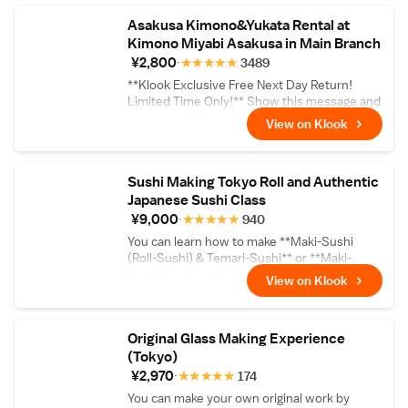
Asakusa Kimono&Yukata Rental at
Kimono Miyabi Asakusa in Main Branch
¥2,800
★
★
★
★
★
3489
**Klook Exclusive Free Next Day Return!
Limited Time Only!** Show this message and
return your Kimono the next day for FREE for
View on Klook
rental during Sep 15 - Dec 15, 2023.
Exclusions applied to Formal Kimono
Furisode and Homongi. See What to Expect
Sushi Making Tokyo Roll and Authentic
for more details
Japanese Sushi Class
¥9,000
★
★
★
★
★
940
You can learn how to make **Maki-Sushi
(Roll-Sushi) & Temari-Sushi** or **Maki-
Sushi (Roll-Sushi) & Nigiri Sushi**
View on Klook
Original Glass Making Experience
(Tokyo)
¥2,970
★
★
★
★
★
174
You can make your own original work by