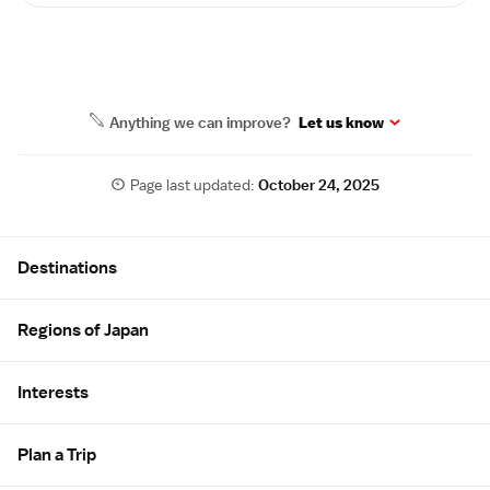
Anything we can improve?
Let us know
Page last updated:
October 24, 2025
Site Map
Destinations
Regions of Japan
Interests
Plan a Trip