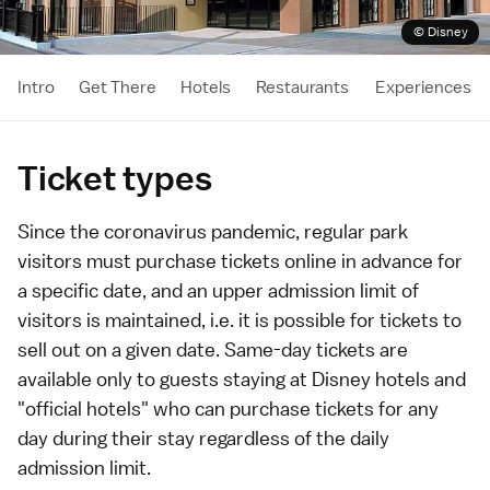
© Disney
Intro
Get There
Hotels
Restaurants
Experiences
Ticket types
Since the coronavirus pandemic, regular park
visitors must purchase tickets online in advance for
a specific date, and an upper admission limit of
visitors is maintained, i.e. it is possible for tickets to
sell out on a given date. Same-day tickets are
available only to guests staying at
Disney hotels and
"official hotels"
who can purchase tickets for any
day during their stay regardless of the daily
admission limit.