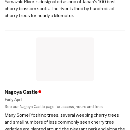
Yamazaki River is designated as one of Japan's 100 best
cherry blossom spots. The river is lined by hundreds of
cherry trees for nearly a kilometer.
•
Nagoya Castl
e
Early April
See our
Nagoya Castle
page for access, hours and fees
Many Somei Yoshino trees, several weeping cherry trees
and small numbers of less commonly seen cherry tree
varieties
are planted around the pleasant park and along the