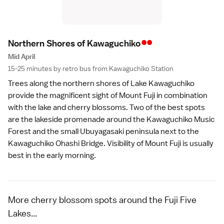
••
Northern Shores of Kawaguchik
o
Mid April
15-25 minutes by retro bus from Kawaguchiko Station
Trees along the northern shores of
Lake Kawaguchiko
provide the magnificent sight of
Mount Fuji
in combination
with the lake and cherry blossoms. Two of the best spots
are the lakeside promenade around the
Kawaguchiko Music
Forest
and the small Ubuyagasaki peninsula next to the
Kawaguchiko Ohashi Bridge. Visibility of Mount Fuji is usually
best in the early morning.
More cherry blossom spots around the Fuji Five
Lakes...