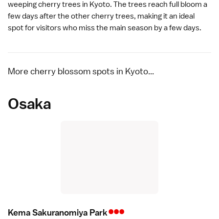
weeping cherry trees in Kyoto. The trees reach full bloom a
few days after the other cherry trees, making it an ideal
spot for visitors who miss the main season by a few days.
More cherry blossom spots in Kyoto...
Osaka
•••
Kema Sakuranomiya Par
k