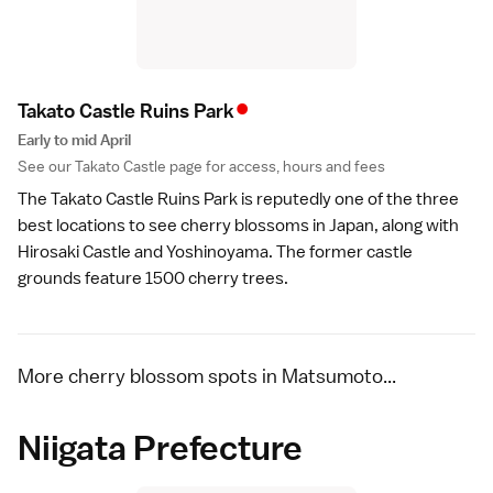
•
Takato Castle Ruins Par
k
Early to mid April
See our
Takato Castle
page for access, hours and fees
The
Takato Castle Ruins Park
is reputedly one of the three
best locations to see cherry blossoms in Japan, along with
Hirosaki Castle
and
Yoshinoyama
. The former castle
grounds feature 1500 cherry trees.
More cherry blossom spots in Matsumoto...
Niigata Prefecture