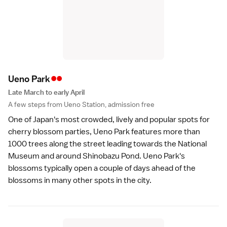
••
Ueno Par
k
Late March to early April
A few steps from Ueno Station, admission free
One of Japan's most crowded, lively and popular spots for
cherry blossom parties,
Ueno Park
features more than
1000 trees along the street leading towards the National
Museum and around Shinobazu Pond. Ueno Park's
blossoms typically open a couple of days ahead of the
blossoms in many other spots in the city.