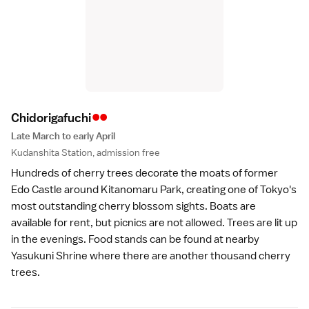
••
Chidorigafuch
i
Late March to early April
Kudanshita Station, admission free
Hundreds of cherry trees decorate the moats of
former
Edo Castle
around Kitanomaru Park, creating one of Tokyo's
most outstanding cherry blossom sights. Boats are
available for rent, but picnics are not allowed. Trees are lit up
in the evenings. Food stands can be found at nearby
Yasukuni Shrine
where there are another thousand cherry
trees.