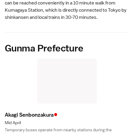
can be reached conveniently in a 10 minute walk from
Kumagaya Station, which is directly connected to
Tokyo
by
shinkansen
and local trains in 30-70 minutes.
Gunma Prefecture
•
Akagi Senbonzakur
a
Mid April
Temporary buses operate from nearby stations during the