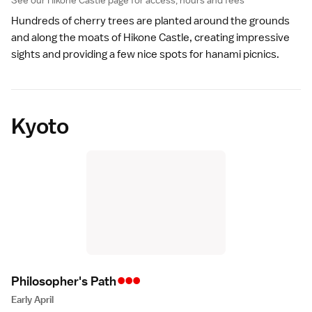
See our
Hikone Castle
page for access, hours and fees
Hundreds of cherry trees are planted around the grounds
and along the moats of
Hikone Castle
, creating impressive
sights and providing a few nice spots for hanami picnics.
Kyoto
•••
Philosopher's Pat
h
Early April