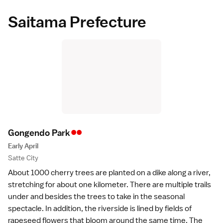
Saitama Prefecture
••
Gongendo Par
k
Early April
Satte City
About 1000 cherry trees are planted on a dike along a river,
stretching for about one kilometer. There are multiple trails
under and besides the trees to take in the seasonal
spectacle. In addition, the riverside is lined by fields of
rapeseed flowers that bloom around the same time. The