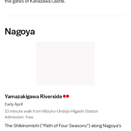
the gates of
Kanazawa Castle
.
Nagoya
••
Yamazakigawa Riversid
e
Early April
10 minute walk from Mizuho-Undojo-Higashi Station
Admission: free
The Shikinomichi ("Path of Four Seasons") along
Nagoya
's