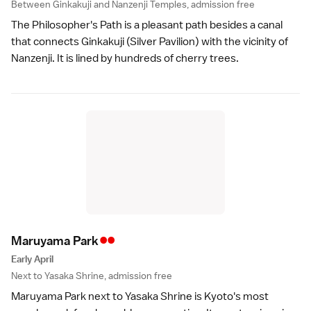
Between Ginkakuji and Nanzenji Temples, admission free
The
Philosopher's Path
is a pleasant path besides a canal
that connects
Ginkakuji
(Silver Pavilion) with the vicinity of
Nanzenji
. It is lined by hundreds of cherry trees.
••
Maruyama Par
k
Early April
Next to Yasaka Shrine, admission free
Maruyama Park
next to
Yasaka Shrine
is Kyoto's most