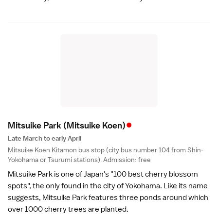
•
Mitsuike Park
(Mitsuike Koen)
Late March to early April
Mitsuike Koen Kitamon bus stop (city bus number 104 from Shin-
Yokohama or Tsurumi stations). Admission: free
Mitsuike Park is one of Japan's "100 best cherry blossom
spots", the only found in the city of
Yokohama
. Like its name
suggests, Mitsuike Park features three ponds around which
over 1000 cherry trees are planted.