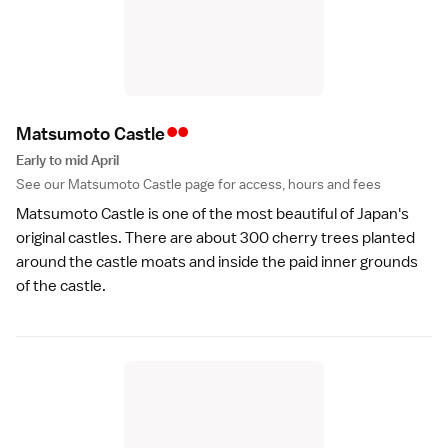
••
Matsumoto Castl
e
Early to mid April
See our
Matsumoto Castle
page for access, hours and fees
Matsumoto Castle
is one of the most beautiful of Japan's
original
castles
. There are about 300 cherry trees planted
around the castle moats and inside the paid inner grounds
of the castle.