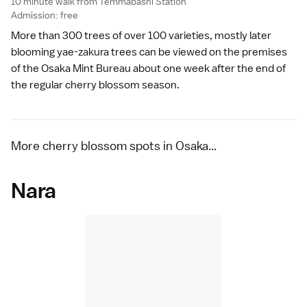
10 minute walk from Temmabashi Station
Admission: free
More than 300 trees of over 100 varieties, mostly later
blooming
yae-zakura
trees can be viewed on the premises
of the
Osaka Mint Bureau
about one week after the end of
the regular cherry blossom season.
More cherry blossom spots in Osaka...
Nara