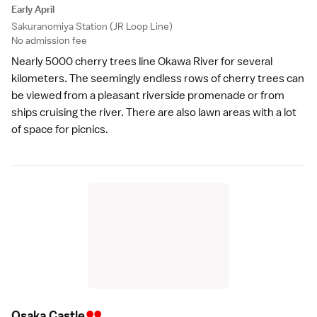
Early April
Sakuranomiya Station (JR Loop Line)
No admission fee
Nearly 5000 cherry trees line Okawa River for several
kilometers. The seemingly endless rows of cherry trees can
be viewed from a pleasant riverside promenade or from
ships cruising the river. There are also lawn areas with a lot
of space for picnics.
••
Osaka Castl
e