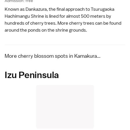
Admission: free
Known as Dankazura, the final approach to
Tsurugaoka
Hachimangu Shrine
is lined for almost 500 meters by
hundreds of cherry trees. More cherry trees can be found
around the ponds on the shrine grounds.
More cherry blossom spots in Kamakura...
Izu Peninsula