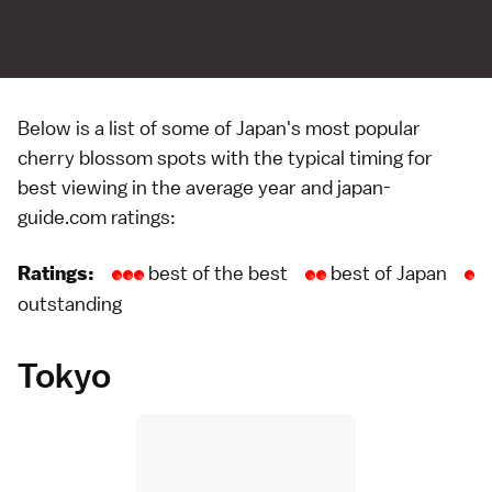
Below is a list of some of Japan's most popular
cherry blossom
spots with the typical timing for
best viewing in the average year and japan-
guide.com ratings:
best of the best
best of Japan
Ratings:
outstanding
Tokyo