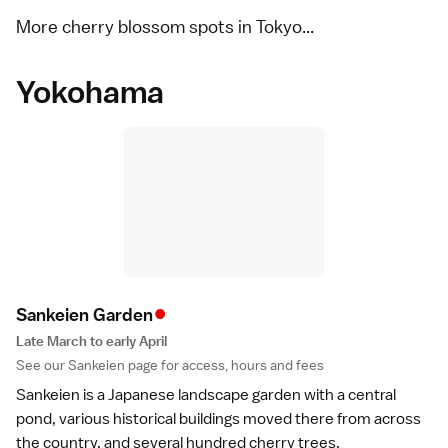
More cherry blossom spots in Tokyo...
Yokohama
•
Sankeien Garde
n
Late March to early April
See our
Sankeien
page for access, hours and fees
Sankeien
is a Japanese landscape
garden
with a central
pond, various historical buildings moved there from across
the country, and several hundred cherry trees.