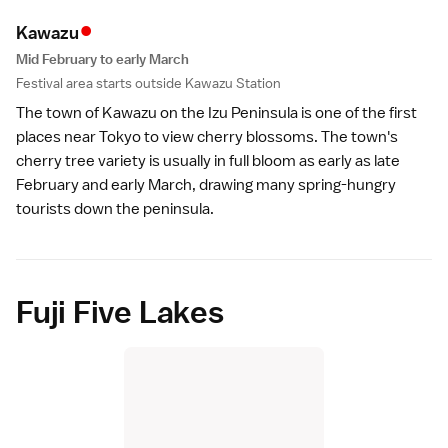
•
Kawaz
u
Mid February to early March
Festival area starts outside Kawazu Station
The town of Kawazu on the
Izu Peninsula
is one of the first
places near
Tokyo
to view cherry blossoms. The town's
cherry tree variety
is usually in full bloom as early as late
February and early March, drawing many spring-hungry
tourists down the peninsula.
Fuji Five Lakes