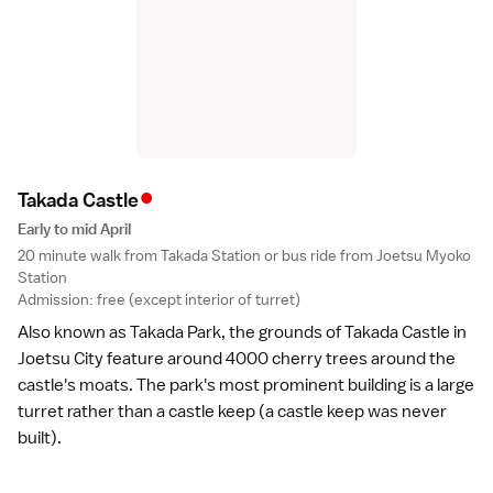
•
Takada Castl
e
Early to mid April
20 minute walk from Takada Station or bus ride from Joetsu Myoko
Station
Admission: free (except interior of turret)
Also known as Takada Park, the grounds of Takada Castle in
Joetsu City feature around 4000 cherry trees around the
castle's moats. The park's most prominent building is a large
turret rather than a castle keep (a castle keep was never
built).