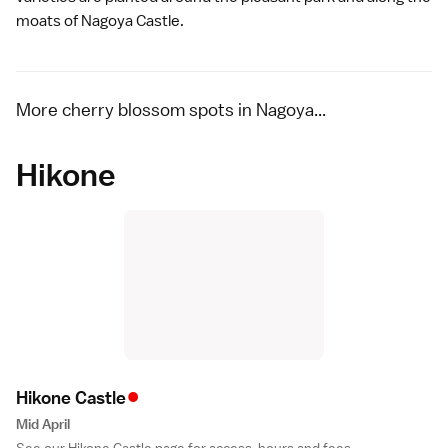
moats of
Nagoya Castle
.
More cherry blossom spots in Nagoya...
Hikone
•
Hikone Castl
e
Mid April