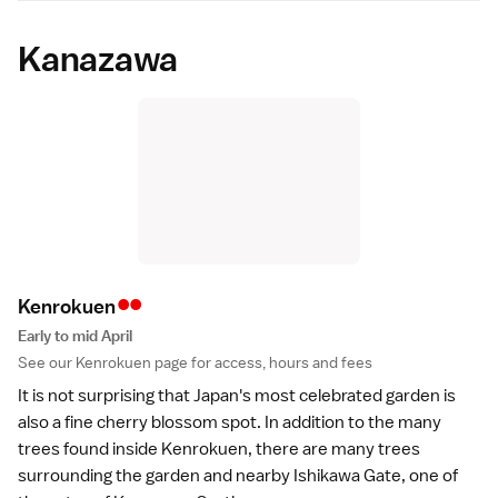
Kanazawa
••
Kenrokue
n
Early to mid April
See our
Kenrokuen
page for access, hours and fees
It is not surprising that Japan's most celebrated
garden
is
also a fine cherry blossom spot. In addition to the many
trees found inside
Kenrokuen
, there are many trees
surrounding the garden and nearby Ishikawa Gate, one of