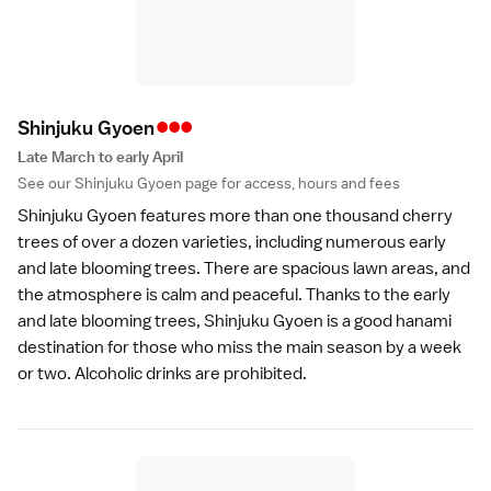
•••
Shinjuku Gyoe
n
Late March to early April
See our
Shinjuku Gyoen
page for access, hours and fees
Shinjuku Gyoen
features more than one thousand cherry
trees of over a dozen
varieties
, including numerous early
and late blooming trees. There are spacious lawn areas, and
the atmosphere is calm and peaceful. Thanks to the early
and late blooming trees, Shinjuku Gyoen is a good hanami
destination for those who miss the main season by a week
or two.
Alcoholic drinks
are prohibited.