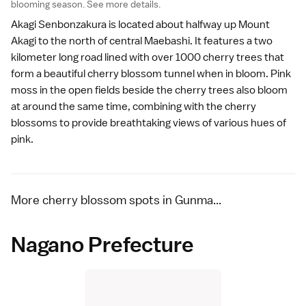
blooming season.
See more details
.
Akagi Senbonzakura is located about halfway up Mount
Akagi to the north of central Maebashi. It features a two
kilometer long road lined with over 1000 cherry trees that
form a beautiful cherry blossom tunnel when in bloom.
Pink
moss
in the open fields beside the cherry trees also bloom
at around the same time, combining with the cherry
blossoms to provide breathtaking views of various hues of
pink.
More cherry blossom spots in Gunma...
Nagano Prefecture