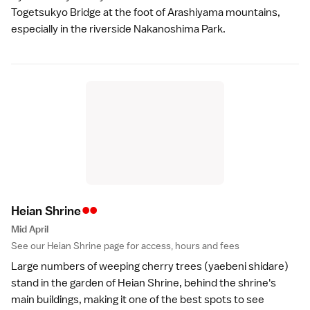
Togetsukyo Bridge at the foot of Arashiyama mountains,
especially in the riverside Nakanoshima Park.
••
Heian Shrin
e
Mid April
See our
Heian Shrine
page for access, hours and fees
Large numbers of weeping cherry trees (yaebeni shidare)
stand in the garden of
Heian Shrine
, behind the shrine's
main buildings, making it one of the best spots to see