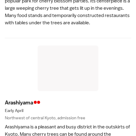
popular park for cherry blossom parties. Its centerpiece is a
large weeping cherry tree that gets lit up in the evenings.
Many food stands and temporarily constructed restaurants
with tables under the trees are available.
••
Arashiyam
a
Early April
Northwest of central Kyoto, admission free
Arashiyama
is a pleasant and busy district in the outskirts of
Kyoto. Many cherry trees can be found around the