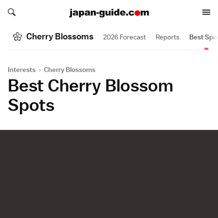
Search japan-guide.com
Search japan-guide.com
Cherry Blossoms
2026 Forecast
Reports
Best Spo
Interests
›
Cherry Blossoms
Best Cherry Blossom
Spots