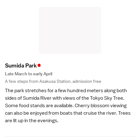
•
Sumida Par
k
Late March to early April
A few steps from Asakusa Station, admission free
The park stretches for a few hundred meters along both
sides of Sumida River with views of the
Tokyo Sky Tree
.
Some food stands are available. Cherry blossom viewing
can also be enjoyed from boats that cruise the river. Trees
are lit up in the evenings.