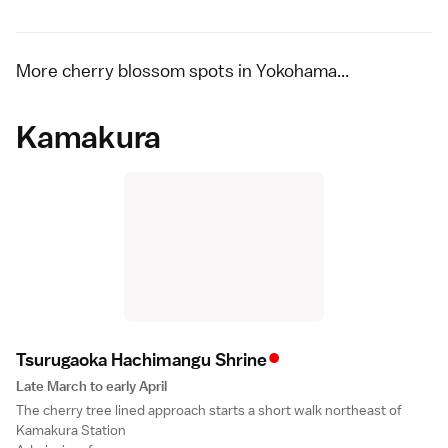
More cherry blossom spots in Yokohama...
Kamakura
•
Tsurugaoka Hachimangu Shrin
e
Late March to early April
The cherry tree lined approach starts a short walk northeast of
Kamakura Station