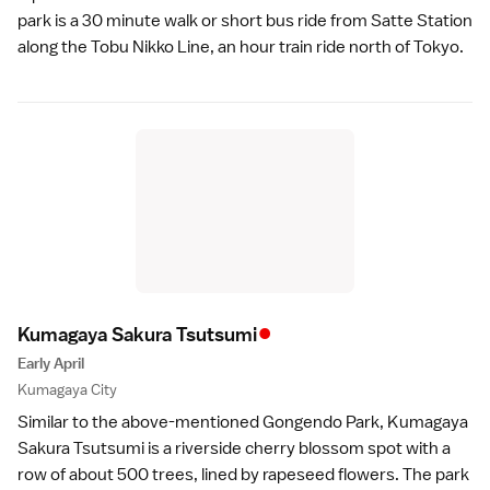
park is a 30 minute walk or short bus ride from Satte Station
along the Tobu Nikko Line, an hour train ride north of
Tokyo
.
•
Kumagaya Sakura Tsutsum
i
Early April
Kumagaya City
Similar to the above-mentioned Gongendo Park, Kumagaya
Sakura Tsutsumi is a riverside cherry blossom spot with a
row of about 500 trees, lined by rapeseed flowers. The park