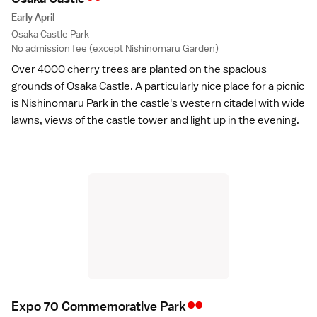
Early April
Osaka Castle Park
No admission fee (except Nishinomaru Garden)
Over 4000 cherry trees are planted on the spacious
grounds of
Osaka Castle
. A particularly nice place for a picnic
is Nishinomaru Park in the castle's western citadel with wide
lawns, views of the castle tower and light up in the evening.
••
Expo 70 Commemorative Par
k