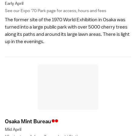
Early April
See our
Expo '70 Park
page for access, hours and fees
The
former site of the 1970 World Exhibition
in Osaka was
turned into a large public park with over 5000 cherry trees
along its paths and around its large lawn areas. There is light
up in the evenings.
••
Osaka Mint Burea
u
Mid April